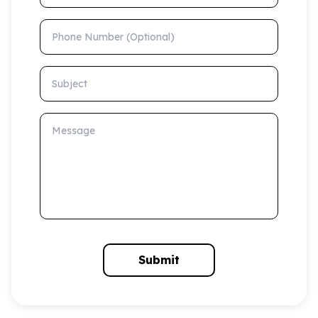
Phone Number (Optional)
Subject
Message
Submit