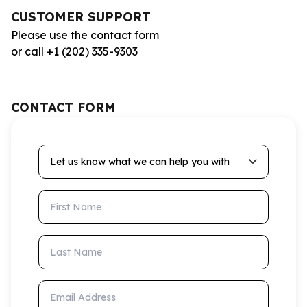
CUSTOMER SUPPORT
Please use the contact form
or call +1 (202) 335-9303
CONTACT FORM
Let us know what we can help you with
First Name
Last Name
Email Address