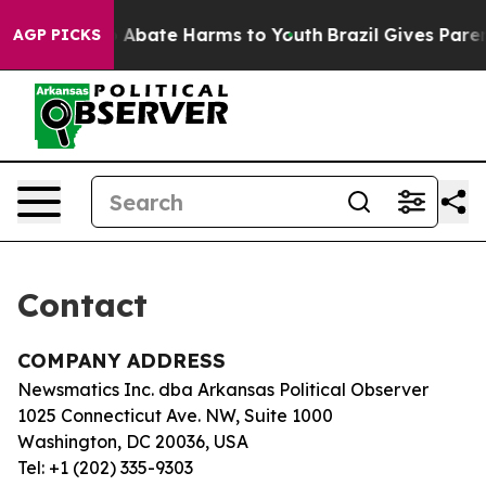
lion Fund to Abate Harms to Youth
Brazil Gives Parent
AGP PICKS
Contact
COMPANY ADDRESS
Newsmatics Inc. dba Arkansas Political Observer
1025 Connecticut Ave. NW, Suite 1000
Washington, DC 20036, USA
Tel: +1 (202) 335-9303