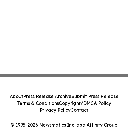
About
Press Release Archive
Submit Press Release
Terms & Conditions
Copyright/DMCA Policy
Privacy Policy
Contact
© 1995-2026 Newsmatics Inc. dba Affinity Group