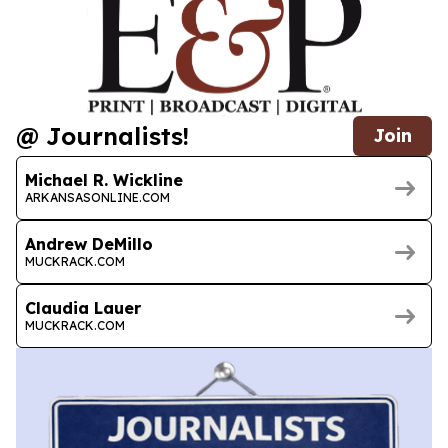
@ Journalists!
Join
Michael R. Wickline
ARKANSASONLINE.COM
Andrew DeMillo
MUCKRACK.COM
Claudia Lauer
MUCKRACK.COM