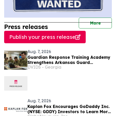
journal
More
Press releases
Publish your press release
Aug. 7, 2026
Guardian Response Training Academy
Strengthens Arkansas Guard
DVIDS - Georgia
Readiness
Aug. 7, 2026
Kaplan Fox Encourages GoDaddy Inc.
(NYSE: GDDY) Investors to Learn More