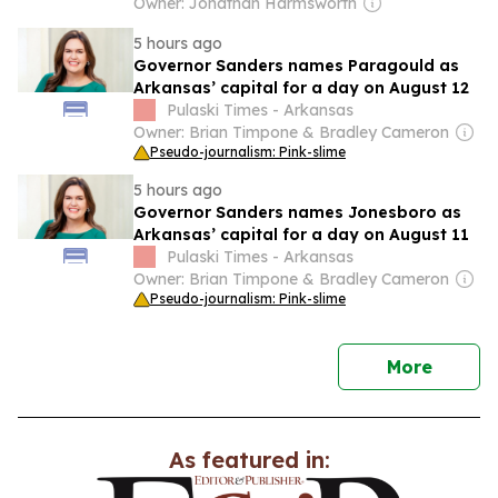
gap romance... as coach's daughter-in-
Owner: Jonathan Harmsworth
law lawyers up
5 hours ago
Governor Sanders names Paragould as
Arkansas’ capital for a day on August 12
Pulaski Times - Arkansas
Owner: Brian Timpone & Bradley Cameron
Pseudo-journalism: Pink-slime
5 hours ago
Governor Sanders names Jonesboro as
Arkansas’ capital for a day on August 11
Pulaski Times - Arkansas
Owner: Brian Timpone & Bradley Cameron
Pseudo-journalism: Pink-slime
news
More
As featured in: