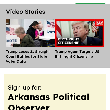
Video Stories
Trump Loses 21 Straight
Trump Again Targets US
Dis
Court Battles for State
Birthright Citizenship
Voter Data
Sign up for:
Arkansas Political
Observer