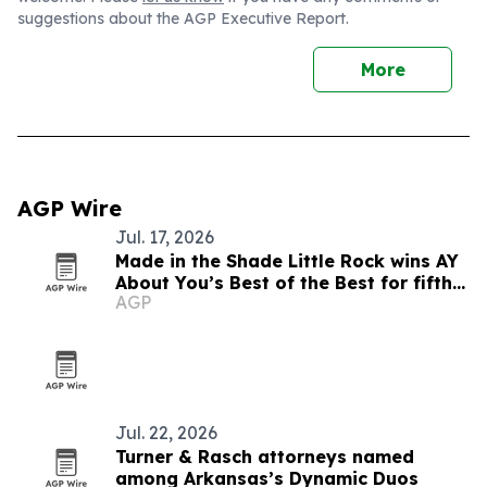
suggestions about the AGP Executive Report.
More
AGP Wire
Jul. 17, 2026
Made in the Shade Little Rock wins AY
About You’s Best of the Best for fifth
AGP
straight year
Jul. 22, 2026
Turner & Rasch attorneys named
among Arkansas’s Dynamic Duos