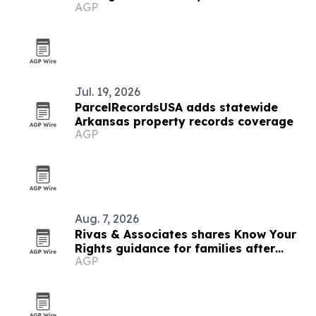
AGP
Jul. 19, 2026
ParcelRecordsUSA adds statewide
Arkansas property records coverage
AGP
Aug. 7, 2026
Rivas & Associates shares Know Your
Rights guidance for families after
AGP
fatal ICE stops