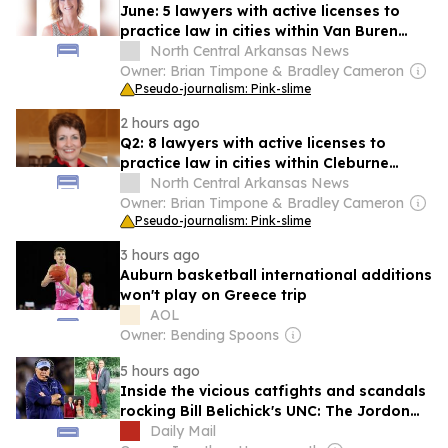
June: 5 lawyers with active licenses to
practice law in cities within Van Buren
County
North Central Arkansas News
Owner: Brian Timpone & Bradley Cameron
Pseudo-journalism: Pink-slime
2 hours ago
Q2: 8 lawyers with active licenses to
practice law in cities within Cleburne
County
North Central Arkansas News
Owner: Brian Timpone & Bradley Cameron
Pseudo-journalism: Pink-slime
3 hours ago
Auburn basketball international additions
won't play on Greece trip
AOL
Owner: Bending Spoons
5 hours ago
Inside the vicious catfights and scandals
rocking Bill Belichick's UNC: The Jordon
Hudson 'explosion' and another racy age
Daily Mail