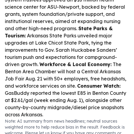
science center for ASU-Newport, backed by federal
grants, system foundation/private support, and
institutional reserves, aimed at expanding nursing
and other high-need programs.
State Parks &
Tourism:
Arkansas State Parks unveiled major
upgrades at Lake Chicot State Park, tying the
improvements to Gov. Sarah Huckabee Sanders’
tourism push and expectations for campground-
driven growth.
Workforce & Local Economy:
The
Benton Area Chamber will host a Central Arkansas
Job Fair Aug. 21 with 50+ employers, free headshots,
and workforce services on site.
Consumer Watch:
GasBuddy reported the lowest E85 in Benton County
at $2.61/gal (week ending Aug. 1), alongside other
county-by-county midgrade/diesel price snapshots
across Arkansas.
Note: AI summary from news headlines; neutral sources
weighted more to help reduce bias in the result. Feedback is
welcome. Please
let us know
if you have any comments or