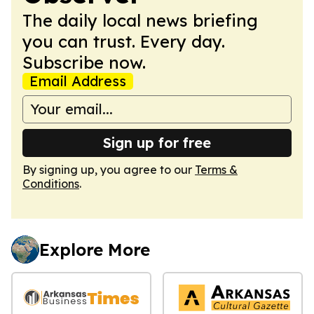
The daily local news briefing
you can trust. Every day.
Subscribe now.
Email Address
Sign up for free
By signing up, you agree to our
Terms &
Conditions
.
Explore More