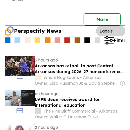
More
Perspectify News
Labels
Filter
3 hours ago
Arkansas basketball to host Central
Arkansas during 2026-27 nonconference
schedule
Whole Hog Sports - Arkansas
Owner: Eliza Hussman Jr. & David Stephens
an hour ago
UAPB dean receives award for
international education
The Pine Bluff Commercial - Arkansas
Owner: Walter E. Hussman Jr.
2 hours ago