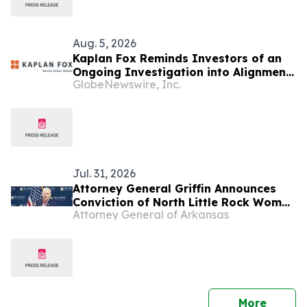
Aug. 5, 2026
Kaplan Fox Reminds Investors of an
Ongoing Investigation into Alignment
GlobeNewswire, Inc.
Healthcare, Inc. (NASDAQ: ALHC) for
Possible Securities Law Violations
Jul. 31, 2026
Attorney General Griffin Announces
Conviction of North Little Rock Woman
Attorney General of Arkansas
for Medicaid Fraud
press 
More