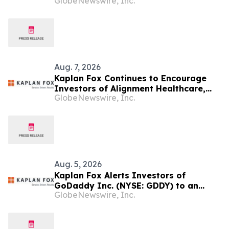
GlobeNewswire, Inc.
About the Investigation of Potential
Securities Law Violations
Aug. 7, 2026
Kaplan Fox Continues to Encourage
Investors of Alignment Healthcare,
GlobeNewswire, Inc.
Inc. (NASDAQ: ALHC) to Contact the
Firm Regarding Possible Securities
Law Violations
Aug. 5, 2026
Kaplan Fox Alerts Investors of
GoDaddy Inc. (NYSE: GDDY) to an
GlobeNewswire, Inc.
Investigation of Possible Securities
Law Violations