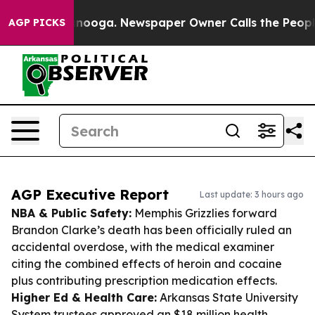
hattanooga. Newspaper Owner Calls the People Abrupt
AGP PICKS
AGP Executive Report
Last update: 3 hours ago
NBA & Public Safety:
Memphis Grizzlies forward
Brandon Clarke’s death has been officially ruled an
accidental overdose, with the medical examiner
citing the combined effects of heroin and cocaine
plus contributing prescription medication effects.
Higher Ed & Health Care:
Arkansas State University
System trustees approved an $18 million health