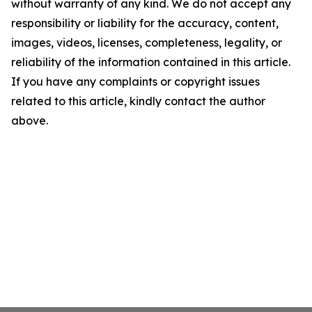
without warranty of any kind. We do not accept any
responsibility or liability for the accuracy, content,
images, videos, licenses, completeness, legality, or
reliability of the information contained in this article.
If you have any complaints or copyright issues
related to this article, kindly contact the author
above.