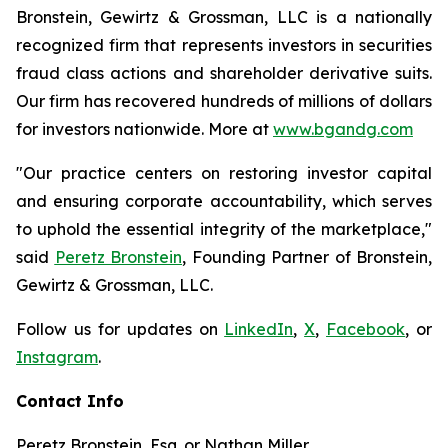
Bronstein, Gewirtz & Grossman, LLC is a nationally
recognized firm that represents investors in securities
fraud class actions and shareholder derivative suits.
Our firm has recovered hundreds of millions of dollars
for investors nationwide. More at
www.bgandg.com
"Our practice centers on restoring investor capital
and ensuring corporate accountability, which serves
to uphold the essential integrity of the marketplace,"
said
Peretz Bronstein
, Founding Partner of Bronstein,
Gewirtz & Grossman, LLC.
Follow us for updates on
LinkedIn
,
X
,
Facebook
, or
Instagram
.
Contact Info
Peretz Bronstein, Esq. or Nathan Miller