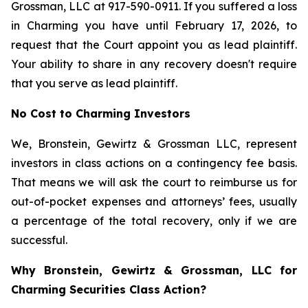
Grossman, LLC at 917-590-0911. If you suffered a loss
in Charming you have until February 17, 2026, to
request that the Court appoint you as lead plaintiff.
Your ability to share in any recovery doesn't require
that you serve as lead plaintiff.
No Cost to Charming Investors
We, Bronstein, Gewirtz & Grossman LLC, represent
investors in class actions on a contingency fee basis.
That means we will ask the court to reimburse us for
out-of-pocket expenses and attorneys’ fees, usually
a percentage of the total recovery, only if we are
successful.
Why Bronstein, Gewirtz & Grossman, LLC for
Charming Securities Class Action?