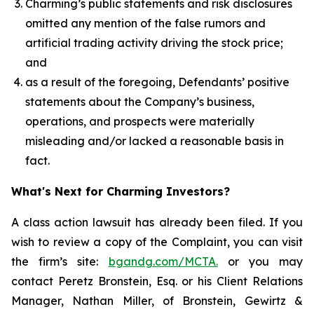
Charming’s public statements and risk disclosures
omitted any mention of the false rumors and
artificial trading activity driving the stock price;
and
as a result of the foregoing, Defendants’ positive
statements about the Company’s business,
operations, and prospects were materially
misleading and/or lacked a reasonable basis in
fact.
What's Next for Charming Investors?
A class action lawsuit has already been filed. If you
wish to review a copy of the Complaint, you can visit
the firm’s site:
bgandg.com/MCTA.
or you may
contact Peretz Bronstein, Esq. or his Client Relations
Manager, Nathan Miller, of Bronstein, Gewirtz &