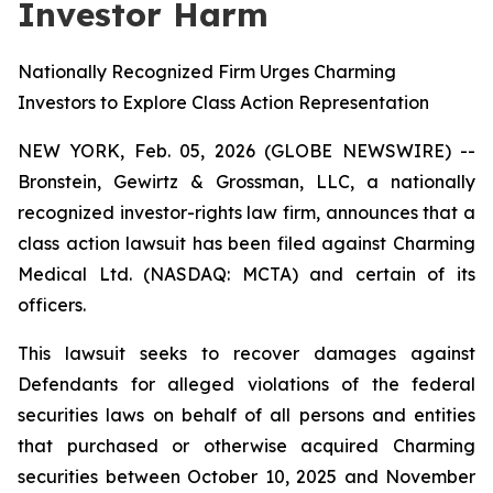
Investor Harm
Nationally Recognized Firm Urges Charming
Investors to Explore Class Action Representation
NEW YORK, Feb. 05, 2026 (GLOBE NEWSWIRE) --
Bronstein, Gewirtz & Grossman, LLC, a nationally
recognized investor-rights law firm, announces that a
class action lawsuit has been filed against Charming
Medical Ltd. (NASDAQ: MCTA) and certain of its
officers.
This lawsuit seeks to recover damages against
Defendants for alleged violations of the federal
securities laws on behalf of all persons and entities
that purchased or otherwise acquired Charming
securities between October 10, 2025 and November