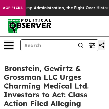
cond Trump Administration, the Fight Over History h
AGP PICKS
Bronstein, Gewirtz &
Grossman LLC Urges
Charming Medical Ltd.
Investors to Act: Class
Action Filed Alleging