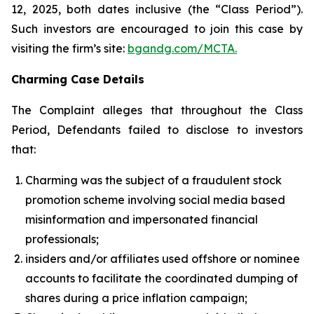
12, 2025, both dates inclusive (the “Class Period”).
Such investors are encouraged to join this case by
visiting the firm’s site:
bgandg.com/MCTA.
Charming Case Details
The Complaint alleges that throughout the Class
Period, Defendants failed to disclose to investors
that:
Charming was the subject of a fraudulent stock
promotion scheme involving social media based
misinformation and impersonated financial
professionals;
insiders and/or affiliates used offshore or nominee
accounts to facilitate the coordinated dumping of
shares during a price inflation campaign;