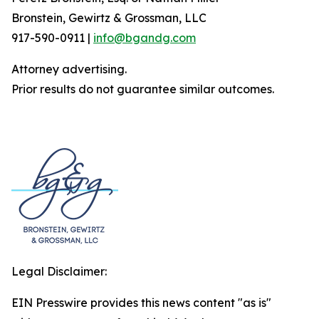
Bronstein, Gewirtz & Grossman, LLC
917-590-0911 |
info@bgandg.com
Attorney advertising.
Prior results do not guarantee similar outcomes.
Legal Disclaimer:
EIN Presswire provides this news content "as is"