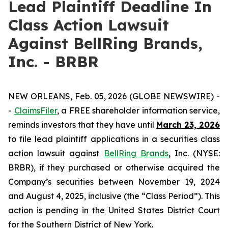
Lead Plaintiff Deadline In
Class Action Lawsuit
Against BellRing Brands,
Inc. - BRBR
NEW ORLEANS, Feb. 05, 2026 (GLOBE NEWSWIRE) -
-
ClaimsFiler
, a FREE shareholder information service,
reminds investors that they have until
March 23, 2026
to file lead plaintiff applications in a securities class
action lawsuit against
BellRing Brands
, Inc. (NYSE:
BRBR), if they purchased or otherwise acquired the
Company’s securities between November 19, 2024
and August 4, 2025, inclusive (the “Class Period”). This
action is pending in the United States District Court
for the Southern District of New York.