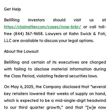
Get Help
BellRing investors should visit us at
https://claimsfiler.com/cases/nyse-brbr/
or call toll-
free (844) 367-9658. Lawyers at Kahn Swick & Foti,
LLC are available to discuss your legal options.
About the Lawsuit
BellRing and certain of its executives are charged
with failing to disclose material information during
the Class Period, violating federal securities laws.
On May 6, 2025, the Company disclosed that “several
key retailers lowered their weeks of supply on hand,
which is expected to be a mid-single-digit headwind
to our third quarter growth,” and that “[w]e now