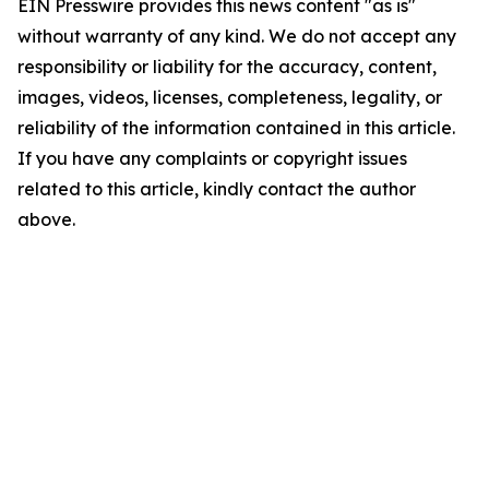
EIN Presswire provides this news content "as is"
without warranty of any kind. We do not accept any
responsibility or liability for the accuracy, content,
images, videos, licenses, completeness, legality, or
reliability of the information contained in this article.
If you have any complaints or copyright issues
related to this article, kindly contact the author
above.