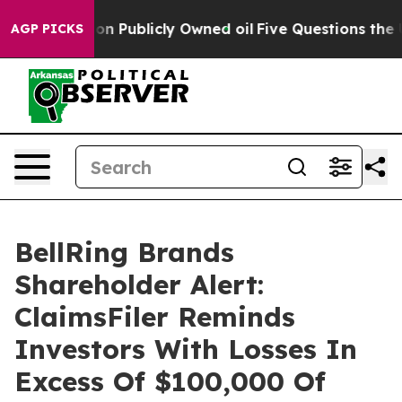
o Cash in on Publicly Owned oil
Five Questions the US
AGP PICKS
BellRing Brands
Shareholder Alert:
ClaimsFiler Reminds
Investors With Losses In
Excess Of $100,000 Of