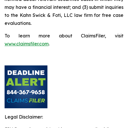
may have a financial interest; and (3) submit inquiries
to the Kahn Swick & Foti, LLC law firm for free case
evaluations.
To learn more about ClaimsFiler, visit
www.claimsfiler.com
.
Legal Disclaimer: