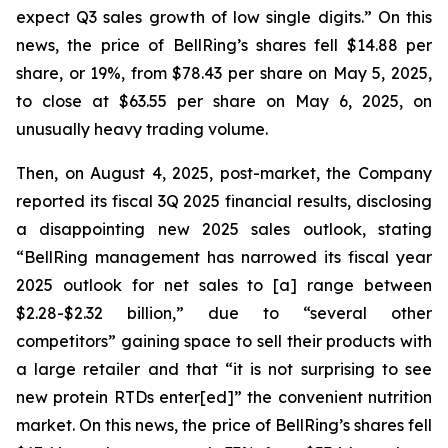
expect Q3 sales growth of low single digits.” On this
news, the price of BellRing’s shares fell $14.88 per
share, or 19%, from $78.43 per share on May 5, 2025,
to close at $63.55 per share on May 6, 2025, on
unusually heavy trading volume.
Then, on August 4, 2025, post-market, the Company
reported its fiscal 3Q 2025 financial results, disclosing
a disappointing new 2025 sales outlook, stating
“BellRing management has narrowed its fiscal year
2025 outlook for net sales to [a] range between
$2.28-$2.32 billion,” due to “several other
competitors” gaining space to sell their products with
a large retailer and that “it is not surprising to see
new protein RTDs enter[ed]” the convenient nutrition
market. On this news, the price of BellRing’s shares fell