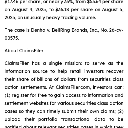
$17.46 per share, or nearly 33%, from $53.64 per share
on August 4, 2025, to $36.18 per share on August 5,
2025, on unusually heavy trading volume.
The case is
Denha v. BellRing Brands, Inc.,
No. 26-cv-
00575.
About ClaimsFiler
ClaimsFiler has a single mission: to serve as the
information source to help retail investors recover
their share of billions of dollars from securities class
action settlements. At ClaimsFiler.com, investors can:
(1) register for free to gain access to information and
settlement websites for various securities class action
cases so they can timely submit their own claims; (2)
upload their portfolio transactional data to be
notified about relevant securities cases in which they