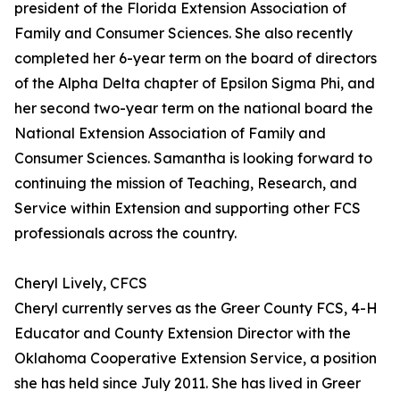
president of the Florida Extension Association of
Family and Consumer Sciences. She also recently
completed her 6-year term on the board of directors
of the Alpha Delta chapter of Epsilon Sigma Phi, and
her second two-year term on the national board the
National Extension Association of Family and
Consumer Sciences. Samantha is looking forward to
continuing the mission of Teaching, Research, and
Service within Extension and supporting other FCS
professionals across the country.
Cheryl Lively, CFCS
Cheryl currently serves as the Greer County FCS, 4-H
Educator and County Extension Director with the
Oklahoma Cooperative Extension Service, a position
she has held since July 2011. She has lived in Greer