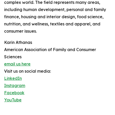
complex world. The field represents many areas,
including human development, personal and family
finance, housing and interior design, food science,
nutrition, and wellness, textiles and apparel, and
consumer issues.
Karin Athanas
American Association of Family and Consumer
Sciences
email us here
Visit us on social media:
LinkedIn
Instagram
Facebook
YouTube