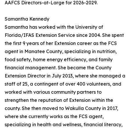
AAFCS Directors-at-Large for 2026-2029.
Samantha Kennedy
Samantha has worked with the University of
Florida/IFAS Extension Service since 2004. She spent
the first 9 years of her Extension career as the FCS
agent in Manatee County, specializing in nutrition,
food safety, home energy efficiency, and family
financial management. She became the County
Extension Director in July 2013, where she managed a
staff of 25, a contingent of over 400 volunteers, and
worked with various community partners to
strengthen the reputation of Extension within the
county. She then moved to Wakulla County in 2017,
where she currently works as the FCS agent,
specializing in health and wellness, financial literacy,