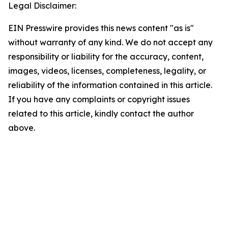
Legal Disclaimer:
EIN Presswire provides this news content "as is"
without warranty of any kind. We do not accept any
responsibility or liability for the accuracy, content,
images, videos, licenses, completeness, legality, or
reliability of the information contained in this article.
If you have any complaints or copyright issues
related to this article, kindly contact the author
above.