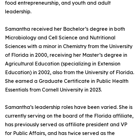
food entrepreneurship, and youth and adult
leadership.
Samantha received her Bachelor’s degree in both
Microbiology and Cell Science and Nutritional
Sciences with a minor in Chemistry from the University
of Florida in 2000, receiving her Master’s degree in
Agricultural Education (specializing in Extension
Education) in 2002, also from the University of Florida.
She earned a Graduate Certificate in Public Health
Essentials from Cornell University in 2023.
Samantha’s leadership roles have been varied. She is
currently serving on the board of the Florida affiliate,
has previously served as affiliate president and VP
for Public Affairs, and has twice served as the