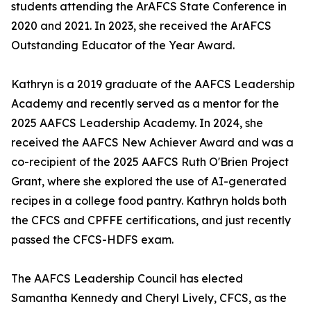
students attending the ArAFCS State Conference in
2020 and 2021. In 2023, she received the ArAFCS
Outstanding Educator of the Year Award.
Kathryn is a 2019 graduate of the AAFCS Leadership
Academy and recently served as a mentor for the
2025 AAFCS Leadership Academy. In 2024, she
received the AAFCS New Achiever Award and was a
co-recipient of the 2025 AAFCS Ruth O'Brien Project
Grant, where she explored the use of AI-generated
recipes in a college food pantry. Kathryn holds both
the CFCS and CPFFE certifications, and just recently
passed the CFCS-HDFS exam.
The AAFCS Leadership Council has elected
Samantha Kennedy and Cheryl Lively, CFCS, as the