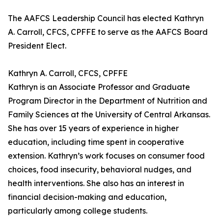
The AAFCS Leadership Council has elected Kathryn
A. Carroll, CFCS, CPFFE to serve as the AAFCS Board
President Elect.
Kathryn A. Carroll, CFCS, CPFFE
Kathryn is an Associate Professor and Graduate
Program Director in the Department of Nutrition and
Family Sciences at the University of Central Arkansas.
She has over 15 years of experience in higher
education, including time spent in cooperative
extension. Kathryn’s work focuses on consumer food
choices, food insecurity, behavioral nudges, and
health interventions. She also has an interest in
financial decision-making and education,
particularly among college students.