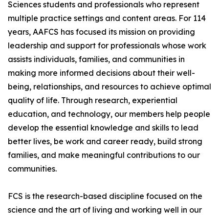
Sciences students and professionals who represent
multiple practice settings and content areas. For 114
years, AAFCS has focused its mission on providing
leadership and support for professionals whose work
assists individuals, families, and communities in
making more informed decisions about their well-
being, relationships, and resources to achieve optimal
quality of life. Through research, experiential
education, and technology, our members help people
develop the essential knowledge and skills to lead
better lives, be work and career ready, build strong
families, and make meaningful contributions to our
communities.
FCS is the research-based discipline focused on the
science and the art of living and working well in our