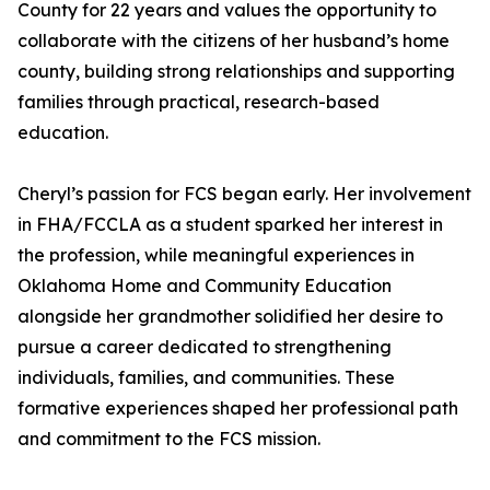
County for 22 years and values the opportunity to
collaborate with the citizens of her husband’s home
county, building strong relationships and supporting
families through practical, research-based
education.
Cheryl’s passion for FCS began early. Her involvement
in FHA/FCCLA as a student sparked her interest in
the profession, while meaningful experiences in
Oklahoma Home and Community Education
alongside her grandmother solidified her desire to
pursue a career dedicated to strengthening
individuals, families, and communities. These
formative experiences shaped her professional path
and commitment to the FCS mission.