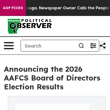
Chattanooga. Newspaper Owner Calls the People Abrup
AGP PICKS
Announcing the 2026
AAFCS Board of Directors
Election Results