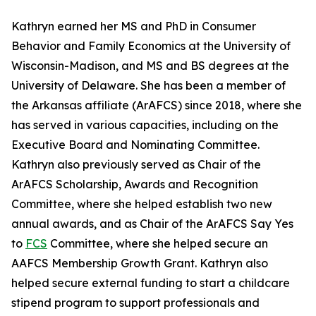
Kathryn earned her MS and PhD in Consumer
Behavior and Family Economics at the University of
Wisconsin-Madison, and MS and BS degrees at the
University of Delaware. She has been a member of
the Arkansas affiliate (ArAFCS) since 2018, where she
has served in various capacities, including on the
Executive Board and Nominating Committee.
Kathryn also previously served as Chair of the
ArAFCS Scholarship, Awards and Recognition
Committee, where she helped establish two new
annual awards, and as Chair of the ArAFCS Say Yes
to
FCS
Committee, where she helped secure an
AAFCS Membership Growth Grant. Kathryn also
helped secure external funding to start a childcare
stipend program to support professionals and