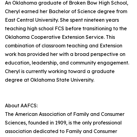
An Oklahoma graduate of Broken Bow High School,
Cheryl earned her Bachelor of Science degree from
East Central University. She spent nineteen years
teaching high school FCS before transitioning to the
Oklahoma Cooperative Extension Service. This
combination of classroom teaching and Extension
work has provided her with a broad perspective on
education, leadership, and community engagement.
Cheryl is currently working toward a graduate
degree at Oklahoma State University.
About AAFCS:
The American Association of Family and Consumer
Sciences, founded in 1909, is the only professional
association dedicated to Family and Consumer