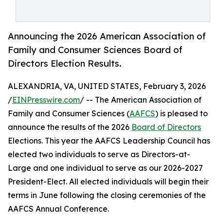
Announcing the 2026 American Association of
Family and Consumer Sciences Board of
Directors Election Results.
ALEXANDRIA, VA, UNITED STATES, February 3, 2026
/
EINPresswire.com
/ -- The American Association of
Family and Consumer Sciences (
AAFCS
) is pleased to
announce the results of the 2026
Board of Directors
Elections. This year the AAFCS Leadership Council has
elected two individuals to serve as Directors-at-
Large and one individual to serve as our 2026-2027
President-Elect. All elected individuals will begin their
terms in June following the closing ceremonies of the
AAFCS Annual Conference.