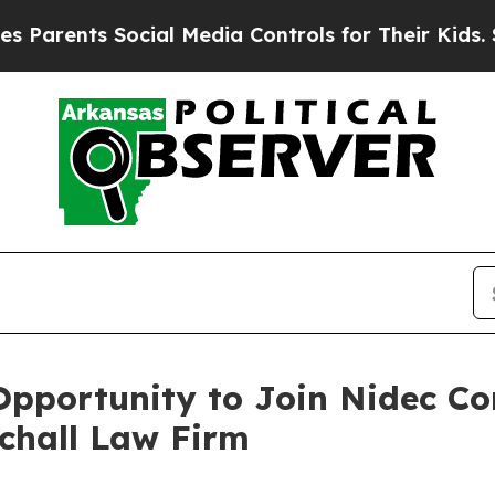
rents Social Media Controls for Their Kids. Shou
pportunity to Join Nidec Co
Schall Law Firm