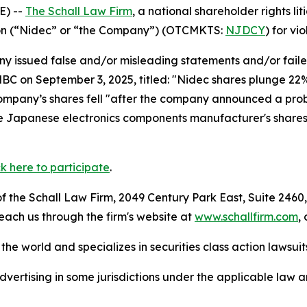
E) --
The Schall Law Firm
, a national shareholder rights lit
tion (“Nidec” or “the Company”) (OTCMKTS:
NJDCY
) for vi
 issued false and/or misleading statements and/or failed 
CNBC on September 3, 2025, titled: "Nidec shares plunge 22%
ompany’s shares fell "after the company announced a probe
he Japanese electronics components manufacturer's shares.
ck here to participate
.
 the Schall Law Firm, 2049 Century Park East, Suite 2460,
reach us through the firm's website at
www.schallfirm.com
,
he world and specializes in securities class action lawsuits
ertising in some jurisdictions under the applicable law an