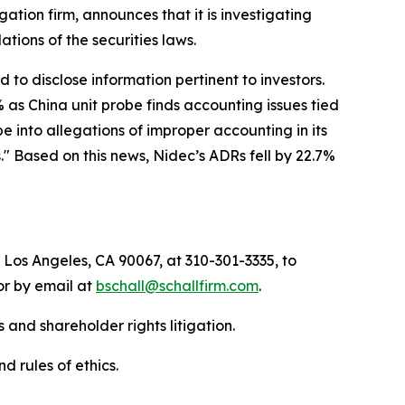
igation firm, announces that it is investigating
olations of the securities laws.
to disclose information pertinent to investors.
 as China unit probe finds accounting issues tied
 into allegations of improper accounting in its
" Based on this news, Nidec’s ADRs fell by 22.7%
 Los Angeles, CA 90067, at 310-301-3335, to
 or by email at
bschall@schallfirm.com
.
 and shareholder rights litigation.
d rules of ethics.