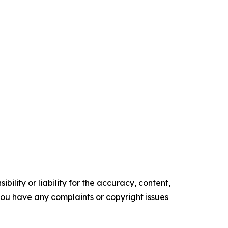
ility or liability for the accuracy, content,
f you have any complaints or copyright issues