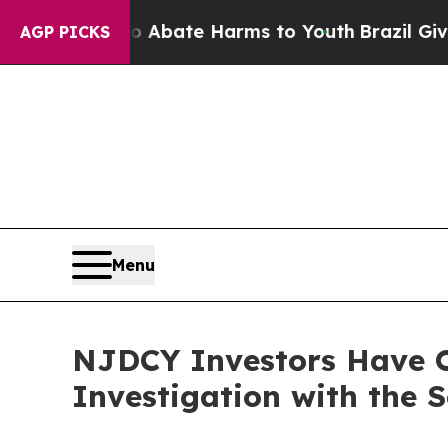
ion Fund to Abate Harms to Youth
Brazil Gives Pa
AGP PICKS
Menu
NJDCY Investors Have O
Investigation with the 