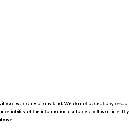
without warranty of any kind. We do not accept any responsib
r reliability of the information contained in this article. I
 above.