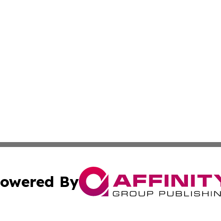
owered By
ubmit Press Release
Terms & Conditions
Copyright/DMCA