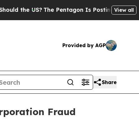
ld the US?
The Pentagon Is Posting Cryptic Bibli
View all
Provided by AGP
Share
rporation Fraud