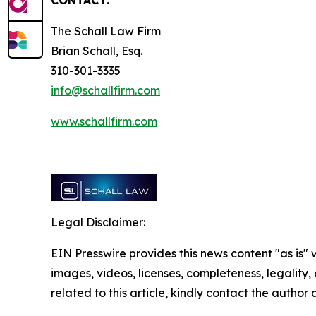
CONTACT:
The Schall Law Firm
Brian Schall, Esq.
310-301-3335
info@schallfirm.com
www.schallfirm.com
Legal Disclaimer:
EIN Presswire provides this news content "as is" 
images, videos, licenses, completeness, legality, o
related to this article, kindly contact the author