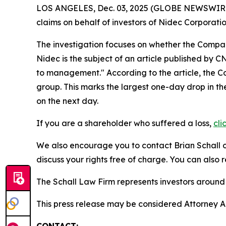
LOS ANGELES, Dec. 03, 2025 (GLOBE NEWSWIR
claims on behalf of investors of Nidec Corpora
The investigation focuses on whether the Company
Nidec is the subject of an article published by 
to management." According to the article, the C
group. This marks the largest one-day drop in t
on the next day.
If you are a shareholder who suffered a loss,
cli
We also encourage you to contact Brian Schall of
discuss your rights free of charge. You can also 
The Schall Law Firm represents investors around t
This press release may be considered Attorney Adv