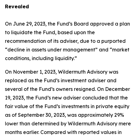
Revealed
On June 29, 2023, the Fund’s Board approved a plan
to liquidate the Fund, based upon the
recommendation of its adviser, due to a purported
“decline in assets under management” and “market
conditions, including liquidity.”
On November 1, 2023, Wildermuth Advisory was
replaced as the Fund’s investment adviser and
several of the Fund’s owners resigned. On December
19, 2023, the Fund’s new adviser concluded that the
fair value of the Fund’s investments in private equity
as of September 30, 2023, was approximately 29%
lower than determined by Wildermuth Advisory mere
months earlier. Compared with reported values in