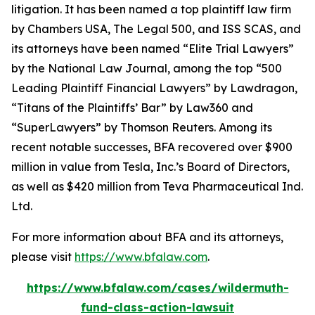
litigation. It has been named a top plaintiff law firm
by
Chambers USA
,
The Legal 500
, and
ISS SCAS
, and
its attorneys have been named “Elite Trial Lawyers”
by the
National Law Journal
, among the top “500
Leading Plaintiff Financial Lawyers” by
Lawdragon
,
“Titans of the Plaintiffs’ Bar” by
Law360
and
“SuperLawyers” by Thomson Reuters. Among its
recent notable successes, BFA recovered over $900
million in value from Tesla, Inc.’s Board of Directors,
as well as $420 million from Teva Pharmaceutical Ind.
Ltd.
For more information about BFA and its attorneys,
please visit
https://www.bfalaw.com
.
https://www.bfalaw.com/cases/wildermuth-
fund-class-action-lawsuit