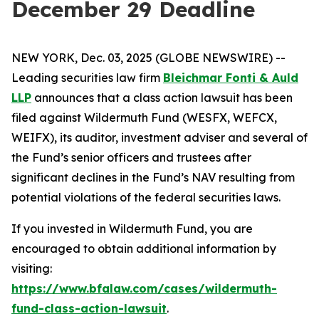
December 29 Deadline
NEW YORK, Dec. 03, 2025 (GLOBE NEWSWIRE) --
Leading securities law firm
Bleichmar Fonti & Auld
LLP
announces that a class action lawsuit has been
filed against Wildermuth Fund (WESFX, WEFCX,
WEIFX), its auditor, investment adviser and several of
the Fund’s senior officers and trustees after
significant declines in the Fund’s NAV resulting from
potential violations of the federal securities laws.
If you invested in Wildermuth Fund, you are
encouraged to obtain additional information by
visiting:
https://www.bfalaw.com/cases/wildermuth-
fund-class-action-lawsuit
.