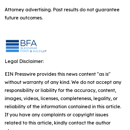
Attorney advertising. Past results do not guarantee
future outcomes.
Legal Disclaimer:
EIN Presswire provides this news content "as is"
without warranty of any kind. We do not accept any
responsibility or liability for the accuracy, content,
images, videos, licenses, completeness, legality, or
reliability of the information contained in this article.
If you have any complaints or copyright issues
related to this article, kindly contact the author