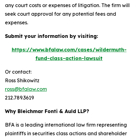
any court costs or expenses of litigation. The firm will
seek court approval for any potential fees and
expenses.
Submit your information by visiting:
https://www.bfalaw.com/cases/wildermuth-
fund-class-action-lawsuit
Or contact:
Ross Shikowitz
ross@bfalaw.com
212.789.3619
Why Bleichmar Fonti & Auld LLP?
BFA is a leading international law firm representing
plaintiffs in securities class actions and shareholder