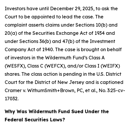
Investors have until December 29, 2025, to ask the
Court to be appointed to lead the case. The
complaint asserts claims under Sections 10(b) and
20(a) of the Securities Exchange Act of 1934 and
under Sections 36(b) and 47(b) of the Investment
Company Act of 1940. The case is brought on behalf
of investors in the Wildermuth Fund’s Class A
(WESFX), Class C (WEFCX), and/or Class I (WEIFX)
shares. The class action is pending in the U.S. District
Court for the District of New Jersey and is captioned
Cramer v. WithumSmith+Brown, PC, et al.
, No. 3:25-cv-
17032.
Why Was Wildermuth Fund Sued Under the
Federal Securities Laws?