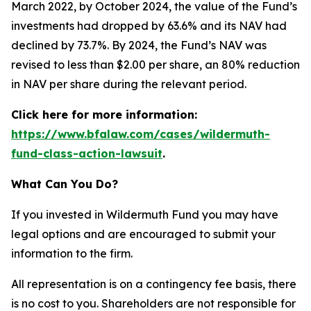
March 2022, by October 2024, the value of the Fund’s
investments had dropped by 63.6% and its NAV had
declined by 73.7%. By 2024, the Fund’s NAV was
revised to less than $2.00 per share, an 80% reduction
in NAV per share during the relevant period.
Click here for more information:
https://www.bfalaw.com/cases/wildermuth-
fund-class-action-lawsuit
.
What Can You Do?
If you invested in Wildermuth Fund you may have
legal options and are encouraged to submit your
information to the firm.
All representation is on a contingency fee basis, there
is no cost to you. Shareholders are not responsible for