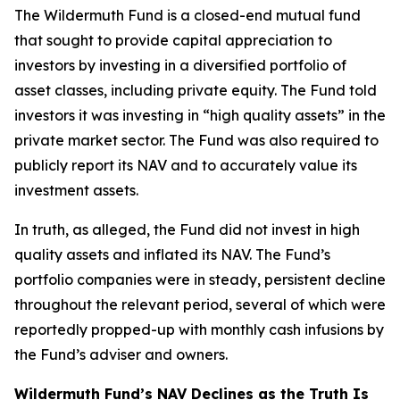
The Wildermuth Fund is a closed-end mutual fund
that sought to provide capital appreciation to
investors by investing in a diversified portfolio of
asset classes, including private equity. The Fund told
investors it was investing in “high quality assets” in the
private market sector. The Fund was also required to
publicly report its NAV and to accurately value its
investment assets.
In truth, as alleged, the Fund did not invest in high
quality assets and inflated its NAV. The Fund’s
portfolio companies were in steady, persistent decline
throughout the relevant period, several of which were
reportedly propped-up with monthly cash infusions by
the Fund’s adviser and owners.
Wildermuth Fund’s NAV Declines as the Truth Is