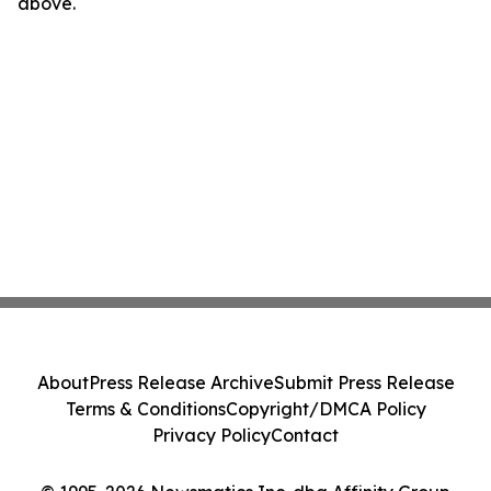
above.
About
Press Release Archive
Submit Press Release
Terms & Conditions
Copyright/DMCA Policy
Privacy Policy
Contact