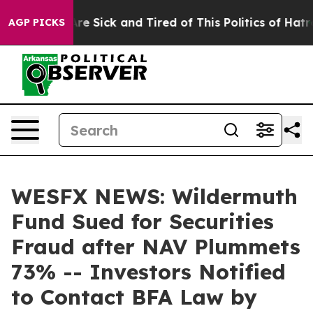
People Are Sick and Tired of This Politics of Hatred”
T
AGP PICKS
WESFX NEWS: Wildermuth
Fund Sued for Securities
Fraud after NAV Plummets
73% -- Investors Notified
to Contact BFA Law by