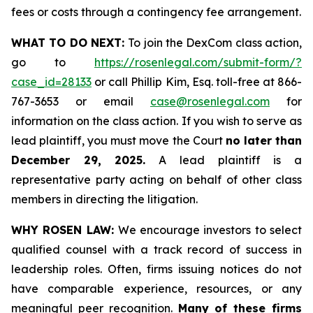
fees or costs through a contingency fee arrangement.
WHAT TO DO NEXT:
To join the DexCom class action,
go to
https://rosenlegal.com/submit-form/?
case_id=28133
or call Phillip Kim, Esq. toll-free at 866-
767-3653 or email
case@rosenlegal.com
for
information on the class action. If you wish to serve as
lead plaintiff, you must move the Court
no later than
December 29, 2025.
A lead plaintiff is a
representative party acting on behalf of other class
members in directing the litigation.
WHY ROSEN LAW:
We encourage investors to select
qualified counsel with a track record of success in
leadership roles. Often, firms issuing notices do not
have comparable experience, resources, or any
meaningful peer recognition.
Many of these firms