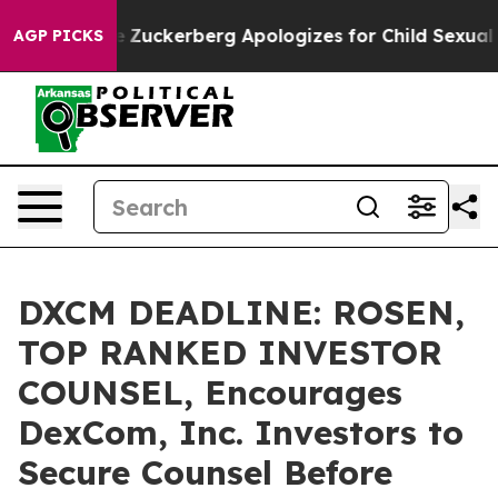
 Violence
Zuckerberg Apologizes for Child Sexual Abu
AGP PICKS
DXCM DEADLINE: ROSEN,
TOP RANKED INVESTOR
COUNSEL, Encourages
DexCom, Inc. Investors to
Secure Counsel Before