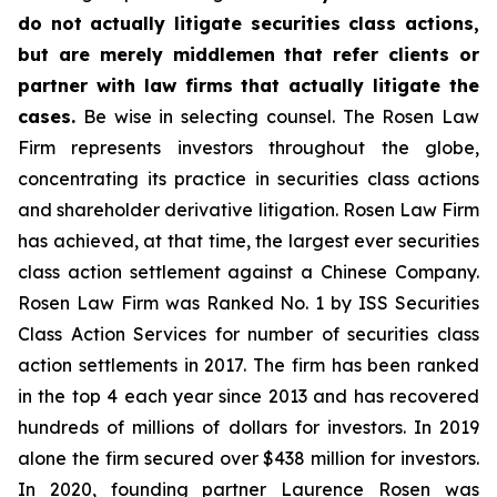
do not actually litigate securities class actions,
but are merely middlemen that refer clients or
partner with law firms that actually litigate the
cases.
Be wise in selecting counsel. The Rosen Law
Firm represents investors throughout the globe,
concentrating its practice in securities class actions
and shareholder derivative litigation. Rosen Law Firm
has achieved, at that time, the largest ever securities
class action settlement against a Chinese Company.
Rosen Law Firm was Ranked No. 1 by ISS Securities
Class Action Services for number of securities class
action settlements in 2017. The firm has been ranked
in the top 4 each year since 2013 and has recovered
hundreds of millions of dollars for investors. In 2019
alone the firm secured over $438 million for investors.
In 2020, founding partner Laurence Rosen was