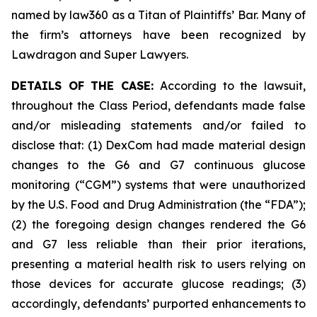
named by law360 as a Titan of Plaintiffs’ Bar. Many of
the firm’s attorneys have been recognized by
Lawdragon and Super Lawyers.
DETAILS OF THE CASE:
According to the lawsuit,
throughout the Class Period, defendants made false
and/or misleading statements and/or failed to
disclose that: (1) DexCom had made material design
changes to the G6 and G7 continuous glucose
monitoring (“CGM”) systems that were unauthorized
by the U.S. Food and Drug Administration (the “FDA”);
(2) the foregoing design changes rendered the G6
and G7 less reliable than their prior iterations,
presenting a material health risk to users relying on
those devices for accurate glucose readings; (3)
accordingly, defendants’ purported enhancements to