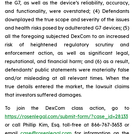
the G7, as well as the device’s reliability, accuracy,
and functionality, were overstated; (4) Defendants
downplayed the true scope and severity of the issues
and health risks posed by adulterated G7 devices; (5)
all the foregoing subjected DexCom to an increased
risk of heightened regulatory scrutiny and
enforcement action, as well as significant legal,
reputational, and financial harm; and (6) as a result,
defendants’ public statements were materially false
and/or misleading at all relevant times. When the
true details entered the market, the lawsuit claims
that investors suffered damages.
To join the DexCom class action, go to
https://rosenlegal.com/submit-form/?case_id=28133
or call Phillip Kim, Esq. toll-free at 866-767-3653 or
email
case@rosenlegal.com
for information on the