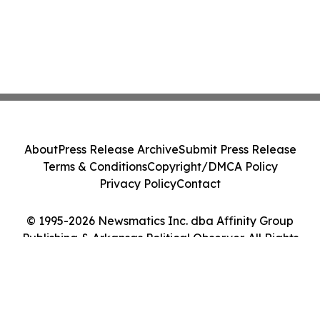
About
Press Release Archive
Submit Press Release
Terms & Conditions
Copyright/DMCA Policy
Privacy Policy
Contact
© 1995-2026 Newsmatics Inc. dba Affinity Group
Publishing & Arkansas Political Observer. All Rights
Reserved.
Cookie Settings / Your Privacy Choices