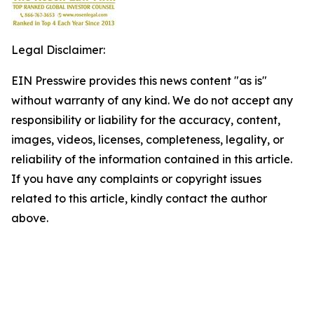
Legal Disclaimer:
EIN Presswire provides this news content "as is"
without warranty of any kind. We do not accept any
responsibility or liability for the accuracy, content,
images, videos, licenses, completeness, legality, or
reliability of the information contained in this article.
If you have any complaints or copyright issues
related to this article, kindly contact the author
above.