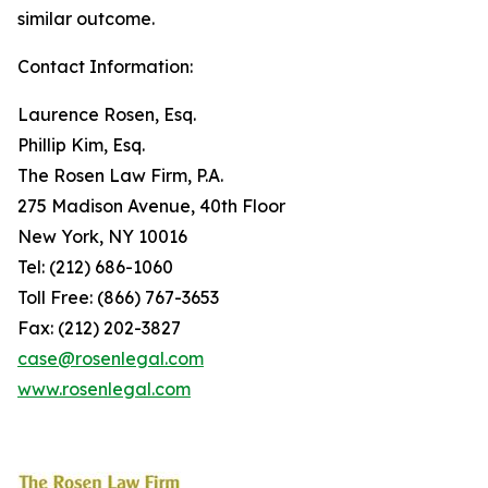
similar outcome.
Contact Information:
Laurence Rosen, Esq.
Phillip Kim, Esq.
The Rosen Law Firm, P.A.
275 Madison Avenue, 40th Floor
New York, NY 10016
Tel: (212) 686-1060
Toll Free: (866) 767-3653
Fax: (212) 202-3827
case@rosenlegal.com
www.rosenlegal.com