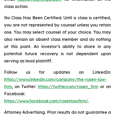
class action.
No Class Has Been Certified. Until a class is certified,
you are not represented by counsel unless you retain
one. You may select counsel of your choice. You may
also remain an absent class member and do nothing
at this point. An investor’s ability to share in any
potential future recovery is not dependent upon
serving as lead plaintiff.
Follow us for updates on LinkedIn:
https://www.linkedin.com/company/the-rosen-law-
firm
, on Twitter:
https://twitter.com/rosen_firm
or on
Facebook:
https://www.facebook.com/rosenlawfirm/
.
Attorney Advertising. Prior results do not guarantee a