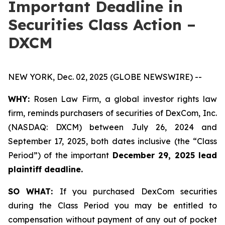
Important Deadline in
Securities Class Action –
DXCM
NEW YORK, Dec. 02, 2025 (GLOBE NEWSWIRE) --
WHY:
Rosen Law Firm, a global investor rights law
firm, reminds purchasers of securities of DexCom, Inc.
(NASDAQ: DXCM) between July 26, 2024 and
September 17, 2025, both dates inclusive (the “Class
Period”) of the important
December 29, 2025 lead
plaintiff deadline.
SO WHAT:
If you purchased DexCom securities
during the Class Period you may be entitled to
compensation without payment of any out of pocket