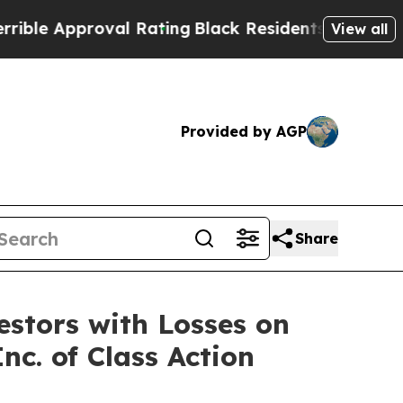
e Approval Rating
Black Residents Warned of Abus
View all
Provided by AGP
Share
tors with Losses on
nc. of Class Action