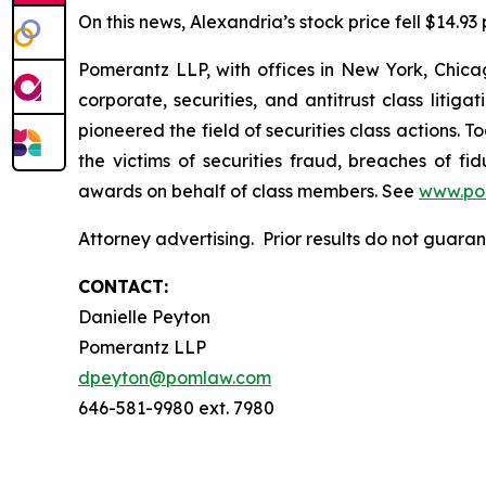
On this news, Alexandria’s stock price fell $14.93
Pomerantz LLP, with offices in New York, Chicag
corporate, securities, and antitrust class lit
pioneered the field of securities class actions. T
the victims of securities fraud, breaches of 
awards on behalf of class members. See
www.po
Attorney advertising. Prior results do not guar
CONTACT:
Danielle Peyton
Pomerantz LLP
dpeyton@pomlaw.com
646-581-9980 ext. 7980