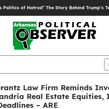
tics of Hatred”
The Story Behind Trump’s Terribl
antz Law Firm Reminds Inves
andria Real Estate Equities, I
eadlines – ARE