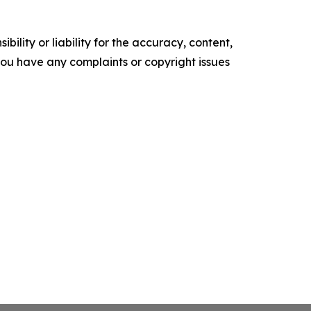
ility or liability for the accuracy, content,
f you have any complaints or copyright issues