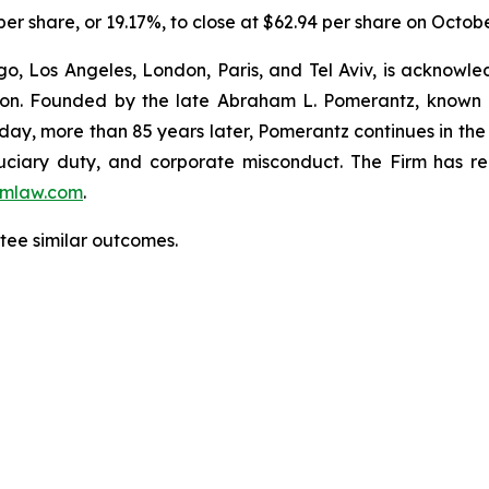
 per share, or 19.17%, to close at $62.94 per share on Octob
o, Los Angeles, London, Paris, and Tel Aviv, is acknowle
igation. Founded by the late Abraham L. Pomerantz, known
oday, more than 85 years later, Pomerantz continues in the t
fiduciary duty, and corporate misconduct. The Firm has 
mlaw.com
.
antee similar outcomes.