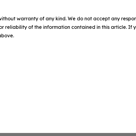
without warranty of any kind. We do not accept any responsib
r reliability of the information contained in this article. I
 above.