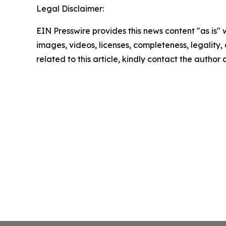
Legal Disclaimer:
EIN Presswire provides this news content "as is" 
images, videos, licenses, completeness, legality, o
related to this article, kindly contact the author