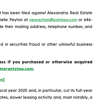
has been filed against Alexandria Real Estate
ielle Peyton at
newaction@pomlaw.com
or 646-
de their mailing address, telephone number, and
 in securities fraud or other unlawful business
lass if you purchased or otherwise acquired
merantzlaw.com
.
on]
cal year 2025 and, in particular, cut its full-year
es, slower leasing activity and, most notably, a
.