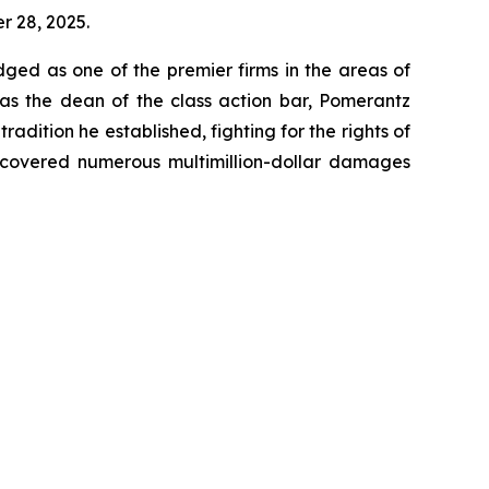
er 28, 2025.
dged as one of the premier firms in the areas of
 as the dean of the class action bar, Pomerantz
radition he established, fighting for the rights of
recovered numerous multimillion-dollar damages