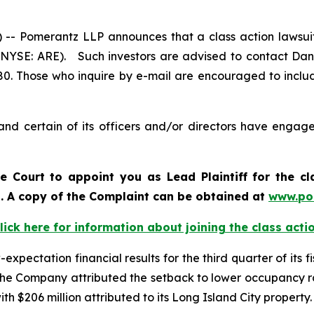
Pomerantz LLP announces that a class action lawsuit 
 (NYSE: ARE). Such investors are advised to contact Dan
980. Those who inquire by e-mail are encouraged to inclu
nd certain of its officers and/or directors have engaged
he Court to appoint you as Lead Plaintiff for the c
d. A copy of the Complaint can be obtained at
www.po
lick here for information about joining the class acti
ectation financial results for the third quarter of its fis
he Company attributed the setback to lower occupancy rat
th $206 million attributed to its Long Island City property