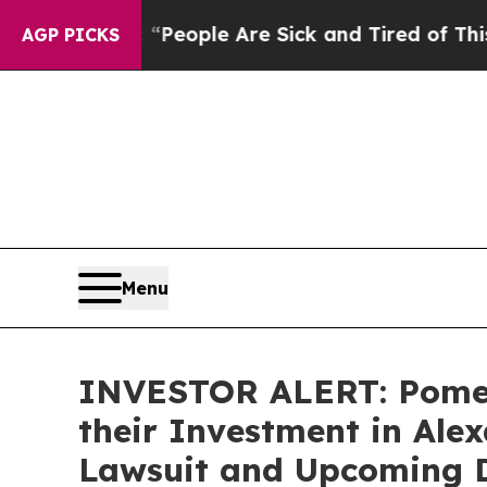
igan Win: “People Are Sick and Tired of This Poli
AGP PICKS
Menu
INVESTOR ALERT: Pomer
their Investment in Alex
Lawsuit and Upcoming D