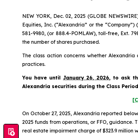
NEW YORK, Dec. 02, 2025 (GLOBE NEWSWIRE) -- 
Equities, Inc. (“Alexandria” or the “Company”)
581-9980, (or 888.4-POMLAW), toll-free, Ext. 7
the number of shares purchased.
The class action concerns whether Alexandria a
practices.
You have until
January 26, 2026
, to ask t
Alexandria securities during the Class Perio
[C
On October 27, 2025, Alexandria reported below-exp
2025 funds from operations, or FFO, guidance. T
real estate impairment charge of $323.9 million wi