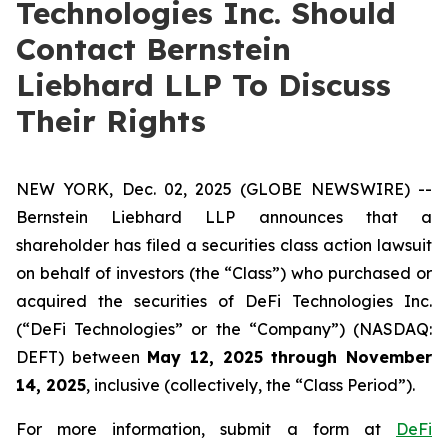
Technologies Inc. Should
Contact Bernstein
Liebhard LLP To Discuss
Their Rights
NEW YORK, Dec. 02, 2025 (GLOBE NEWSWIRE) --
Bernstein Liebhard LLP announces that a
shareholder has filed a securities class action lawsuit
on behalf of investors (the “Class”) who purchased or
acquired the securities of DeFi Technologies Inc.
(“DeFi Technologies” or the “Company”) (NASDAQ:
DEFT) between
May 12, 2025 through November
14, 2025
, inclusive (collectively, the “Class Period”).
For more information, submit a form at
DeFi