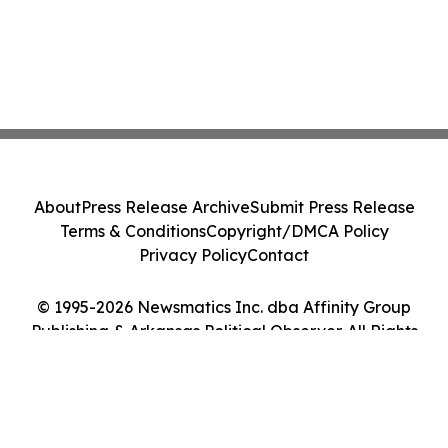
About
Press Release Archive
Submit Press Release
Terms & Conditions
Copyright/DMCA Policy
Privacy Policy
Contact
© 1995-2026 Newsmatics Inc. dba Affinity Group
Publishing & Arkansas Political Observer. All Rights
Reserved.
Cookie Settings / Your Privacy Choices