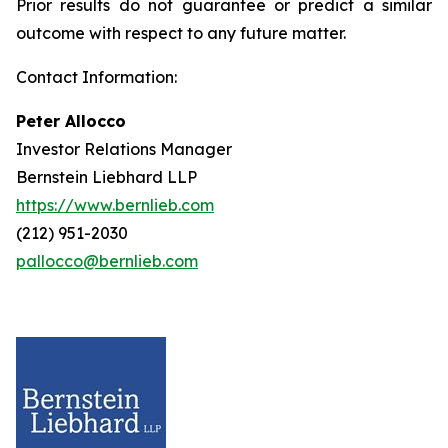
Prior results do not guarantee or predict a similar
outcome with respect to any future matter.
Contact Information:
Peter Allocco
Investor Relations Manager
Bernstein Liebhard LLP
https://www.bernlieb.com
(212) 951-2030
pallocco@bernlieb.com