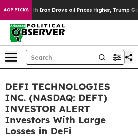
As war With Iran Drove oil Prices Higher, Trump Gave 
AGP PICKS
DEFI TECHNOLOGIES
INC. (NASDAQ: DEFT)
INVESTOR ALERT
Investors With Large
Losses in DeFi