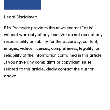
Legal Disclaimer:
EIN Presswire provides this news content "as is"
without warranty of any kind. We do not accept any
responsibility or liability for the accuracy, content,
images, videos, licenses, completeness, legality, or
reliability of the information contained in this article.
If you have any complaints or copyright issues
related to this article, kindly contact the author
above.