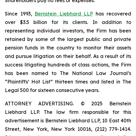
Shareholders pay no fees or expenses.
Since 1993,
Bernstein Liebhard LLP
has recovered
over $3.5 billion for its clients. In addition to
representing individual investors, the Firm has been
retained by some of the largest public and private
pension funds in the country to monitor their assets
and pursue litigation on their behalf. As a result of its
success litigating hundreds of class actions, the Firm
has been named to The National Law Journal’s
“Plaintiffs’ Hot List” thirteen times and listed in The
Legal 500 for sixteen consecutive years.
ATTORNEY ADVERTISING. © 2025 Bernstein
Liebhard LLP. The law firm responsible for this
advertisement is Bernstein Liebhard LLP, 10 East 40th
Street, New York, New York 10016, (212) 779-1414.