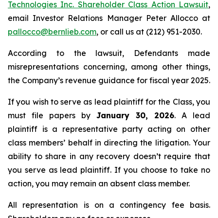
Technologies Inc. Shareholder Class Action Lawsuit
,
email Investor Relations Manager Peter Allocco at
pallocco@bernlieb.com
, or call us at (212) 951-2030.
According to the lawsuit, Defendants made
misrepresentations concerning, among other things,
the Company’s revenue guidance for fiscal year 2025.
If you wish to serve as lead plaintiff for the Class, you
must file papers by
January 30, 2026
. A lead
plaintiff is a representative party acting on other
class members’ behalf in directing the litigation. Your
ability to share in any recovery doesn’t require that
you serve as lead plaintiff. If you choose to take no
action, you may remain an absent class member.
All representation is on a contingency fee basis.