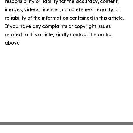
responsibility or liability for the accuracy, content,
images, videos, licenses, completeness, legality, or
reliability of the information contained in this article.
If you have any complaints or copyright issues
related to this article, kindly contact the author
above.