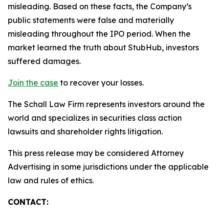
misleading. Based on these facts, the Company’s
public statements were false and materially
misleading throughout the IPO period. When the
market learned the truth about StubHub, investors
suffered damages.
Join the case
to recover your losses.
The Schall Law Firm represents investors around the
world and specializes in securities class action
lawsuits and shareholder rights litigation.
This press release may be considered Attorney
Advertising in some jurisdictions under the applicable
law and rules of ethics.
CONTACT: