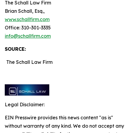
The Schall Law Firm
Brian Schall, Esq.,
www.schallfirm.com
Office: 310-301-3335
info@schallfirm.com
SOURCE:
The Schall Law Firm
Legal Disclaimer:
EIN Presswire provides this news content "as is"
without warranty of any kind. We do not accept any