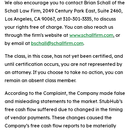
We also encourage you to contact Brian Schall of the
Schall Law Firm, 2049 Century Park East, Suite 2460,
Los Angeles, CA 90067, at 310-301-3335, to discuss
your rights free of charge. You can also reach us
through the firm's website at
www.schallfirm.com
, or
by email at
bschall@schallfirm.com
.
The class, in this case, has not yet been certified, and
until certification occurs, you are not represented by
an attorney. If you choose to take no action, you can
remain an absent class member.
According to the Complaint, the Company made false
and misleading statements to the market. StubHub’s
free cash flow suffered due to changed in the timing
of vendor payments. These changes caused the
Company’s free cash flow reports to be materially