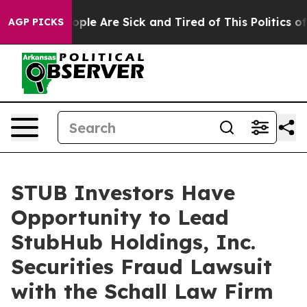
n Win: “People Are Sick and Tired of This Politics of 
AGP PICKS
STUB Investors Have
Opportunity to Lead
StubHub Holdings, Inc.
Securities Fraud Lawsuit
with the Schall Law Firm