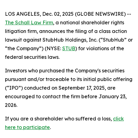
LOS ANGELES, Dec. 02, 2025 (GLOBE NEWSWIRE) --
The Schall Law Firm
, a national shareholder rights
litigation firm, announces the filing of a class action
lawsuit against StubHub Holdings, Inc. (“StubHub” or
“the Company”) (NYSE:
STUB
) for violations of the
federal securities laws.
Investors who purchased the Company's securities
pursuant and/or traceable to its initial public offering
(“IPO”) conducted on September 17, 2025, are
encouraged to contact the firm before January 23,
2026.
If you are a shareholder who suffered a loss,
click
here to participate
.