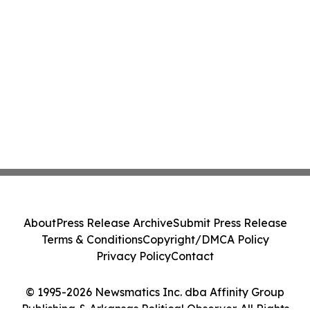
About
Press Release Archive
Submit Press Release
Terms & Conditions
Copyright/DMCA Policy
Privacy Policy
Contact
© 1995-2026 Newsmatics Inc. dba Affinity Group
Publishing & Arkansas Political Observer. All Rights