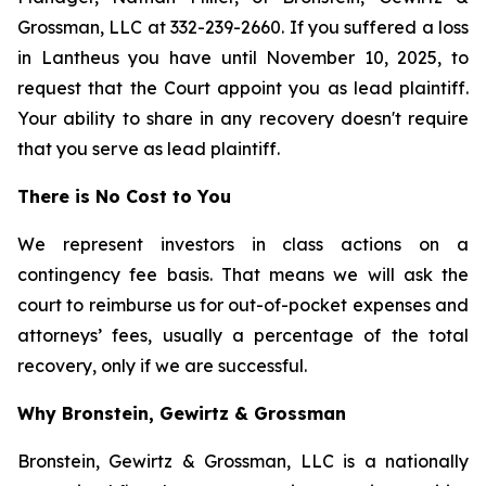
Grossman, LLC at 332-239-2660. If you suffered a loss
in Lantheus you have until November 10, 2025, to
request that the Court appoint you as lead plaintiff.
Your ability to share in any recovery doesn't require
that you serve as lead plaintiff.
There is No Cost to You
We represent investors in class actions on a
contingency fee basis. That means we will ask the
court to reimburse us for out-of-pocket expenses and
attorneys’ fees, usually a percentage of the total
recovery, only if we are successful.
Why Bronstein, Gewirtz & Grossman
Bronstein, Gewirtz & Grossman, LLC is a nationally