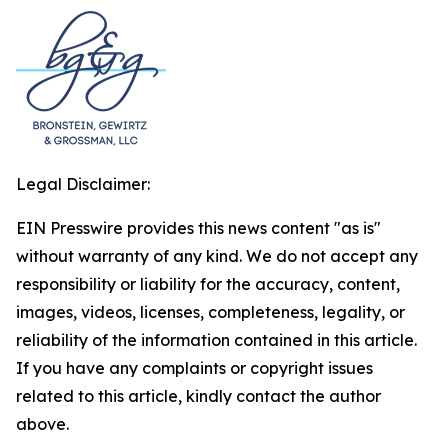
Legal Disclaimer:
EIN Presswire provides this news content "as is"
without warranty of any kind. We do not accept any
responsibility or liability for the accuracy, content,
images, videos, licenses, completeness, legality, or
reliability of the information contained in this article.
If you have any complaints or copyright issues
related to this article, kindly contact the author
above.