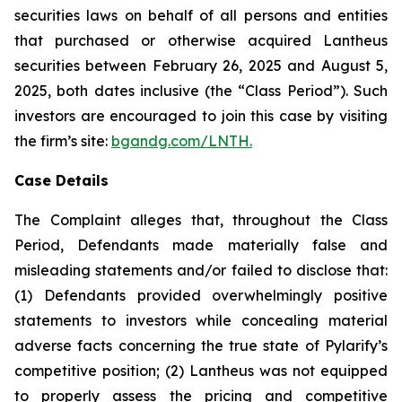
securities laws on behalf of all persons and entities
that purchased or otherwise acquired Lantheus
securities between February 26, 2025 and August 5,
2025, both dates inclusive (the “Class Period”). Such
investors are encouraged to join this case by visiting
the firm’s site:
bgandg.com/LNTH.
Case Details
The Complaint alleges that, throughout the Class
Period, Defendants made materially false and
misleading statements and/or failed to disclose that:
(1) Defendants provided overwhelmingly positive
statements to investors while concealing material
adverse facts concerning the true state of Pylarify’s
competitive position; (2) Lantheus was not equipped
to properly assess the pricing and competitive