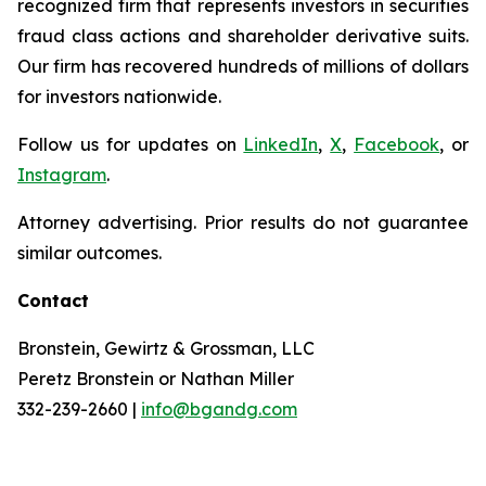
recognized firm that represents investors in securities
fraud class actions and shareholder derivative suits.
Our firm has recovered hundreds of millions of dollars
for investors nationwide.
Follow us for updates on
LinkedIn
,
X
,
Facebook
, or
Instagram
.
Attorney advertising. Prior results do not guarantee
similar outcomes.
Contact
Bronstein, Gewirtz & Grossman, LLC
Peretz Bronstein or Nathan Miller
332-239-2660 |
info@bgandg.com