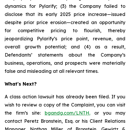
dynamics for Pylarify; (3) the Company failed to
disclose that its early 2025 price increase—issued
despite prior price erosion—created an opportunity
for competitive pricing to flourish, thereby
jeopardizing Pylarify’s price point, revenue, and
overall growth potential; and (4) as a result,
Defendants’ statements about the Company’s
business, operations, and prospects were materially
false and misleading at all relevant times.
What's Next?
A class action lawsuit has already been filed. If you
wish to review a copy of the Complaint, you can visit
the firm’s site:
bgandg.com/LNTH.
or you may
contact Peretz Bronstein, Esq. or his Client Relations
Manager, Nathan Miller, of Bronstein, Gewirtz &