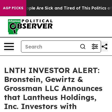
 Win: “People Are Sick and Tired of This Politics of Ha
AGP PICKS
LNTH INVESTOR ALERT:
Bronstein, Gewirtz &
Grossman LLC Announces
that Lantheus Holdings,
Inc. Investors with