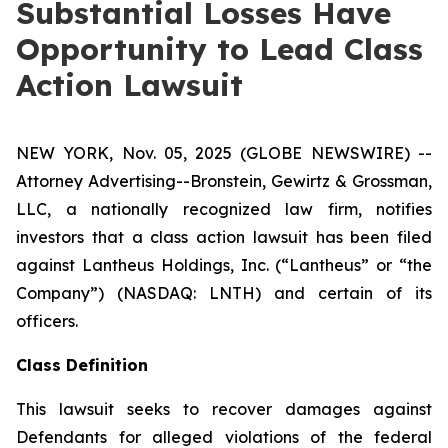
Substantial Losses Have
Opportunity to Lead Class
Action Lawsuit
NEW YORK, Nov. 05, 2025 (GLOBE NEWSWIRE) --
Attorney Advertising--Bronstein, Gewirtz & Grossman,
LLC, a nationally recognized law firm, notifies
investors that a class action lawsuit has been filed
against Lantheus Holdings, Inc. (“Lantheus” or “the
Company”) (NASDAQ: LNTH) and certain of its
officers.
Class Definition
This lawsuit seeks to recover damages against
Defendants for alleged violations of the federal