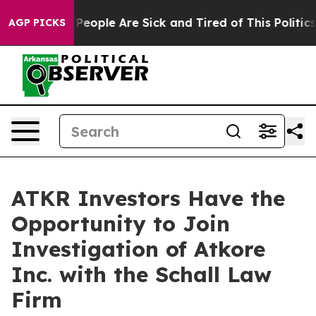
igan Win: “People Are Sick and Tired of This Politics 
AGP PICKS
ATKR Investors Have the
Opportunity to Join
Investigation of Atkore
Inc. with the Schall Law
Firm