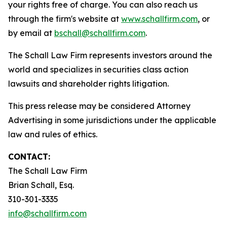
your rights free of charge. You can also reach us
through the firm's website at
www.schallfirm.com
, or
by email at
bschall@schallfirm.com
.
The Schall Law Firm represents investors around the
world and specializes in securities class action
lawsuits and shareholder rights litigation.
This press release may be considered Attorney
Advertising in some jurisdictions under the applicable
law and rules of ethics.
CONTACT:
The Schall Law Firm
Brian Schall, Esq.
310-301-3335
info@schallfirm.com