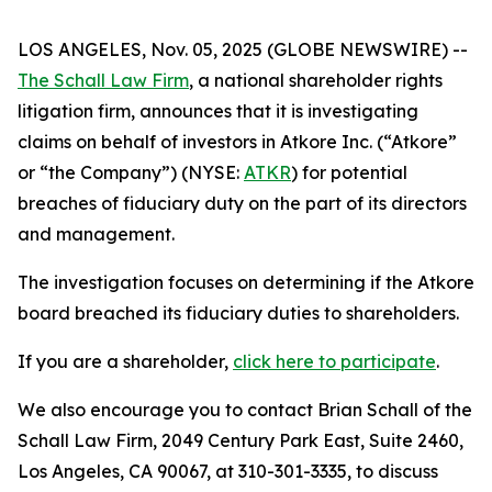
LOS ANGELES, Nov. 05, 2025 (GLOBE NEWSWIRE) --
The Schall Law Firm
, a national shareholder rights
litigation firm, announces that it is investigating
claims on behalf of investors in Atkore Inc. (“Atkore”
or “the Company”) (NYSE:
ATKR
) for potential
breaches of fiduciary duty on the part of its directors
and management.
The investigation focuses on determining if the Atkore
board breached its fiduciary duties to shareholders.
If you are a shareholder,
click here to participate
.
We also encourage you to contact Brian Schall of the
Schall Law Firm, 2049 Century Park East, Suite 2460,
Los Angeles, CA 90067, at 310-301-3335, to discuss