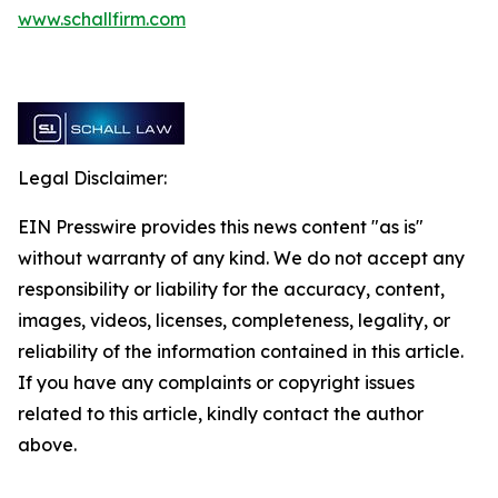
www.schallfirm.com
Legal Disclaimer:
EIN Presswire provides this news content "as is"
without warranty of any kind. We do not accept any
responsibility or liability for the accuracy, content,
images, videos, licenses, completeness, legality, or
reliability of the information contained in this article.
If you have any complaints or copyright issues
related to this article, kindly contact the author
above.