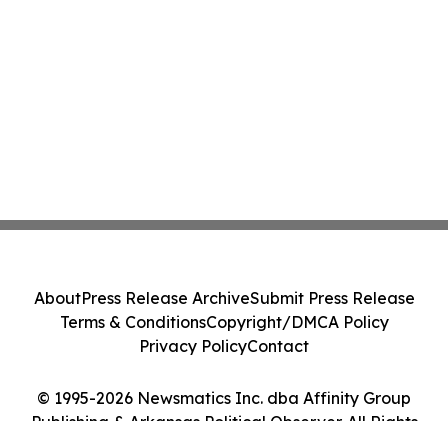
About
Press Release Archive
Submit Press Release
Terms & Conditions
Copyright/DMCA Policy
Privacy Policy
Contact
© 1995-2026 Newsmatics Inc. dba Affinity Group
Publishing & Arkansas Political Observer. All Rights
Reserved.