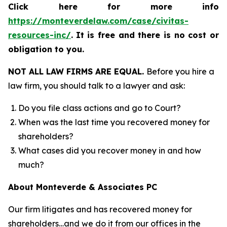
Click here for more info
https://monteverdelaw.com/case/civitas-
resources-inc/
.
It is free and there is no cost or
obligation to you.
NOT ALL LAW FIRMS ARE EQUAL.
Before you hire a
law firm, you should talk to a lawyer and ask:
Do you file class actions and go to Court?
When was the last time you recovered money for
shareholders?
What cases did you recover money in and how
much?
About Monteverde & Associates PC
Our firm litigates and has recovered money for
shareholders…and we do it from our offices in the