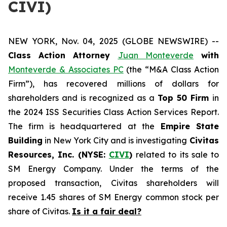
CIVI)
NEW YORK, Nov. 04, 2025 (GLOBE NEWSWIRE) --
Class Action Attorney
Juan Monteverde
with
Monteverde & Associates PC
(the “M&A Class Action
Firm”), has recovered millions of dollars for
shareholders and is recognized as a
Top 50 Firm
in
the 2024 ISS Securities Class Action Services Report.
The firm is headquartered at the
Empire State
Building
in New York City and is investigating
Civitas
Resources, Inc. (NYSE:
CIVI
)
related to its sale to
SM Energy Company. Under the terms of the
proposed transaction, Civitas shareholders will
receive 1.45 shares of SM Energy common stock per
share of Civitas.
Is it a fair deal?