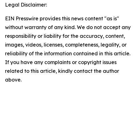
Legal Disclaimer:
EIN Presswire provides this news content "as is"
without warranty of any kind. We do not accept any
responsibility or liability for the accuracy, content,
images, videos, licenses, completeness, legality, or
reliability of the information contained in this article.
If you have any complaints or copyright issues
related to this article, kindly contact the author
above.