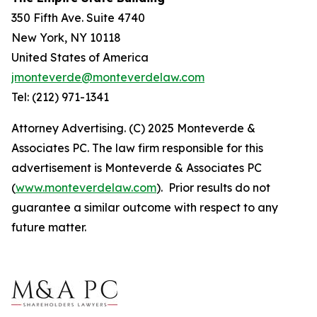
350 Fifth Ave. Suite 4740
New York, NY 10118
United States of America
jmonteverde@monteverdelaw.com
Tel: (212) 971-1341
Attorney Advertising. (C) 2025 Monteverde &
Associates PC. The law firm responsible for this
advertisement is Monteverde & Associates PC
(
www.monteverdelaw.com
). Prior results do not
guarantee a similar outcome with respect to any
future matter.