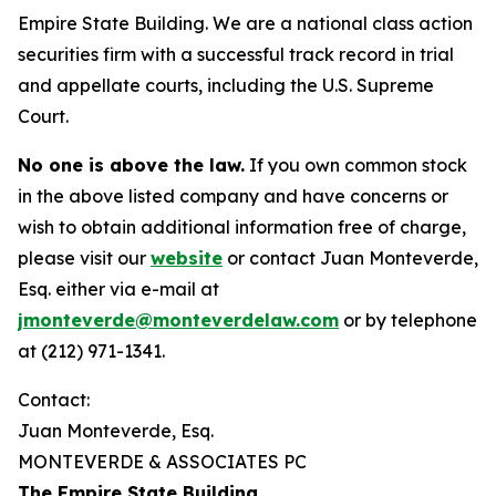
Empire State Building. We are a national class action
securities firm with a successful track record in trial
and appellate courts, including the U.S. Supreme
Court.
No one is above the law.
If you own common stock
in the above listed company and have concerns or
wish to obtain additional information free of charge,
please visit our
website
or contact Juan Monteverde,
Esq. either via e-mail at
jmonteverde@monteverdelaw.com
or by telephone
at (212) 971-1341.
Contact:
Juan Monteverde, Esq.
MONTEVERDE & ASSOCIATES PC
The Empire State Building