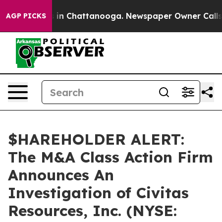
apse
Chaos in Chattanooga. Newspaper Owner Calls the
AGP PICKS
$HAREHOLDER ALERT:
The M&A Class Action Firm
Announces An
Investigation of Civitas
Resources, Inc. (NYSE: