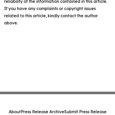
reliability of the information contained in this article.
If you have any complaints or copyright issues
related to this article, kindly contact the author
above.
About
Press Release Archive
Submit Press Release