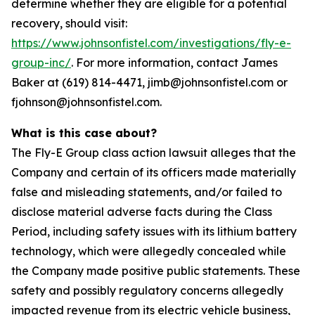
determine whether they are eligible for a potential
recovery, should visit:
https://www.johnsonfistel.com/investigations/fly-e-
group-inc/
. For more information, contact James
Baker at (619) 814-4471, jimb@johnsonfistel.com or
fjohnson@johnsonfistel.com.
What is this case about?
The Fly-E Group class action lawsuit alleges that the
Company and certain of its officers made materially
false and misleading statements, and/or failed to
disclose material adverse facts during the Class
Period, including safety issues with its lithium battery
technology, which were allegedly concealed while
the Company made positive public statements. These
safety and possibly regulatory concerns allegedly
impacted revenue from its electric vehicle business,