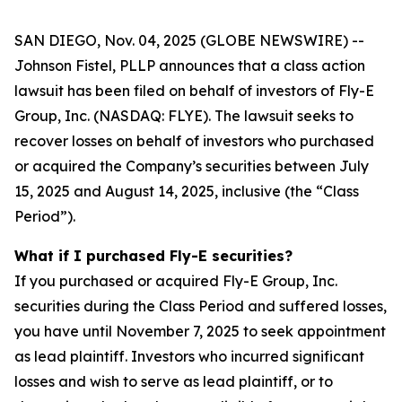
SAN DIEGO, Nov. 04, 2025 (GLOBE NEWSWIRE) --
Johnson Fistel, PLLP announces that a class action
lawsuit has been filed on behalf of investors of Fly-E
Group, Inc. (NASDAQ: FLYE). The lawsuit seeks to
recover losses on behalf of investors who purchased
or acquired the Company’s securities between July
15, 2025 and August 14, 2025, inclusive (the “Class
Period”).
What if I purchased Fly-E securities?
If you purchased or acquired Fly-E Group, Inc.
securities during the Class Period and suffered losses,
you have until November 7, 2025 to seek appointment
as lead plaintiff. Investors who incurred significant
losses and wish to serve as lead plaintiff, or to