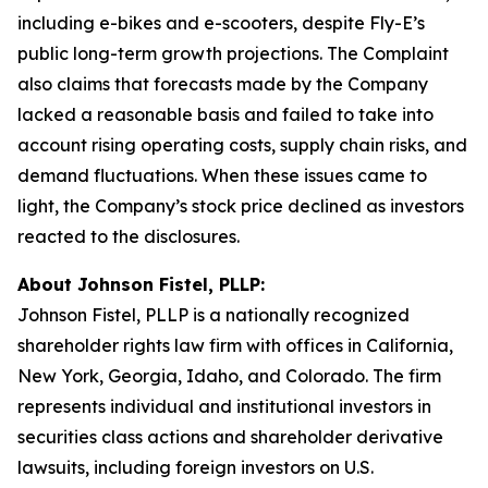
including e-bikes and e-scooters, despite Fly-E’s
public long-term growth projections. The Complaint
also claims that forecasts made by the Company
lacked a reasonable basis and failed to take into
account rising operating costs, supply chain risks, and
demand fluctuations. When these issues came to
light, the Company’s stock price declined as investors
reacted to the disclosures.
About Johnson Fistel, PLLP:
Johnson Fistel, PLLP is a nationally recognized
shareholder rights law firm with offices in California,
New York, Georgia, Idaho, and Colorado. The firm
represents individual and institutional investors in
securities class actions and shareholder derivative
lawsuits, including foreign investors on U.S.