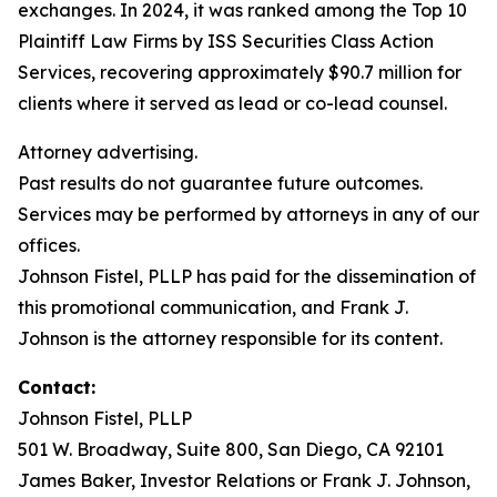
exchanges. In 2024, it was ranked among the Top 10
Plaintiff Law Firms by ISS Securities Class Action
Services, recovering approximately $90.7 million for
clients where it served as lead or co-lead counsel.
Attorney advertising.
Past results do not guarantee future outcomes.
Services may be performed by attorneys in any of our
offices.
Johnson Fistel, PLLP has paid for the dissemination of
this promotional communication, and Frank J.
Johnson is the attorney responsible for its content.
Contact:
Johnson Fistel, PLLP
501 W. Broadway, Suite 800, San Diego, CA 92101
James Baker, Investor Relations or Frank J. Johnson,