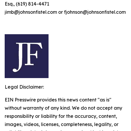
Esq., (619) 814-4471
jimb@johnsonfistel.com or fjohnson@johnsonfistel.com
Legal Disclaimer:
EIN Presswire provides this news content "as is"
without warranty of any kind. We do not accept any
responsibility or liability for the accuracy, content,
images, videos, licenses, completeness, legality, or