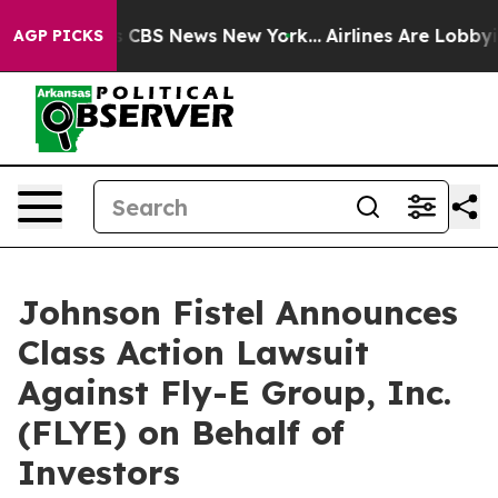
rative was CBS News New York...
Airlines Are Lobbying 
AGP PICKS
Johnson Fistel Announces
Class Action Lawsuit
Against Fly-E Group, Inc.
(FLYE) on Behalf of
Investors