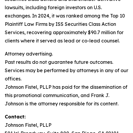
lawsuits, including foreign investors on U.S.
exchanges. In 2024, it was ranked among the Top 10
Plaintiff Law Firms by ISS Securities Class Action
Services, recovering approximately $90.7 million for
clients where it served as lead or co-lead counsel.
Attorney advertising.
Past results do not guarantee future outcomes.
Services may be performed by attorneys in any of our
offices.
Johnson Fistel, PLLP has paid for the dissemination of
this promotional communication, and Frank J.
Johnson is the attorney responsible for its content.
Contact:
Johnson Fistel, PLLP