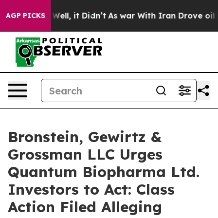
 40%. Well, it Didn’t
As war With Iran Drove oil Pric
AGP PICKS
Bronstein, Gewirtz &
Grossman LLC Urges
Quantum Biopharma Ltd.
Investors to Act: Class
Action Filed Alleging