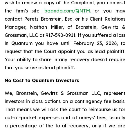
wish to review a copy of the Complaint, you can visit
the firm’s site:
bgandg.com/QNTM.
or you may
contact Peretz Bronstein, Esq. or his Client Relations
Manager, Nathan Miller, of Bronstein, Gewirtz &
Grossman, LLC at 917-590-0911. If you suffered a loss
in Quantum you have until February 23, 2026, to
request that the Court appoint you as lead plaintiff.
Your ability to share in any recovery doesn't require
that you serve as lead plaintiff.
No Cost to Quantum Investors
We, Bronstein, Gewirtz & Grossman LLC, represent
investors in class actions on a contingency fee basis.
That means we will ask the court to reimburse us for
out-of-pocket expenses and attorneys’ fees, usually
a percentage of the total recovery, only if we are