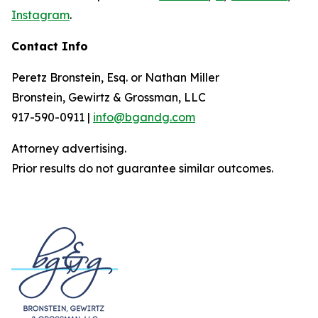
Instagram
.
Contact Info
Peretz Bronstein, Esq. or Nathan Miller
Bronstein, Gewirtz & Grossman, LLC
917-590-0911 |
info@bgandg.com
Attorney advertising.
Prior results do not guarantee similar outcomes.