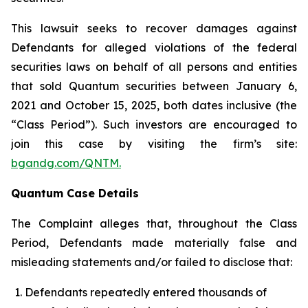
This lawsuit seeks to recover damages against
Defendants for alleged violations of the federal
securities laws on behalf of all persons and entities
that sold Quantum securities between January 6,
2021 and October 15, 2025, both dates inclusive (the
“Class Period”). Such investors are encouraged to
join this case by visiting the firm’s site:
bgandg.com/QNTM.
Quantum Case Details
The Complaint alleges that, throughout the Class
Period, Defendants made materially false and
misleading statements and/or failed to disclose that:
Defendants repeatedly entered thousands of