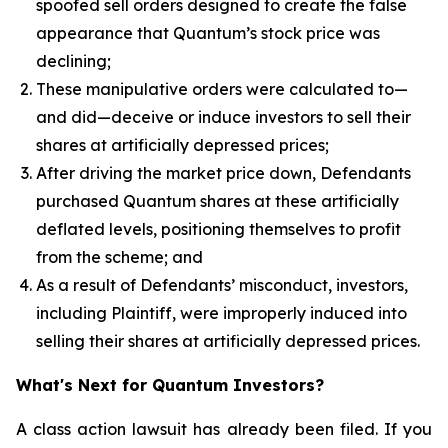
spoofed sell orders designed to create the false
appearance that Quantum’s stock price was
declining;
These manipulative orders were calculated to—
and did—deceive or induce investors to sell their
shares at artificially depressed prices;
After driving the market price down, Defendants
purchased Quantum shares at these artificially
deflated levels, positioning themselves to profit
from the scheme; and
As a result of Defendants’ misconduct, investors,
including Plaintiff, were improperly induced into
selling their shares at artificially depressed prices.
What's Next for Quantum Investors?
A class action lawsuit has already been filed. If you