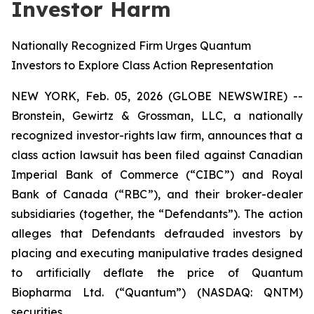
Investor Harm
Nationally Recognized Firm Urges Quantum
Investors to Explore Class Action Representation
NEW YORK, Feb. 05, 2026 (GLOBE NEWSWIRE) --
Bronstein, Gewirtz & Grossman, LLC, a nationally
recognized investor-rights law firm, announces that a
class action lawsuit has been filed against Canadian
Imperial Bank of Commerce (“CIBC”) and Royal
Bank of Canada (“RBC”), and their broker-dealer
subsidiaries (together, the “Defendants”). The action
alleges that Defendants defrauded investors by
placing and executing manipulative trades designed
to artificially deflate the price of Quantum
Biopharma Ltd. (“Quantum”) (NASDAQ: QNTM)
securities.