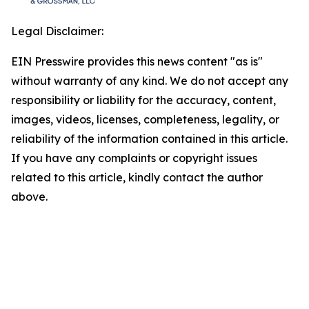
Legal Disclaimer:
EIN Presswire provides this news content "as is"
without warranty of any kind. We do not accept any
responsibility or liability for the accuracy, content,
images, videos, licenses, completeness, legality, or
reliability of the information contained in this article.
If you have any complaints or copyright issues
related to this article, kindly contact the author
above.