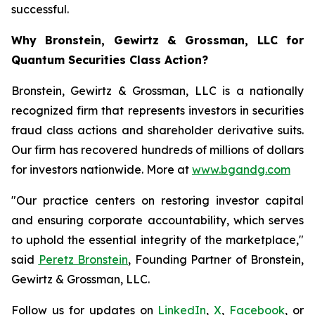
successful.
Why Bronstein, Gewirtz & Grossman, LLC for
Quantum Securities Class Action?
Bronstein, Gewirtz & Grossman, LLC is a nationally
recognized firm that represents investors in securities
fraud class actions and shareholder derivative suits.
Our firm has recovered hundreds of millions of dollars
for investors nationwide. More at
www.bgandg.com
"Our practice centers on restoring investor capital
and ensuring corporate accountability, which serves
to uphold the essential integrity of the marketplace,"
said
Peretz Bronstein
, Founding Partner of Bronstein,
Gewirtz & Grossman, LLC.
Follow us for updates on
LinkedIn
,
X
,
Facebook
, or