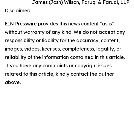
James (Josh) Wilson, Faruqi & Faruqi, LLP
Disclaimer:
EIN Presswire provides this news content "as is"
without warranty of any kind. We do not accept any
responsibility or liability for the accuracy, content,
images, videos, licenses, completeness, legality, or
reliability of the information contained in this article.
If you have any complaints or copyright issues
related to this article, kindly contact the author
above.