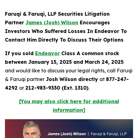
Faruqi & Faruqi, LLP Securities Litigation
Partner
James (Josh) Wilson
Encourages
Investors Who Suffered Losses In Endeavor To
Contact Him Directly To Discuss Their Options
If you sold
Endeavor
Class A common stock
between January 15, 2025 and March 24, 2025
and would like to discuss your legal rights, call Faruqi
& Faruqi partner
Josh Wilson directly
at
877-247-
4292
or
212-983-9330 (Ext. 1310)
.
[You may also click here for additional
information]