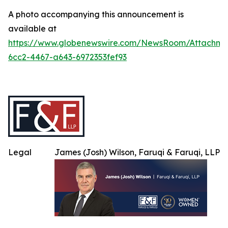
A photo accompanying this announcement is
available at
https://www.globenewswire.com/NewsRoom/Attachme
6cc2-4467-a643-6972353fef93
Legal
James (Josh) Wilson, Faruqi & Faruqi, LLP