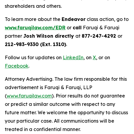
shareholders and others.
To learn more about the
Endeavor
class action, go to
www.faruqilaw.com/EDR
or
call
Faruqi & Faruqi
partner
Josh Wilson directly
at
877-247-4292
or
212-983-9330 (Ext. 1310)
.
Follow us for updates on
LinkedIn
, on
X
, or on
Facebook
.
Attorney Advertising. The law firm responsible for this
advertisement is Faruqi & Faruqi, LLP
(
www.faruqilaw.com
). Prior results do not guarantee
or predict a similar outcome with respect to any
future matter. We welcome the opportunity to discuss
your particular case. All communications will be
treated in a confidential manner.