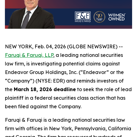
NEW YORK, Feb. 04, 2026 (GLOBE NEWSWIRE) --
Faruqi & Faruqi, LLP
, a leading national securities
law firm, is investigating potential claims against
Endeavor Group Holdings, Inc. (“Endeavor” or the
“Company”) (NYSE: EDR) and reminds investors of
the
March 18, 2026 deadline
to seek the role of lead
plaintiff in a federal securities class action that has
been filed against the Company.
Faruqi & Faruqi is a leading national securities law
firm with offices in New York, Pennsylvania, California