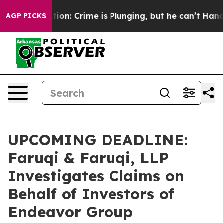
t Mention: Crime is Plunging, but he can’t Handle T
AGP PICKS
UPCOMING DEADLINE:
Faruqi & Faruqi, LLP
Investigates Claims on
Behalf of Investors of
Endeavor Group