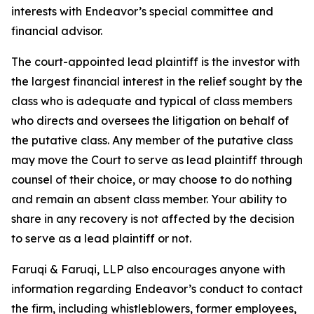
interests with Endeavor’s special committee and
financial advisor.
The court-appointed lead plaintiff is the investor with
the largest financial interest in the relief sought by the
class who is adequate and typical of class members
who directs and oversees the litigation on behalf of
the putative class. Any member of the putative class
may move the Court to serve as lead plaintiff through
counsel of their choice, or may choose to do nothing
and remain an absent class member. Your ability to
share in any recovery is not affected by the decision
to serve as a lead plaintiff or not.
Faruqi & Faruqi, LLP also encourages anyone with
information regarding Endeavor’s conduct to contact
the firm, including whistleblowers, former employees,