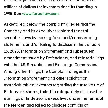
and Georgia. The firm has recovered hundreds of
millions of dollars for investors since its founding in
1995. See
www.faruqilaw.com
.
As detailed below, the complaint alleges that the
Company and its executives violated federal
securities laws by making false and/or misleading
statements and/or failing to disclose in the January
15, 2025, Information Statement and subsequent
amendment issued by Defendants, and related filings
with the U.S. Securities and Exchange Commission.
Among other things, the Complaint alleges the
Information Statement and other solicitation
materials misled investors regarding the true value of
Endeavor’s shares, failed to adequately disclose the
earnings of Endeavor’s executives under the terms of
the Merger, and failed to disclose conflicts of