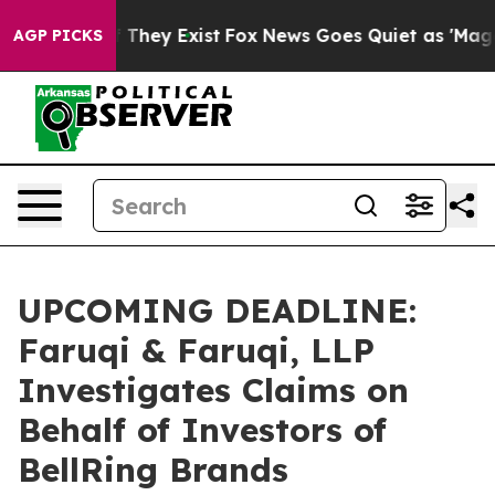
no Proof They Exist
Fox News Goes Quiet as 'Maga Medi
AGP PICKS
UPCOMING DEADLINE:
Faruqi & Faruqi, LLP
Investigates Claims on
Behalf of Investors of
BellRing Brands