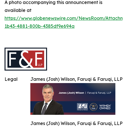
A photo accompanying this announcement is
available at
https://www.globenewswire.com/NewsRoom/Attachme
1b43-4881-800b-4385df9e694a
Legal
James (Josh) Wilson, Faruqi & Faruqi, LLP
James (Josh) Wilson, Faruqi & Faruqi, LLP