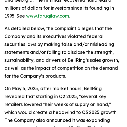
and Georgia. The firm has recovered hundreds of
millions of dollars for investors since its founding in
1995. See
www.faruqilaw.com
.
As detailed below, the complaint alleges that the
Company and its executives violated federal
securities laws by making false and/or misleading
statements and/or failing to disclose the strength,
sustainability, and drivers of BellRing’s sales growth,
as well as the impact of competition on the demand
for the Company’s products.
On May 5, 2025, after market hours, BellRing
revealed that starting in Q2 2025, "several key
retailers lowered their weeks of supply on hand,"
which would create a headwind to Q3 2025 growth.
The Company also announced it was expanding