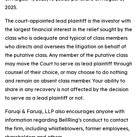
2025.
The court-appointed lead plaintiff is the investor with
the largest financial interest in the relief sought by the
class who is adequate and typical of class members
who directs and oversees the litigation on behalf of
the putative class. Any member of the putative class
may move the Court to serve as lead plaintiff through
counsel of their choice, or may choose to do nothing
and remain an absent class member. Your ability to
share in any recovery is not affected by the decision
to serve as a lead plaintiff or not.
Faruqi & Faruqi, LLP also encourages anyone with
information regarding BellRing’s conduct to contact
the firm, including whistleblowers, former employees,