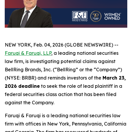
NEW YORK, Feb. 04, 2026 (GLOBE NEWSWIRE) --
Faruqi & Faruqi, LLP
, a leading national securities
law firm, is investigating potential claims against
BellRing Brands, Inc. (“BellRing” or the “Company”)
(NYSE: BRBR) and reminds investors of the
March 23,
2026 deadline
to seek the role of lead plaintiff in a
federal securities class action that has been filed
against the Company.
Faruqi & Faruqi is a leading national securities law
firm with offices in New York, Pennsylvania, California