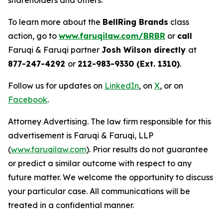
shareholders and others.
To learn more about the
BellRing Brands
class
action, go to
www.faruqilaw.com/BRBR
or
call
Faruqi & Faruqi partner
Josh Wilson directly
at
877-247-4292
or
212-983-9330 (Ext. 1310)
.
Follow us for updates on
LinkedIn
, on
X
, or on
Facebook
.
Attorney Advertising. The law firm responsible for this
advertisement is Faruqi & Faruqi, LLP
(
www.faruqilaw.com
). Prior results do not guarantee
or predict a similar outcome with respect to any
future matter. We welcome the opportunity to discuss
your particular case. All communications will be
treated in a confidential manner.