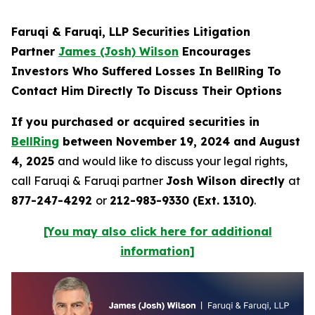
Faruqi & Faruqi, LLP Securities Litigation
Partner
James (Josh) Wilson
Encourages
Investors Who Suffered Losses In BellRing To
Contact Him Directly To Discuss Their Options
If you purchased or acquired securities in
BellRing
between November 19, 2024 and August
4, 2025
and would like to discuss your legal rights,
call Faruqi & Faruqi partner
Josh Wilson directly
at
877-247-4292
or
212-983-9330 (Ext. 1310)
.
[You may also click here for additional
information]