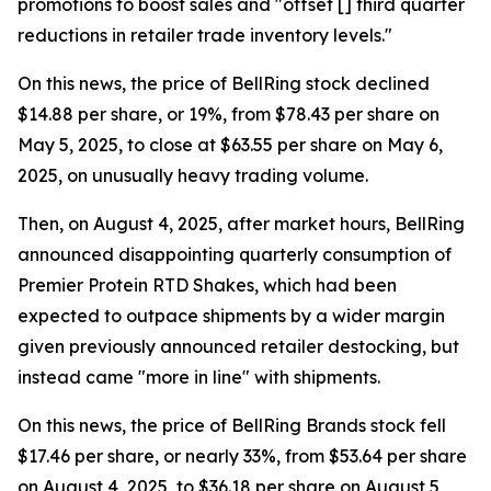
promotions to boost sales and "offset [] third quarter
reductions in retailer trade inventory levels."
On this news, the price of BellRing stock declined
$14.88 per share, or 19%, from $78.43 per share on
May 5, 2025, to close at $63.55 per share on May 6,
2025, on unusually heavy trading volume.
Then, on August 4, 2025, after market hours, BellRing
announced disappointing quarterly consumption of
Premier Protein RTD Shakes, which had been
expected to outpace shipments by a wider margin
given previously announced retailer destocking, but
instead came "more in line" with shipments.
On this news, the price of BellRing Brands stock fell
$17.46 per share, or nearly 33%, from $53.64 per share
on August 4, 2025, to $36.18 per share on August 5,