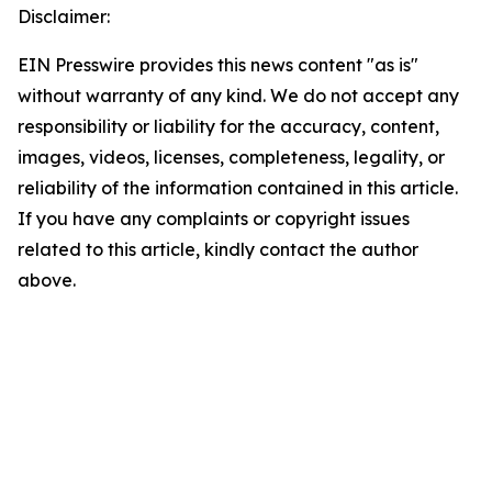
Disclaimer:
EIN Presswire provides this news content "as is"
without warranty of any kind. We do not accept any
responsibility or liability for the accuracy, content,
images, videos, licenses, completeness, legality, or
reliability of the information contained in this article.
If you have any complaints or copyright issues
related to this article, kindly contact the author
above.