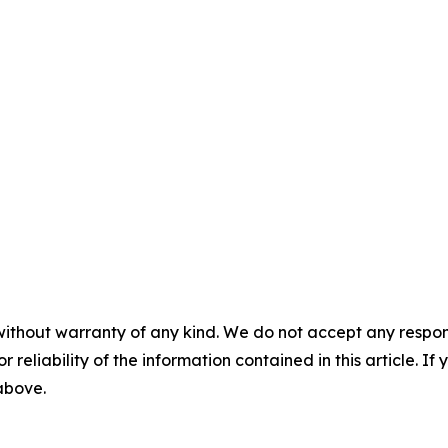
without warranty of any kind. We do not accept any responsib
r reliability of the information contained in this article. I
 above.