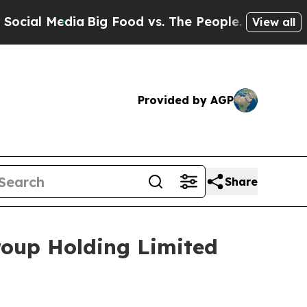
al Media
Big Food vs. The People. Big Food’s 239
View all
Provided by AGP
Share
roup Holding Limited