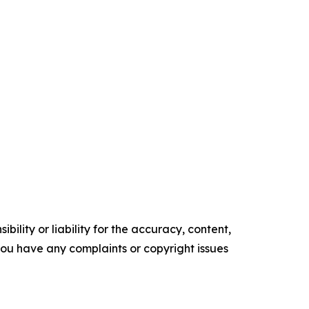
ility or liability for the accuracy, content,
f you have any complaints or copyright issues