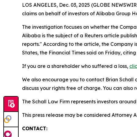
LOS ANGELES, Dec. 03, 2025 (GLOBE NEWSWIR
claims on behalf of investors of Alibaba Group 
The investigation focuses on whether the Company
Alibaba is the subject of a
Reuters
article publis
reports." According to the article, the Company i
States, the Financial Times said on Friday, citi
If you are a shareholder who suffered a loss,
cli
We also encourage you to contact Brian Schall of
discuss your rights free of charge. You can also 
The Schall Law Firm represents investors around t
This press release may be considered Attorney Adv
CONTACT: