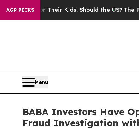
ontrols for Their Kids. Should the US?
The Pentag
AGP PICKS
Menu
BABA Investors Have Op
Fraud Investigation wit