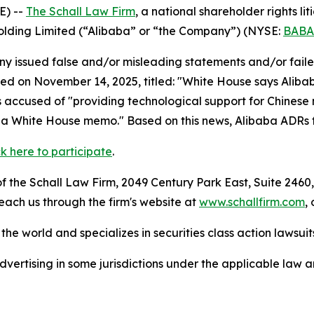
E) --
The Schall Law Firm
, a national shareholder rights lit
Holding Limited (“Alibaba” or “the Company”) (NYSE:
BABA
 issued false and/or misleading statements and/or failed 
hed on November 14, 2025, titled: "White House says Alibab
s accused of "providing technological support for Chinese 
ng a White House memo." Based on this news, Alibaba ADRs 
ck here to participate
.
 the Schall Law Firm, 2049 Century Park East, Suite 2460,
reach us through the firm's website at
www.schallfirm.com
,
he world and specializes in securities class action lawsuits
ertising in some jurisdictions under the applicable law an