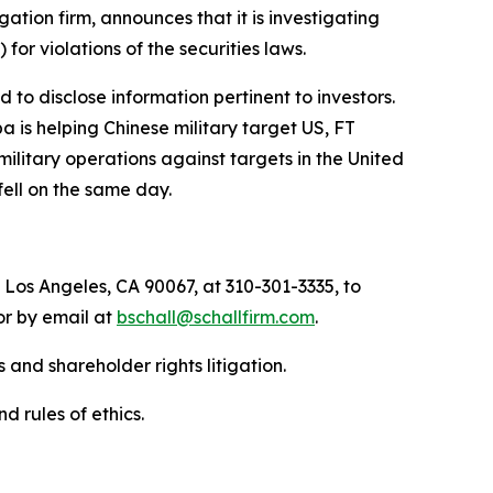
igation firm, announces that it is investigating
) for violations of the securities laws.
to disclose information pertinent to investors.
a is helping Chinese military target US, FT
military operations against targets in the United
fell on the same day.
 Los Angeles, CA 90067, at 310-301-3335, to
 or by email at
bschall@schallfirm.com
.
 and shareholder rights litigation.
d rules of ethics.