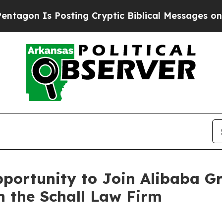
on Is Posting Cryptic Biblical Messages on Soci
portunity to Join Alibaba G
h the Schall Law Firm