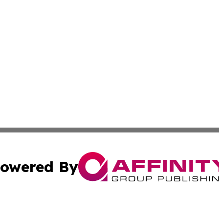
owered By
ubmit Press Release
Terms & Conditions
Copyright/DMCA