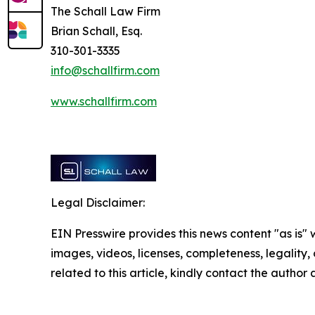
The Schall Law Firm
Brian Schall, Esq.
310-301-3335
info@schallfirm.com
www.schallfirm.com
Legal Disclaimer:
EIN Presswire provides this news content "as is" 
images, videos, licenses, completeness, legality, o
related to this article, kindly contact the author