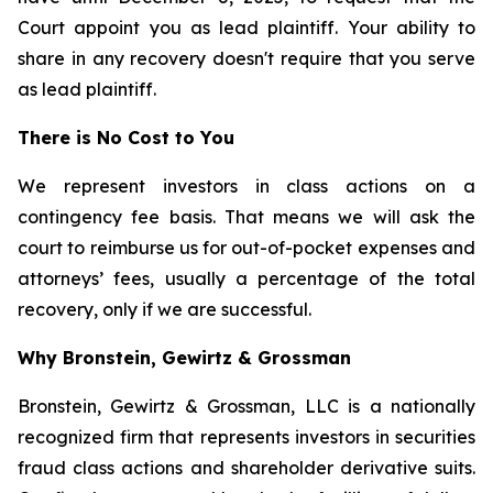
Court appoint you as lead plaintiff. Your ability to
share in any recovery doesn't require that you serve
as lead plaintiff.
There is No Cost to You
We represent investors in class actions on a
contingency fee basis. That means we will ask the
court to reimburse us for out-of-pocket expenses and
attorneys’ fees, usually a percentage of the total
recovery, only if we are successful.
Why Bronstein, Gewirtz & Grossman
Bronstein, Gewirtz & Grossman, LLC is a nationally
recognized firm that represents investors in securities
fraud class actions and shareholder derivative suits.