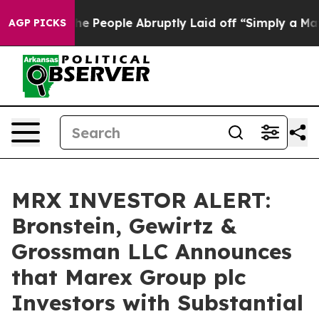
 Calls the People Abruptly Laid off “Simply a Math 
AGP PICKS
MRX INVESTOR ALERT:
Bronstein, Gewirtz &
Grossman LLC Announces
that Marex Group plc
Investors with Substantial