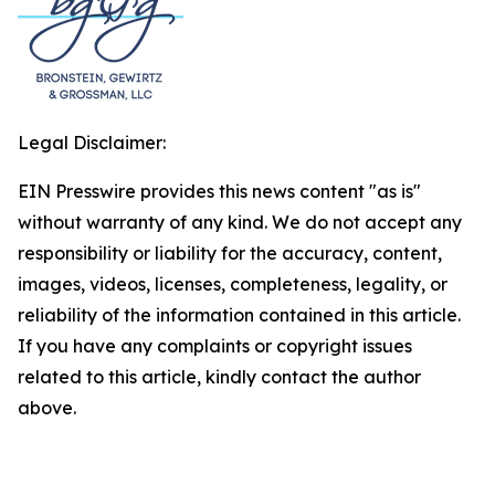
Legal Disclaimer:
EIN Presswire provides this news content "as is"
without warranty of any kind. We do not accept any
responsibility or liability for the accuracy, content,
images, videos, licenses, completeness, legality, or
reliability of the information contained in this article.
If you have any complaints or copyright issues
related to this article, kindly contact the author
above.