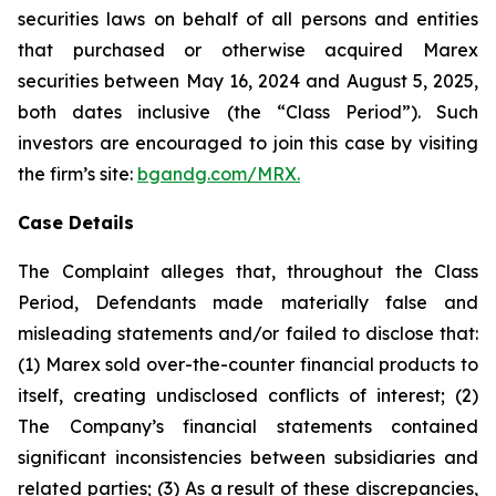
securities laws on behalf of all persons and entities
that purchased or otherwise acquired Marex
securities between May 16, 2024 and August 5, 2025,
both dates inclusive (the “Class Period”). Such
investors are encouraged to join this case by visiting
the firm’s site:
bgandg.com/MRX.
Case Details
The Complaint alleges that, throughout the Class
Period, Defendants made materially false and
misleading statements and/or failed to disclose that:
(1) Marex sold over-the-counter financial products to
itself, creating undisclosed conflicts of interest; (2)
The Company’s financial statements contained
significant inconsistencies between subsidiaries and
related parties; (3) As a result of these discrepancies,