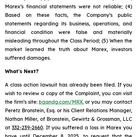
Marex’s financial statements were not reliable; (4)
Based on these facts, the Company’s public
statements regarding its business, operations, and
financial condition were false and materially
misleading throughout the Class Period; (5) When the
market learned the truth about Marex, investors
suffered damages.
What's Next?
A class action lawsuit has already been filed. If you
wish to review a copy of the Complaint, you can visit
the firm’s site:
bgandg.com/MRX.
or you may contact
Peretz Bronstein, Esq. or his Client Relations Manager,
Nathan Miller, of Bronstein, Gewirtz & Grossman, LLC
at
332-239-2660
. If you suffered a loss in Marex you
have until December 8, 2025, to request that the