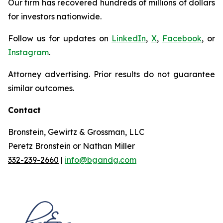
Our firm has recovered hundreds of millions of dollars
for investors nationwide.
Follow us for updates on
LinkedIn
,
X
,
Facebook
, or
Instagram
.
Attorney advertising. Prior results do not guarantee
similar outcomes.
Contact
Bronstein, Gewirtz & Grossman, LLC
Peretz Bronstein or Nathan Miller
332-239-2660
|
info@bgandg.com