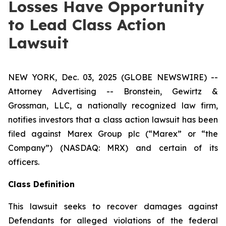
Losses Have Opportunity
to Lead Class Action
Lawsuit
NEW YORK, Dec. 03, 2025 (GLOBE NEWSWIRE) --
Attorney Advertising -- Bronstein, Gewirtz &
Grossman, LLC, a nationally recognized law firm,
notifies investors that a class action lawsuit has been
filed against Marex Group plc (“Marex” or “the
Company”) (NASDAQ: MRX) and certain of its
officers.
Class Definition
This lawsuit seeks to recover damages against
Defendants for alleged violations of the federal