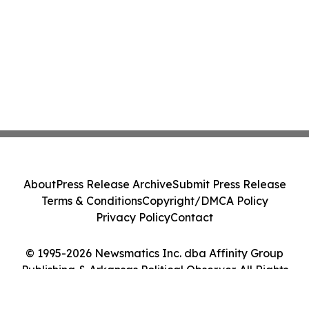
About
Press Release Archive
Submit Press Release
Terms & Conditions
Copyright/DMCA Policy
Privacy Policy
Contact
© 1995-2026 Newsmatics Inc. dba Affinity Group
Publishing & Arkansas Political Observer. All Rights
Reserved.