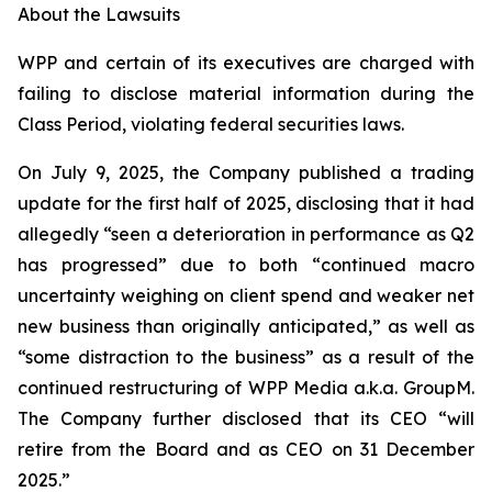
About the Lawsuits
WPP and certain of its executives are charged with
failing to disclose material information during the
Class Period, violating federal securities laws.
On July 9, 2025, the Company published a trading
update for the first half of 2025, disclosing that it had
allegedly “seen a deterioration in performance as Q2
has progressed” due to both “continued macro
uncertainty weighing on client spend and weaker net
new business than originally anticipated,” as well as
“some distraction to the business” as a result of the
continued restructuring of WPP Media a.k.a. GroupM.
The Company further disclosed that its CEO “will
retire from the Board and as CEO on 31 December
2025.”