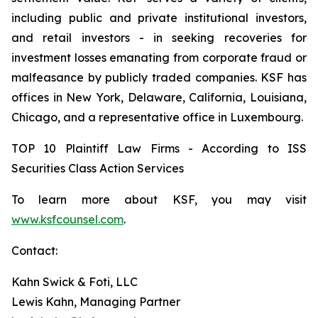
including public and private institutional investors,
and retail investors - in seeking recoveries for
investment losses emanating from corporate fraud or
malfeasance by publicly traded companies. KSF has
offices in New York, Delaware, California, Louisiana,
Chicago, and a representative office in Luxembourg.
TOP 10 Plaintiff Law Firms - According to ISS
Securities Class Action Services
To learn more about KSF, you may visit
www.ksfcounsel.com
.
Contact:
Kahn Swick & Foti, LLC
Lewis Kahn, Managing Partner