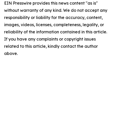
EIN Presswire provides this news content "as is"
without warranty of any kind. We do not accept any
responsibility or liability for the accuracy, content,
images, videos, licenses, completeness, legality, or
reliability of the information contained in this article.
If you have any complaints or copyright issues
related to this article, kindly contact the author
above.