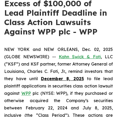
Excess of $100,000 of
Lead Plaintiff Deadline in
Class Action Lawsuits
Against WPP plc - WPP
NEW YORK and NEW ORLEANS, Dec. 02, 2025
(GLOBE NEWSWIRE) --
Kahn Swick & Foti
, LLC
(“KSF”) and KSF partner, former Attorney General of
Louisiana, Charles C. Foti, Jr., remind investors that
they have until
December 8, 2025
to file lead
plaintiff applications in securities class action lawsuit
against
WPP
plc (NYSE: WPP), if they purchased or
otherwise acquired the Company’s securities
between February 22, 2024 and July 8, 2025,
inclusive (the “Class Period”). These actions are