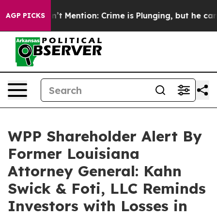
mp Won’t Mention: Crime is Plunging, but he can’t Ha
AGP PICKS
WPP Shareholder Alert By
Former Louisiana
Attorney General: Kahn
Swick & Foti, LLC Reminds
Investors with Losses in