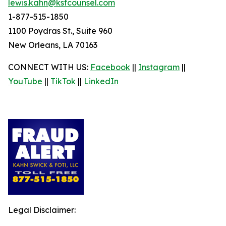
lewis.kahn@ksfcounsel.com
1-877-515-1850
1100 Poydras St., Suite 960
New Orleans, LA 70163
CONNECT WITH US:
Facebook
||
Instagram
||
YouTube
||
TikTok
||
LinkedIn
Legal Disclaimer: