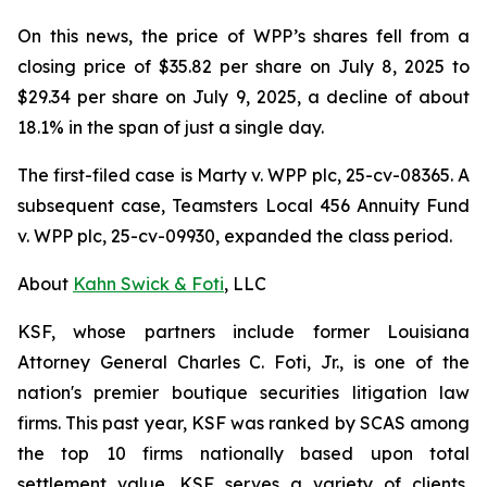
On this news, the price of WPP’s shares fell from a
closing price of $35.82 per share on July 8, 2025 to
$29.34 per share on July 9, 2025, a decline of about
18.1% in the span of just a single day.
The first-filed case is
Marty v. WPP plc,
25-cv-08365. A
subsequent case,
Teamsters Local 456 Annuity Fund
v. WPP plc,
25-cv-09930, expanded the class period.
About
Kahn Swick & Foti
, LLC
KSF, whose partners include former Louisiana
Attorney General Charles C. Foti, Jr., is one of the
nation's premier boutique securities litigation law
firms. This past year, KSF was ranked by SCAS among
the top 10 firms nationally based upon total
settlement value. KSF serves a variety of clients,