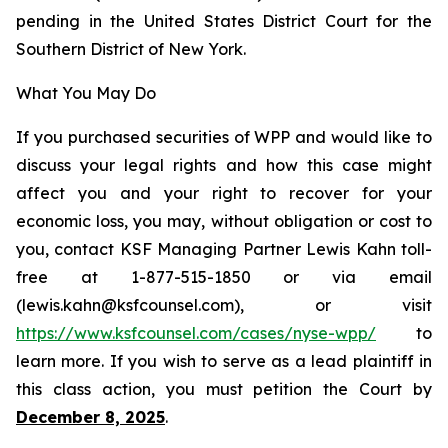
pending in the United States District Court for the
Southern District of New York.
What You May Do
If you purchased securities of WPP and would like to
discuss your legal rights and how this case might
affect you and your right to recover for your
economic loss, you may, without obligation or cost to
you, contact KSF Managing Partner Lewis Kahn toll-
free at 1-877-515-1850 or via email
(lewis.kahn@ksfcounsel.com), or visit
https://www.ksfcounsel.com/cases/nyse-wpp/
to
learn more. If you wish to serve as a lead plaintiff in
this class action, you must petition the Court by
December 8, 2025
.