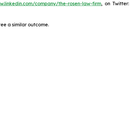
ww.linkedin.com/company/the-rosen-law-firm
, on Twitter
tee a similar outcome.