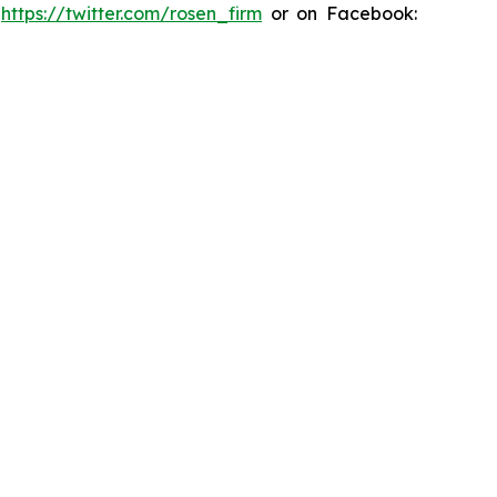
:
https://twitter.com/rosen_firm
or on Facebook: