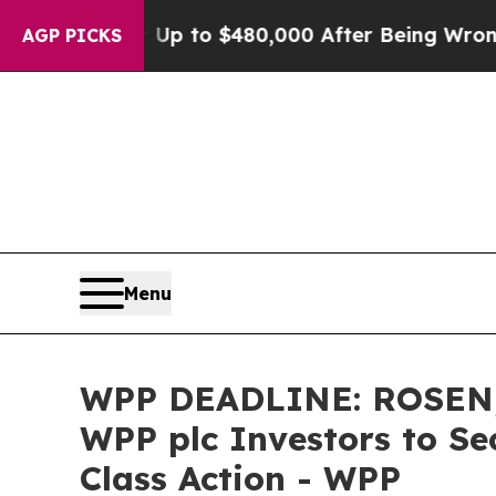
gible for Up to $480,000 After Being Wrongly Imp
AGP PICKS
Menu
WPP DEADLINE: ROSEN,
WPP plc Investors to Se
Class Action - WPP