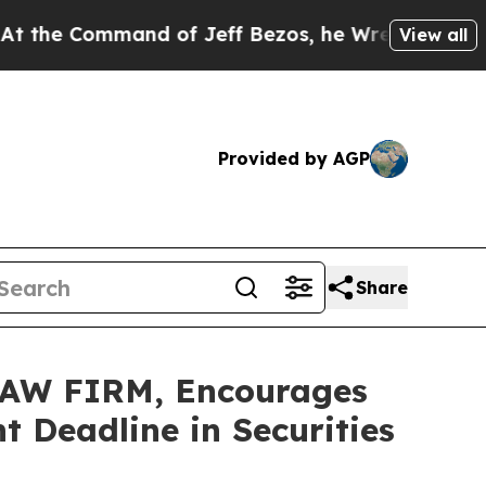
Command of Jeff Bezos, he Wrecked the Washingto
View all
Provided by AGP
Share
AW FIRM, Encourages
 Deadline in Securities