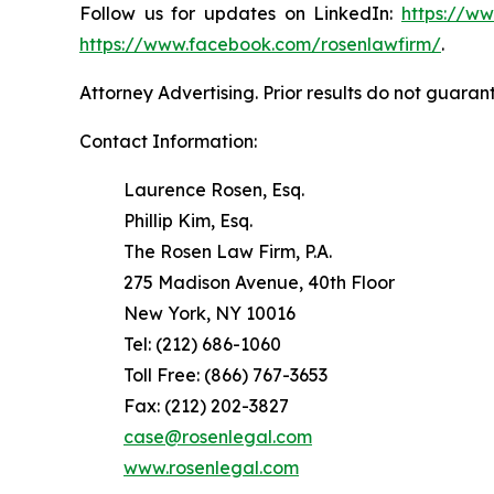
Follow us for updates on LinkedIn:
https://w
https://www.facebook.com/rosenlawfirm/
.
Attorney Advertising. Prior results do not guaran
Contact Information:
Laurence Rosen, Esq.
Phillip Kim, Esq.
The Rosen Law Firm, P.A.
275 Madison Avenue, 40th Floor
New York, NY 10016
Tel: (212) 686-1060
Toll Free: (866) 767-3653
Fax: (212) 202-3827
case@rosenlegal.com
www.rosenlegal.com