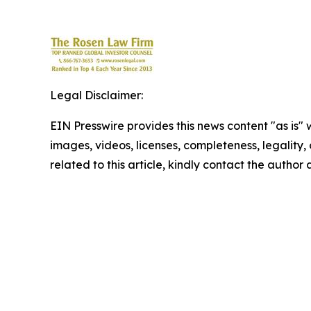
Legal Disclaimer:
EIN Presswire provides this news content "as is" 
images, videos, licenses, completeness, legality, o
related to this article, kindly contact the author