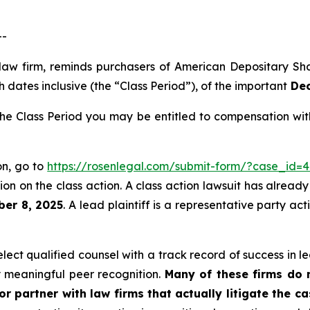
--
 law firm, reminds purchasers of American Depositary S
 dates inclusive (the “Class Period”), of the important
Dec
e Class Period you may be entitled to compensation with
on, go to
https://rosenlegal.com/submit-form/?case_id=4
on on the class action. A class action lawsuit has already 
ber 8, 2025
. A lead plaintiff is a representative party ac
ct qualified counsel with a track record of success in lea
 meaningful peer recognition.
Many of these firms do no
r partner with law firms that actually litigate the c