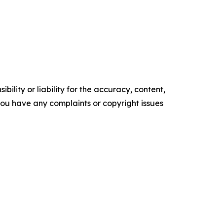
ility or liability for the accuracy, content,
f you have any complaints or copyright issues