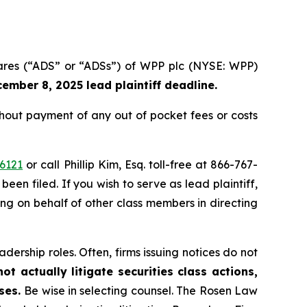
hares (“ADS” or “ADSs”) of WPP plc (NYSE: WPP)
ember 8, 2025 lead plaintiff deadline.
out payment of any out of pocket fees or costs
6121
or call Phillip Kim, Esq. toll-free at 866-767-
been filed. If you wish to serve as lead plaintiff,
ting on behalf of other class members in directing
dership roles. Often, firms issuing notices do not
t actually litigate securities class actions,
ases.
Be wise in selecting counsel. The Rosen Law