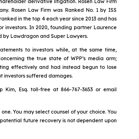
shareholder derivative litigation. Rosen Law Firm
ompany. Rosen Law Firm was Ranked No. 1 by ISS
n ranked in the top 4 each year since 2013 and has
for investors. In 2020, founding partner Laurence
ized by Lawdragon and Super Lawyers.
atements to investors while, at the same time,
concerning the true state of WPP’s media arm;
ting effectively and had instead begun to lose
hat investors suffered damages.
ip Kim, Esq. toll-free at 866-767-3653 or email
in one. You may select counsel of your choice. You
y potential future recovery is not dependent upon