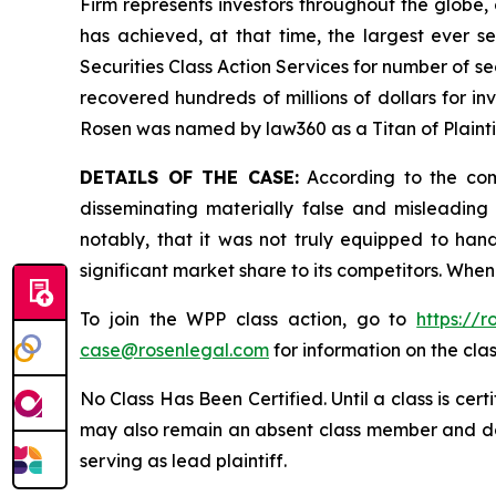
Firm represents investors throughout the globe, 
has achieved, at that time, the largest ever 
Securities Class Action Services for number of se
recovered hundreds of millions of dollars for in
Rosen was named by law360 as a Titan of Plaint
DETAILS OF THE CASE:
According to the comp
disseminating materially false and misleadin
notably, that it was not truly equipped to ha
significant market share to its competitors. When
To join the WPP class action, go to
https://
case@rosenlegal.com
for information on the clas
No Class Has Been Certified. Until a class is cer
may also remain an absent class member and do no
serving as lead plaintiff.