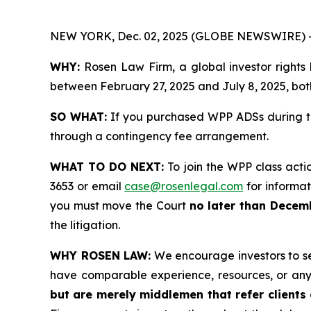
NEW YORK, Dec. 02, 2025 (GLOBE NEWSWIRE) 
WHY:
Rosen Law Firm, a global investor rights
between February 27, 2025 and July 8, 2025, both
SO WHAT:
If you purchased WPP ADSs during th
through a contingency fee arrangement.
WHAT TO DO NEXT:
To join the WPP class acti
3653 or email
case@rosenlegal.com
for informati
you must move the Court
no later than Decem
the litigation.
WHY ROSEN LAW:
We encourage investors to sele
have comparable experience, resources, or any
but are merely middlemen that refer clients o