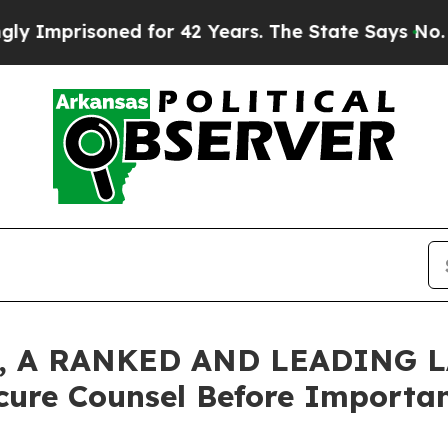
risoned for 42 Years. The State Says No.
At the 
 A RANKED AND LEADING L
cure Counsel Before Important