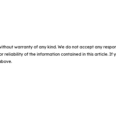
without warranty of any kind. We do not accept any responsib
r reliability of the information contained in this article. I
 above.