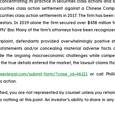
concentrating its practice in securities class actions and 
securities class action settlement against a Chinese C
curities class action settlements in 2017. The firm has bee
vestors. In 2019 alone the firm secured over $438 million 
iffs’ Bar. Many of the firm’s attorneys have been recogn
laint, defendants provided overwhelmingly positive st
g statements and/or concealing material adverse facts 
ndle the ongoing macroeconomic challenges while compe
 the true details entered the market, the lawsuit claims t
rosenlegal.com/submit-form/?case_id=46121
or call Phill
s action.
tified, you are not represented by counsel unless you reta
thing at this point. An investor’s ability to share in an