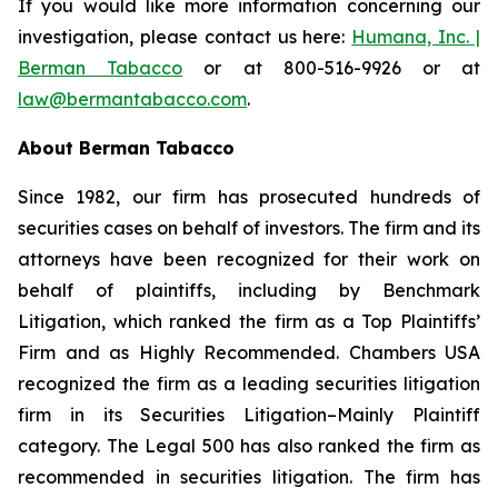
If you would like more information concerning our
investigation, please contact us here:
Humana, Inc. |
Berman Tabacco
or at 800-516-9926 or at
law@bermantabacco.com
.
About Berman Tabacco
Since 1982, our firm has prosecuted hundreds of
securities cases on behalf of investors. The firm and its
attorneys have been recognized for their work on
behalf of plaintiffs, including by
Benchmark
Litigation
, which ranked the firm as a
Top Plaintiffs’
Firm
and as
Highly Recommended
.
Chambers USA
recognized the firm as a leading securities litigation
firm in its
Securities Litigation–Mainly Plaintiff
category.
The Legal 500
has also ranked the firm as
recommended
in securities litigation. The firm has