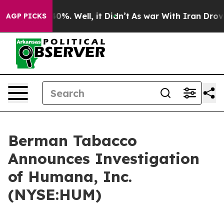
Around 40%. Well, it Didn’t
As war With Iran Drove oi
AGP PICKS
Berman Tabacco
Announces Investigation
of Humana, Inc.
(NYSE:HUM)