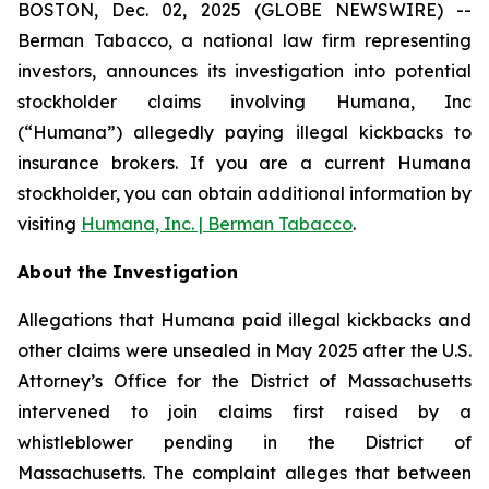
BOSTON, Dec. 02, 2025 (GLOBE NEWSWIRE) --
Berman Tabacco, a national law firm representing
investors, announces its investigation into potential
stockholder claims involving Humana, Inc
(“Humana”) allegedly paying illegal kickbacks to
insurance brokers. If you are a current Humana
stockholder, you can obtain additional information by
visiting
Humana, Inc. | Berman Tabacco
.
About the Investigation
Allegations that Humana paid illegal kickbacks and
other claims were unsealed in May 2025 after the U.S.
Attorney’s Office for the District of Massachusetts
intervened to join claims first raised by a
whistleblower pending in the District of
Massachusetts. The complaint alleges that between