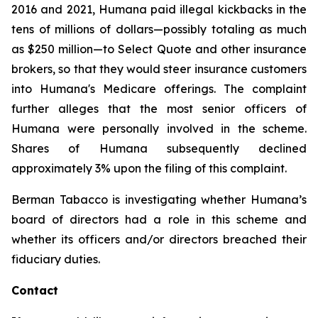
2016 and 2021, Humana paid illegal kickbacks in the
tens of millions of dollars—possibly totaling as much
as $250 million—to Select Quote and other insurance
brokers, so that they would steer insurance customers
into Humana's Medicare offerings. The complaint
further alleges that the most senior officers of
Humana were personally involved in the scheme.
Shares of Humana subsequently declined
approximately 3% upon the filing of this complaint.
Berman Tabacco is investigating whether Humana’s
board of directors had a role in this scheme and
whether its officers and/or directors breached their
fiduciary duties.
Contact