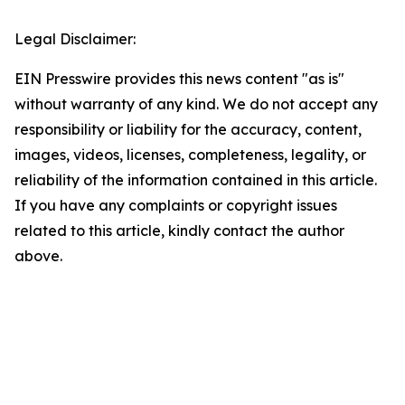
Legal Disclaimer:
EIN Presswire provides this news content "as is"
without warranty of any kind. We do not accept any
responsibility or liability for the accuracy, content,
images, videos, licenses, completeness, legality, or
reliability of the information contained in this article.
If you have any complaints or copyright issues
related to this article, kindly contact the author
above.