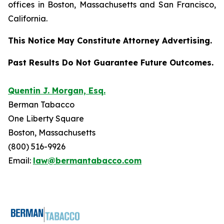
offices in Boston, Massachusetts and San Francisco,
California.
This Notice May Constitute Attorney Advertising.
Past Results Do Not Guarantee Future Outcomes.
Quentin J. Morgan, Esq.
Berman Tabacco
One Liberty Square
Boston, Massachusetts
(800) 516-9926
Email:
law@bermantabacco.com