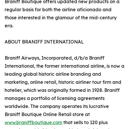
Braniff Boutique offers updated new products on a
regular basis for both the airline aficionado and
those interested in the glamour of the mid-century
era.
ABOUT BRANIFF INTERNATIONAL
Braniff Airways, Incorporated, d/b/a Braniff
International, the former international airline, is now a
leading global historic airline branding and
marketing, online retail, historic airliner tour firm and
hotelier, which was originally formed in 1928. Braniff
manages a portfolio of licensing agreements
worldwide. The company operates its lucrative
Braniff Boutique Online Retail store at
www.braniffboutique.com
that sells to 120 plus