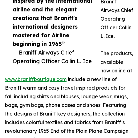
inspired by the international
Braniff
airline and the elegant
Airways Chief
creations that Braniff's
Operating
international designers
Officer Collin
mastered for Airline
L. Ice.
beginning in 1965”
— Braniff Airways Chief
The products,
Operating Officer Collin L. Ice
available
now online at
www.braniffboutique.com
include a new line of
Braniff warm and cozy travel inspired products for
fall including shirts and blouses, lounge wear, mugs,
bags, gym bags, phone cases and shoes. Featuring
the designs of Braniff key designers, the collection
includes colorful textiles and fabrics from Braniff’s
revolutionary 1965 End of the Plain Plane Campaign.