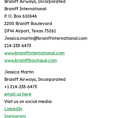
Braniff Airways, Incorporated
Braniff International
P. O. Box 610646
2200 Braniff Boulevard
DFW Airport, Texas 75261
Jessica.martin@braniffinternational.com
214-233-6473
www.braniffinternational.com
www.braniffboutique.com
Jessica Martin
Braniff Airways, Incorporated
+1 214-233-6473
email us here
Visit us on social media:
LinkedIn
Instagram