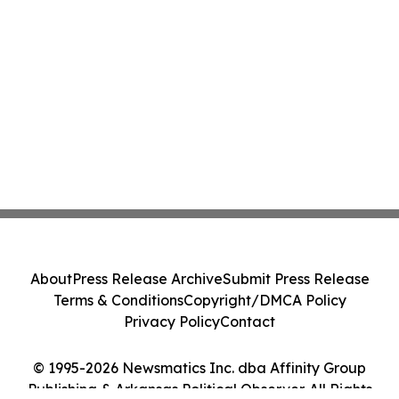
About
Press Release Archive
Submit Press Release
Terms & Conditions
Copyright/DMCA Policy
Privacy Policy
Contact
© 1995-2026 Newsmatics Inc. dba Affinity Group
Publishing & Arkansas Political Observer. All Rights