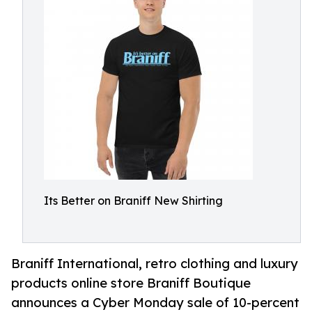
Its Better on Braniff New Shirting
Braniff International, retro clothing and luxury
products online store Braniff Boutique
announces a Cyber Monday sale of 10-percent