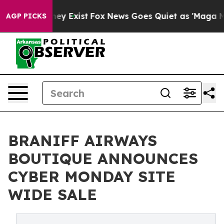
Proof They Exist
Fox News Goes Quiet as 'Maga Media P
AGP PICKS
BRANIFF AIRWAYS
BOUTIQUE ANNOUNCES
CYBER MONDAY SITE
WIDE SALE