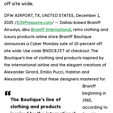
off site wide.
DFW AIRPORT, TX, UNITED STATES, December 1,
2025 /
EINPresswire.com
/ -- Dallas-based Braniff
Airways, dba
Braniff International
, retro clothing and
luxury products online store Braniff Boutique
announces a Cyber Monday sale of 10-percent off
site wide. Use code BNDC8JET at checkout. The
Boutique’s line of clothing and products inspired by
the international airline and the elegant creations of
Alexander Girard, Emilio Pucci, Halston and
Alexander Girard that these designers mastered for
Braniff
beginning in
The Boutique’s line of
1965,
clothing and products
according to