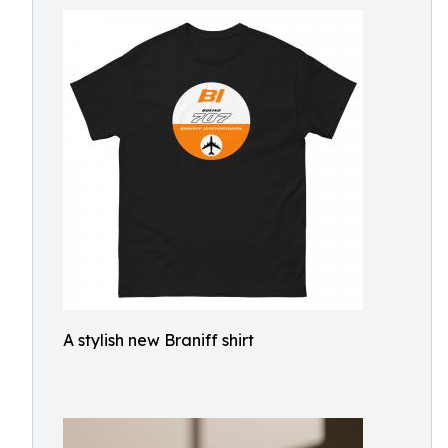
A stylish new Braniff shirt