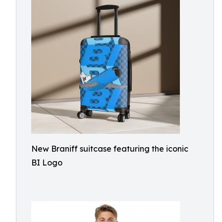
New Braniff suitcase featuring the iconic
BI Logo