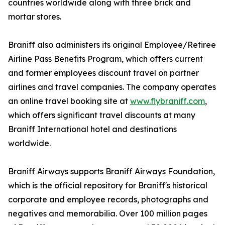
countries worldwide along with three brick and
mortar stores.
Braniff also administers its original Employee/Retiree
Airline Pass Benefits Program, which offers current
and former employees discount travel on partner
airlines and travel companies. The company operates
an online travel booking site at
www.flybraniff.com
,
which offers significant travel discounts at many
Braniff International hotel and destinations
worldwide.
Braniff Airways supports Braniff Airways Foundation,
which is the official repository for Braniff's historical
corporate and employee records, photographs and
negatives and memorabilia. Over 100 million pages