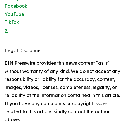
Facebook
YouTube
TikTok
X
Legal Disclaimer:
EIN Presswire provides this news content "as is"
without warranty of any kind. We do not accept any
responsibility or liability for the accuracy, content,
images, videos, licenses, completeness, legality, or
reliability of the information contained in this article.
If you have any complaints or copyright issues
related to this article, kindly contact the author
above.