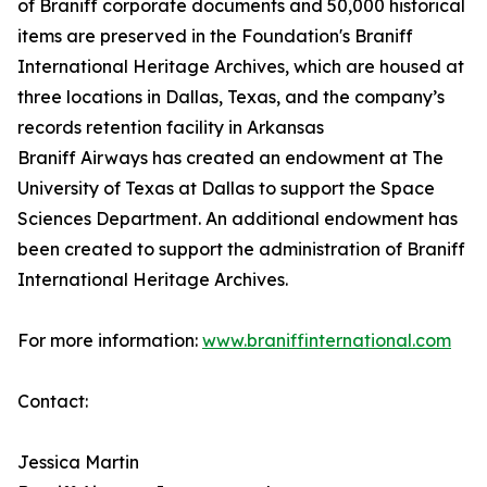
of Braniff corporate documents and 50,000 historical
items are preserved in the Foundation's Braniff
International Heritage Archives, which are housed at
three locations in Dallas, Texas, and the company’s
records retention facility in Arkansas
Braniff Airways has created an endowment at The
University of Texas at Dallas to support the Space
Sciences Department. An additional endowment has
been created to support the administration of Braniff
International Heritage Archives.
For more information:
www.braniffinternational.com
Contact:
Jessica Martin