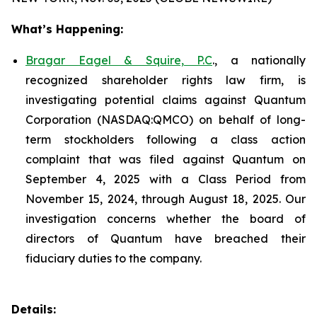
What’s Happening:
Bragar Eagel & Squire, P.C
., a nationally
recognized shareholder rights law firm, is
investigating potential claims against Quantum
Corporation (NASDAQ:QMCO) on behalf of long-
term stockholders following a class action
complaint that was filed against Quantum on
September 4, 2025 with a Class Period from
November 15, 2024, through August 18, 2025. Our
investigation concerns whether the board of
directors of Quantum have breached their
fiduciary duties to the company.
Details: