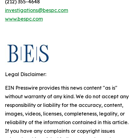
(212) 355-4648
investigations@bespc.com
www.bespc.com
Legal Disclaimer:
EIN Presswire provides this news content "as is"
without warranty of any kind. We do not accept any
responsibility or liability for the accuracy, content,
images, videos, licenses, completeness, legality, or
reliability of the information contained in this article.
If you have any complaints or copyright issues