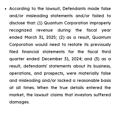
According to the lawsuit, Defendants made false
and/or misleading statements and/or failed to
disclose that: (1) Quantum Corporation improperly
recognized revenue during the fiscal year
ended March 31, 2025; (2) as a result, Quantum
Corporation would need to restate its previously
filed financial statements for the fiscal third
quarter ended December 31, 2024; and (3) as a
result, defendants' statements about its business,
operations, and prospects, were materially false
and misleading and/or lacked a reasonable basis
at all times. When the true details entered the
market, the lawsuit claims that investors suffered
damages.