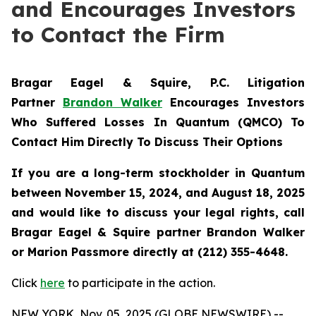
and Encourages Investors
to Contact the Firm
Bragar Eagel & Squire, P.C.
Litigation
Partner
Brandon Walker
Encourages Investors
Who Suffered Losses In Quantum (QMCO) To
Contact Him Directly To Discuss Their Options
If you are a long-term stockholder in
Quantum
between November 15, 2024, and August 18, 2025
and would like to discuss your legal rights, call
Bragar Eagel & Squire partner Brandon Walker
or Marion Passmore directly at (212) 355-4648.
Click
here
to participate in the action.
NEW YORK, Nov. 05, 2025 (GLOBE NEWSWIRE) --