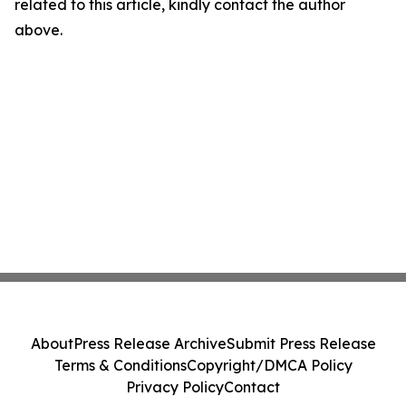
related to this article, kindly contact the author
above.
About
Press Release Archive
Submit Press Release
Terms & Conditions
Copyright/DMCA Policy
Privacy Policy
Contact