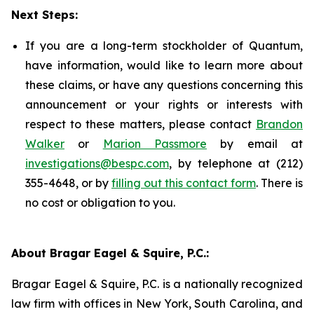
Next Steps:
If you are a long-term stockholder of Quantum,
have information, would like to learn more about
these claims, or have any questions concerning this
announcement or your rights or interests with
respect to these matters, please contact
Brandon
Walker
or
Marion Passmore
by email at
investigations@bespc.com
, by telephone at (212)
355-4648, or by
filling out this contact form
. There is
no cost or obligation to you.
About Bragar Eagel & Squire, P.C.:
Bragar Eagel & Squire, P.C. is a nationally recognized
law firm with offices in New York, South Carolina, and