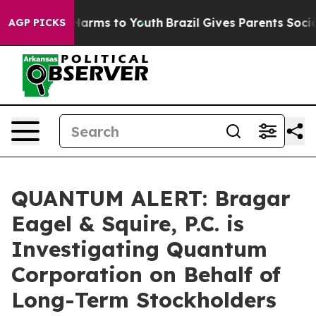
 to Abate Harms to Youth
Brazil Gives Parents Social M
AGP PICKS
QUANTUM ALERT: Bragar
Eagel & Squire, P.C. is
Investigating Quantum
Corporation on Behalf of
Long-Term Stockholders