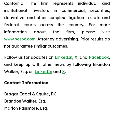
California. The firm represents individual and
institutional investors in commercial, securities,
derivative, and other complex litigation in state and
federal courts across the country. For more
information about the firm, please visit
www.bespc.com
. Attorney advertising. Prior results do
not guarantee similar outcomes.
Follow us for updates on
LinkedIn
,
X
, and
Facebook
,
and keep up with other news by following Brandon
Walker, Esq. on
LinkedIn
and
X
.
Contact Information:
Bragar Eagel & Squire, P.C.
Brandon Walker, Esq.
Marion Passmore, Esq.