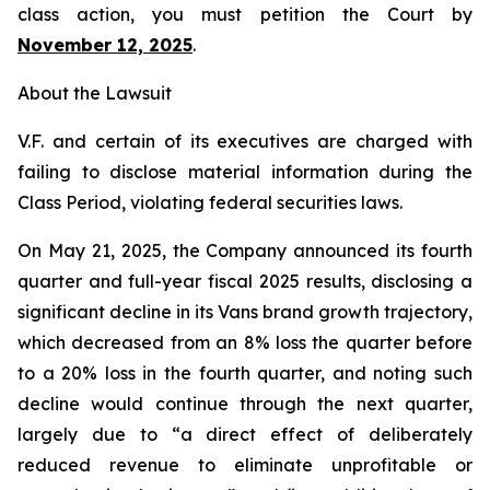
class action, you must petition the Court by
November 12, 2025
.
About the Lawsuit
V.F. and certain of its executives are charged with
failing to disclose material information during the
Class Period, violating federal securities laws.
On May 21, 2025, the Company announced its fourth
quarter and full-year fiscal 2025 results, disclosing a
significant decline in its Vans brand growth trajectory,
which decreased from an 8% loss the quarter before
to a 20% loss in the fourth quarter, and noting such
decline would continue through the next quarter,
largely due to “a direct effect of deliberately
reduced revenue to eliminate unprofitable or