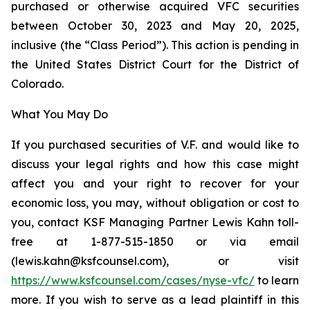
purchased or otherwise acquired VFC securities
between October 30, 2023 and May 20, 2025,
inclusive (the “Class Period”). This action is pending in
the United States District Court for the District of
Colorado.
What You May Do
If you purchased securities of V.F. and would like to
discuss your legal rights and how this case might
affect you and your right to recover for your
economic loss, you may, without obligation or cost to
you, contact KSF Managing Partner Lewis Kahn toll-
free at 1-877-515-1850 or via email
(lewis.kahn@ksfcounsel.com), or visit
https://www.ksfcounsel.com/cases/nyse-vfc/
to learn
more. If you wish to serve as a lead plaintiff in this