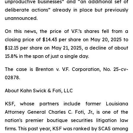
unproductive businesses” and “an additional set of
deliberate actions” already in place but previously
unannounced.
On this news, the price of V.F.’s shares fell from a
closing price of $14.43 per share on May 20, 2025 to
$12.15 per share on May 21, 2025, a decline of about
15.8% in the span of just a single day.
The case is
Brenton v. V.F. Corporation,
No. 25-cv-
02878.
About Kahn Swick & Foti, LLC
KSF, whose partners include former Louisiana
Attorney General Charles C. Foti, Jr., is one of the
nation's premier boutique securities litigation law
firms. This past year, KSF was ranked by SCAS among