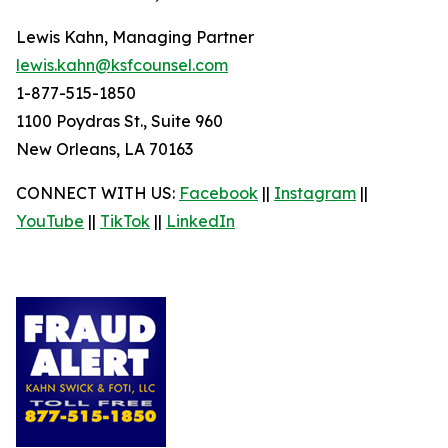
Lewis Kahn, Managing Partner
lewis.kahn@ksfcounsel.com
1-877-515-1850
1100 Poydras St., Suite 960
New Orleans, LA 70163
CONNECT WITH US:
Facebook
||
Instagram
||
YouTube
||
TikTok
||
LinkedIn