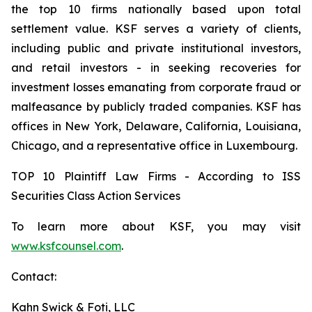
the top 10 firms nationally based upon total
settlement value. KSF serves a variety of clients,
including public and private institutional investors,
and retail investors - in seeking recoveries for
investment losses emanating from corporate fraud or
malfeasance by publicly traded companies. KSF has
offices in New York, Delaware, California, Louisiana,
Chicago, and a representative office in Luxembourg.
TOP 10 Plaintiff Law Firms - According to ISS
Securities Class Action Services
To learn more about KSF, you may visit
www.ksfcounsel.com
.
Contact:
Kahn Swick & Foti, LLC