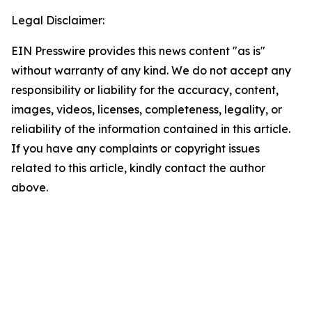
Legal Disclaimer:
EIN Presswire provides this news content "as is"
without warranty of any kind. We do not accept any
responsibility or liability for the accuracy, content,
images, videos, licenses, completeness, legality, or
reliability of the information contained in this article.
If you have any complaints or copyright issues
related to this article, kindly contact the author
above.