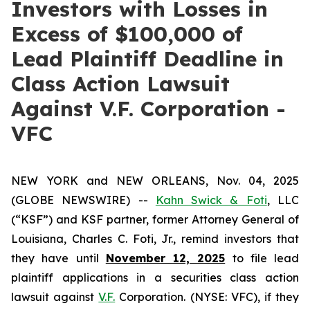
Investors with Losses in
Excess of $100,000 of
Lead Plaintiff Deadline in
Class Action Lawsuit
Against V.F. Corporation -
VFC
NEW YORK and NEW ORLEANS, Nov. 04, 2025
(GLOBE NEWSWIRE) --
Kahn Swick & Foti
, LLC
(“KSF”) and KSF partner, former Attorney General of
Louisiana, Charles C. Foti, Jr., remind investors that
they have until
November 12, 2025
to file lead
plaintiff applications in a securities class action
lawsuit against
V.F.
Corporation. (NYSE: VFC), if they