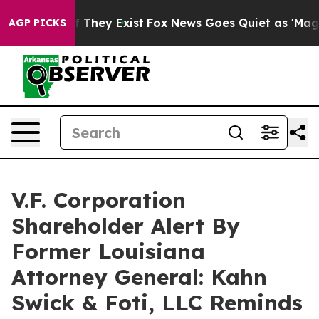
 no Proof They Exist
Fox News Goes Quiet as 'Maga Med
AGP PICKS
V.F. Corporation
Shareholder Alert By
Former Louisiana
Attorney General: Kahn
Swick & Foti, LLC Reminds