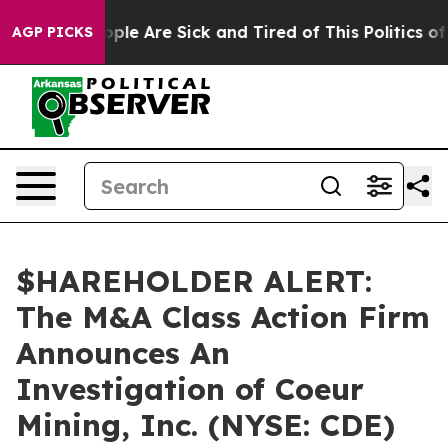
 Win: “People Are Sick and Tired of This Politics of H
AGP PICKS
$HAREHOLDER ALERT:
The M&A Class Action Firm
Announces An
Investigation of Coeur
Mining, Inc. (NYSE: CDE)