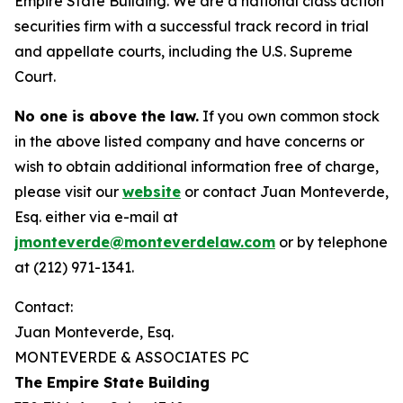
Empire State Building. We are a national class action
securities firm with a successful track record in trial
and appellate courts, including the U.S. Supreme
Court.
No one is above the law.
If you own common stock
in the above listed company and have concerns or
wish to obtain additional information free of charge,
please visit our
website
or contact Juan Monteverde,
Esq. either via e-mail at
jmonteverde@monteverdelaw.com
or by telephone
at (212) 971-1341.
Contact:
Juan Monteverde, Esq.
MONTEVERDE & ASSOCIATES PC
The Empire State Building