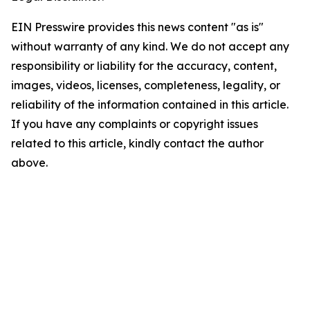
EIN Presswire provides this news content "as is"
without warranty of any kind. We do not accept any
responsibility or liability for the accuracy, content,
images, videos, licenses, completeness, legality, or
reliability of the information contained in this article.
If you have any complaints or copyright issues
related to this article, kindly contact the author
above.