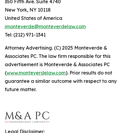
350 Fifth Ave. Suite 4740
New York, NY 10118
United States of America
jmonteverde@monteverdelaw.com
Tel: (212) 971-1341
Attorney Advertising. (C) 2025 Monteverde &
Associates PC. The law firm responsible for this
advertisement is Monteverde & Associates PC
(
www.monteverdelaw.com
). Prior results do not
guarantee a similar outcome with respect to any
future matter.
Legal Disclaimer: