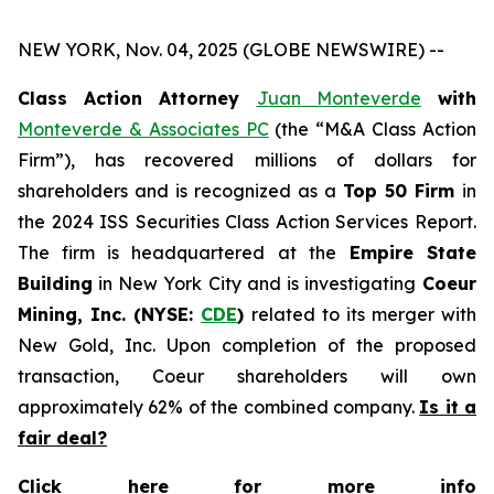
NEW YORK, Nov. 04, 2025 (GLOBE NEWSWIRE) --
Class Action Attorney
Juan Monteverde
with
Monteverde & Associates PC
(the “M&A Class Action
Firm”), has recovered millions of dollars for
shareholders and is recognized as a
Top 50 Firm
in
the 2024 ISS Securities Class Action Services Report.
The firm is headquartered at the
Empire State
Building
in New York City and is investigating
Coeur
Mining, Inc. (NYSE:
CDE
)
related to its merger with
New Gold, Inc. Upon completion of the proposed
transaction, Coeur shareholders will own
approximately 62% of the combined company.
Is it a
fair deal?
Click here for more info