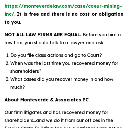
https://monteverdelaw.com/case/coeur-mining-
inc/
.
It is free and there is no cost or obligation
to you.
NOT ALL LAW FIRMS ARE EQUAL.
Before you hire a
law firm, you should talk to a lawyer and ask:
Do you file class actions and go to Court?
When was the last time you recovered money for
shareholders?
What cases did you recover money in and how
much?
About Monteverde & Associates PC
Our firm litigates and has recovered money for
shareholders…and we do it from our offices in the