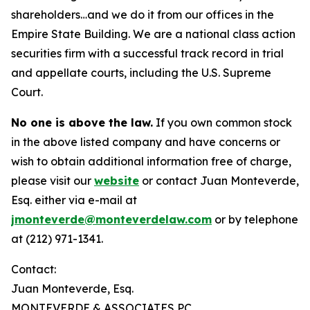
shareholders…and we do it from our offices in the
Empire State Building. We are a national class action
securities firm with a successful track record in trial
and appellate courts, including the U.S. Supreme
Court.
No one is above the law.
If you own common stock
in the above listed company and have concerns or
wish to obtain additional information free of charge,
please visit our
website
or contact Juan Monteverde,
Esq. either via e-mail at
jmonteverde@monteverdelaw.com
or by telephone
at (212) 971-1341.
Contact:
Juan Monteverde, Esq.
MONTEVERDE & ASSOCIATES PC