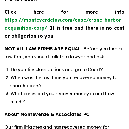
Click here for more info
https://monteverdelaw.com/case/crane-harbor-
acquisition-corp/
.
It is free and there is no cost
or obligation to you.
NOT ALL LAW FIRMS ARE EQUAL.
Before you hire a
law firm, you should talk to a lawyer and ask:
Do you file class actions and go to Court?
When was the last time you recovered money for
shareholders?
What cases did you recover money in and how
much?
About Monteverde & Associates PC
Our firm litigates and has recovered money for