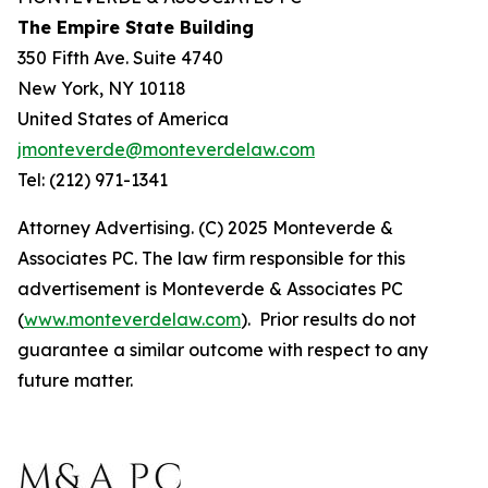
The Empire State Building
350 Fifth Ave. Suite 4740
New York, NY 10118
United States of America
jmonteverde@monteverdelaw.com
Tel: (212) 971-1341
Attorney Advertising. (C) 2025 Monteverde &
Associates PC. The law firm responsible for this
advertisement is Monteverde & Associates PC
(
www.monteverdelaw.com
). Prior results do not
guarantee a similar outcome with respect to any
future matter.