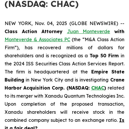
(NASDAQ: CHAC)
NEW YORK, Nov. 04, 2025 (GLOBE NEWSWIRE) --
Class Action Attorney
Juan Monteverde
with
Monteverde & Associates PC
(the “M&A Class Action
Firm”), has recovered millions of dollars for
shareholders and is recognized as a
Top 50 Firm
in
the 2024 ISS Securities Class Action Services Report.
The firm is headquartered at the
Empire State
Building
in New York City and is investigating
Crane
Harbor Acquisition Corp. (NASDAQ:
CHAC
)
related
to its merger with Xanadu Quantum Technologies Inc.
Upon completion of the proposed transaction,
Xanadu shareholders will receive stock in the
combined company subject to an exchange ratio.
Is
it a fair deal?