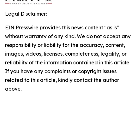
Legal Disclaimer:
EIN Presswire provides this news content "as is"
without warranty of any kind. We do not accept any
responsibility or liability for the accuracy, content,
images, videos, licenses, completeness, legality, or
reliability of the information contained in this article.
If you have any complaints or copyright issues
related to this article, kindly contact the author
above.