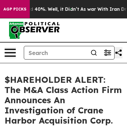
r Around 40%. Well, it Didn’t
As war With Iran Drove
AGP PICKS
$HAREHOLDER ALERT:
The M&A Class Action Firm
Announces An
Investigation of Crane
Harbor Acquisition Corp.