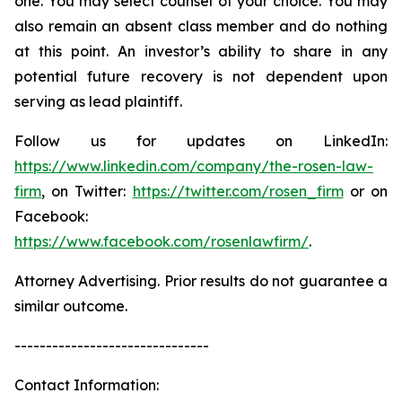
one. You may select counsel of your choice. You may
also remain an absent class member and do nothing
at this point. An investor’s ability to share in any
potential future recovery is not dependent upon
serving as lead plaintiff.
Follow us for updates on LinkedIn:
https://www.linkedin.com/company/the-rosen-law-
firm
, on Twitter:
https://twitter.com/rosen_firm
or on
Facebook:
https://www.facebook.com/rosenlawfirm/
.
Attorney Advertising. Prior results do not guarantee a
similar outcome.
-------------------------------
Contact Information: