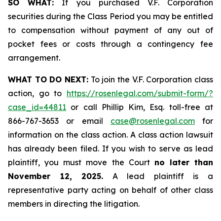
SO WHAT:
If you purchased V.F. Corporation
securities during the Class Period you may be entitled
to compensation without payment of any out of
pocket fees or costs through a contingency fee
arrangement.
WHAT TO DO NEXT:
To join the V.F. Corporation class
action, go to
https://rosenlegal.com/submit-form/?
case_id=44811
or call Phillip Kim, Esq. toll-free at
866-767-3653 or email
case@rosenlegal.com
for
information on the class action. A class action lawsuit
has already been filed. If you wish to serve as lead
plaintiff, you must move the Court
no later than
November 12, 2025.
A lead plaintiff is a
representative party acting on behalf of other class
members in directing the litigation.