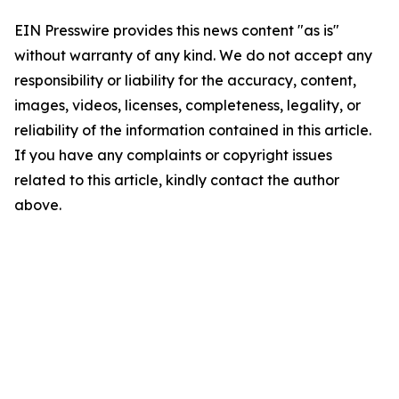
EIN Presswire provides this news content "as is"
without warranty of any kind. We do not accept any
responsibility or liability for the accuracy, content,
images, videos, licenses, completeness, legality, or
reliability of the information contained in this article.
If you have any complaints or copyright issues
related to this article, kindly contact the author
above.