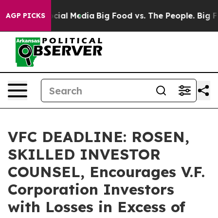
ges on Social Media
Big Food vs. The People. Big Food’
AGP PICKS
VFC DEADLINE: ROSEN,
SKILLED INVESTOR
COUNSEL, Encourages V.F.
Corporation Investors
with Losses in Excess of