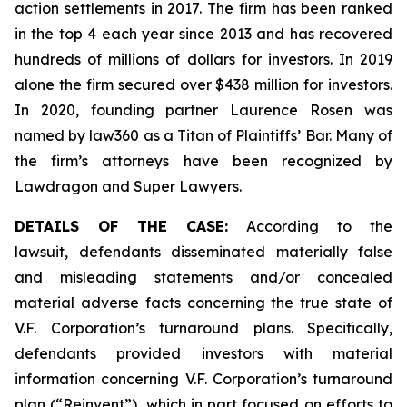
action settlements in 2017. The firm has been ranked
in the top 4 each year since 2013 and has recovered
hundreds of millions of dollars for investors. In 2019
alone the firm secured over $438 million for investors.
In 2020, founding partner Laurence Rosen was
named by law360 as a Titan of Plaintiffs’ Bar. Many of
the firm’s attorneys have been recognized by
Lawdragon and Super Lawyers.
DETAILS OF THE CASE:
According to the
lawsuit, defendants disseminated materially false
and misleading statements and/or concealed
material adverse facts concerning the true state of
V.F. Corporation’s turnaround plans. Specifically,
defendants provided investors with material
information concerning V.F. Corporation’s turnaround
plan (“Reinvent”), which in part focused on efforts to