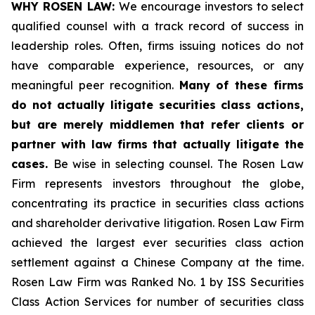
WHY ROSEN LAW:
We encourage investors to select
qualified counsel with a track record of success in
leadership roles. Often, firms issuing notices do not
have comparable experience, resources, or any
meaningful peer recognition.
Many of these firms
do not actually litigate securities class actions,
but are merely middlemen that refer clients or
partner with law firms that actually litigate the
cases.
Be wise in selecting counsel. The Rosen Law
Firm represents investors throughout the globe,
concentrating its practice in securities class actions
and shareholder derivative litigation. Rosen Law Firm
achieved the largest ever securities class action
settlement against a Chinese Company at the time.
Rosen Law Firm was Ranked No. 1 by ISS Securities
Class Action Services for number of securities class