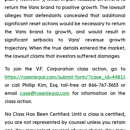
return the Vans brand to positive growth. The lawsuit
alleges that defendants concealed that additional
significant reset actions would be necessary to return
the Vans brand to growth, and would result in
significant setbacks to Vans’ revenue growth
trajectory. When the true details entered the market,
the lawsuit claims that investors suffered damages.
To join the V.F. Corporation class action, go to
https://rosenlegal.com/submit-form/?case_id=44811
or call Phillip Kim, Esq. toll-free at 866-767-3653 or
email
case@rosenlegal.com
for information on the
class action.
No Class Has Been Certified. Until a class is certified,
you are not represented by counsel unless you retain