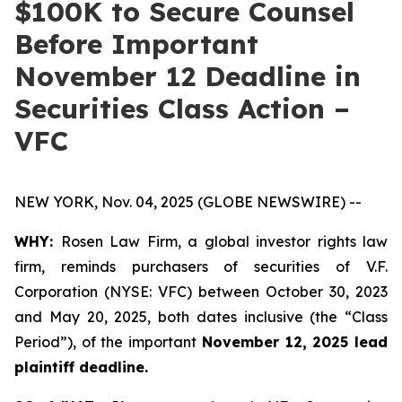
$100K to Secure Counsel
Before Important
November 12 Deadline in
Securities Class Action –
VFC
NEW YORK, Nov. 04, 2025 (GLOBE NEWSWIRE) --
WHY:
Rosen Law Firm, a global investor rights law
firm, reminds purchasers of securities of V.F.
Corporation (NYSE: VFC) between October 30, 2023
and May 20, 2025, both dates inclusive (the “Class
Period”), of the important
November 12, 2025 lead
plaintiff deadline.