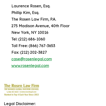
Laurence Rosen, Esq.
Phillip Kim, Esq.
The Rosen Law Firm, P.A.
275 Madison Avenue, 40th Floor
New York, NY 10016
Tel: (212) 686-1060
Toll Free: (866) 767-3653
Fax: (212) 202-3827
case@rosenlegal.com
www.rosenlegal.com
Legal Disclaimer: