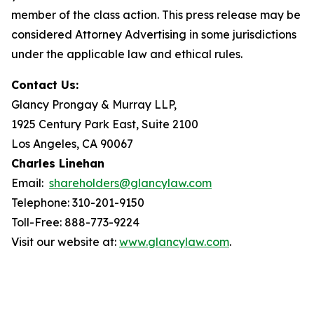
member of the class action. This press release may be
considered Attorney Advertising in some jurisdictions
under the applicable law and ethical rules.
Contact Us:
Glancy Prongay & Murray LLP,
1925 Century Park East, Suite 2100
Los Angeles, CA 90067
Charles Linehan
Email:
shareholders@glancylaw.com
Telephone: 310-201-9150
Toll-Free: 888-773-9224
Visit our website at:
www.glancylaw.com
.