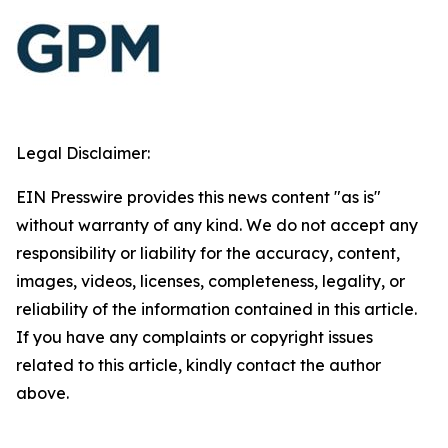
Legal Disclaimer:
EIN Presswire provides this news content "as is"
without warranty of any kind. We do not accept any
responsibility or liability for the accuracy, content,
images, videos, licenses, completeness, legality, or
reliability of the information contained in this article.
If you have any complaints or copyright issues
related to this article, kindly contact the author
above.