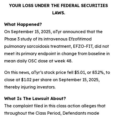
YOUR LOSS UNDER THE FEDERAL SECURITIES
LAWS.
What Happened?
On September 15, 2025, aTyr announced that the
Phase 3 study of its intravenous Efzofitimod
pulmonary sarcoidosis treatment, EFZO-FIT, did not
meet its primary endpoint in change from baseline in
mean daily OSC dose at week 48.
On this news, aTyr’s stock price fell $5.01, or 83.2%, to
close at $1.02 per share on September 15, 2025,
thereby injuring investors.
What Is The Lawsuit About?
The complaint filed in this class action alleges that
throughout the Class Period, Defendants made