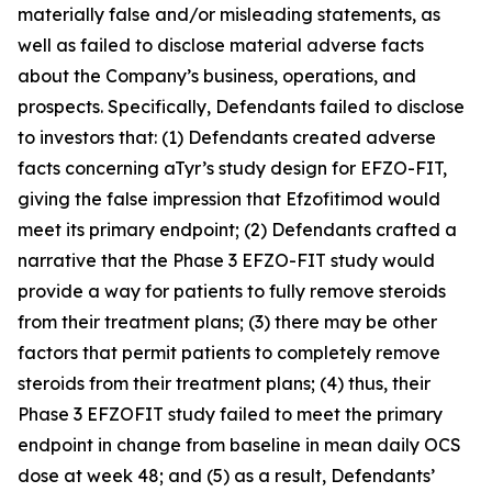
materially false and/or misleading statements, as
well as failed to disclose material adverse facts
about the Company’s business, operations, and
prospects. Specifically, Defendants failed to disclose
to investors that: (1) Defendants created adverse
facts concerning aTyr’s study design for EFZO-FIT,
giving the false impression that Efzofitimod would
meet its primary endpoint; (2) Defendants crafted a
narrative that the Phase 3 EFZO-FIT study would
provide a way for patients to fully remove steroids
from their treatment plans; (3) there may be other
factors that permit patients to completely remove
steroids from their treatment plans; (4) thus, their
Phase 3 EFZOFIT study failed to meet the primary
endpoint in change from baseline in mean daily OCS
dose at week 48; and (5) as a result, Defendants’