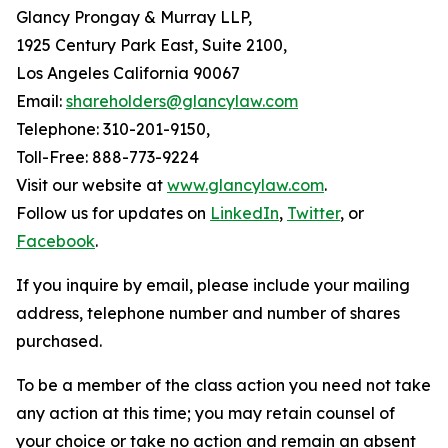
Glancy Prongay & Murray LLP,
1925 Century Park East, Suite 2100,
Los Angeles California 90067
Email:
shareholders@glancylaw.com
Telephone: 310-201-9150,
Toll-Free: 888-773-9224
Visit our website at
www.glancylaw.com
.
Follow us for updates on
LinkedIn
,
Twitter
, or
Facebook
.
If you inquire by email, please include your mailing
address, telephone number and number of shares
purchased.
To be a member of the class action you need not take
any action at this time; you may retain counsel of
your choice or take no action and remain an absent