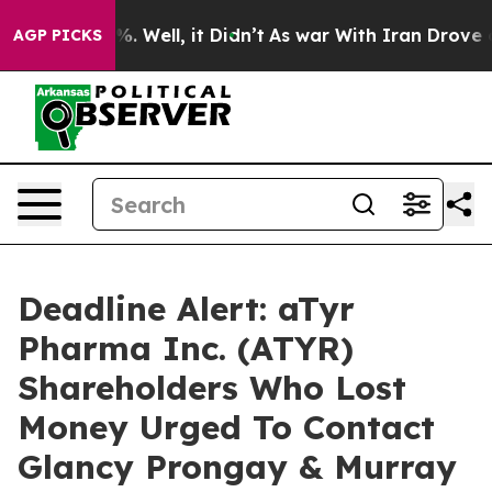
nd 40%. Well, it Didn’t
As war With Iran Drove oil P
AGP PICKS
Deadline Alert: aTyr
Pharma Inc. (ATYR)
Shareholders Who Lost
Money Urged To Contact
Glancy Prongay & Murray