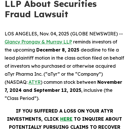
LLP About Securities
Fraud Lawsuit
LOS ANGELES, Nov. 04, 2025 (GLOBE NEWSWIRE) --
Glancy Prongay & Murray LLP
reminds investors of
the upcoming
December 8, 2025
deadline to file a
lead plaintiff motion in the class action filed on behalf
of investors who purchased or otherwise acquired
aTyr Pharma Inc. (“aTyr” or the “Company”)
(NASDAQ:
ATYR
) common stock between
November
7, 2024 and September 12, 2025
, inclusive (the
“Class Period”).
IF YOU SUFFERED A LOSS ON YOUR ATYR
INVESTMENTS, CLICK
HERE
TO INQUIRE ABOUT
POTENTIALLY PURSUING CLAIMS TO RECOVER