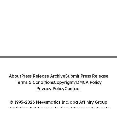
About
Press Release Archive
Submit Press Release
Terms & Conditions
Copyright/DMCA Policy
Privacy Policy
Contact
© 1995-2026 Newsmatics Inc. dba Affinity Group
Publishing & Arkansas Political Observer. All Rights
Reserved.