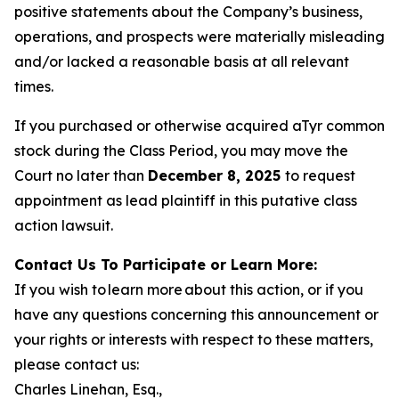
positive statements about the Company’s business,
operations, and prospects were materially misleading
and/or lacked a reasonable basis at all relevant
times.
If you purchased or otherwise acquired aTyr common
stock during the Class Period, you may move the
Court no later than
December 8, 2025
to request
appointment as lead plaintiff in this putative class
action lawsuit.
Contact Us To Participate or Learn More:
If you wish to learn more about this action, or if you
have any questions concerning this announcement or
your rights or interests with respect to these matters,
please contact us:
Charles Linehan, Esq.,