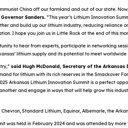
Communist China off our farmland and out of our state. Now,
 Governor Sanders.
“This year’s Lithium Innovation Summi
er and build up our lithium industry, reducing reliance on
on. I hope you join us in Little Rock at the end of this mon
unity to hear from experts, participate in networking sess
Arkansas’ lithium supply and its potential to meet worldwid
try,”
said Hugh McDonald, Secretary of the Arkansa
mand for lithium with its rich reserves in the Smackover 
 2025 Arkansas Lithium Innovation Summit is a perfect oppor
another and engage in ways that will help grow this indus
l, Chevron, Standard Lithium, Equinor, Albemarle, the Ar
it was held in February 2024 and was attended by more t