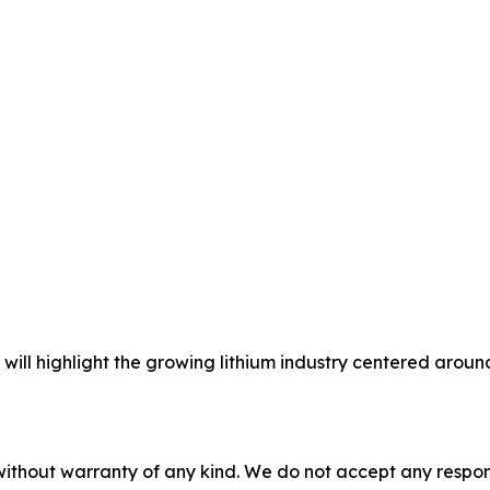
will highlight the growing lithium industry centered arou
without warranty of any kind. We do not accept any responsib