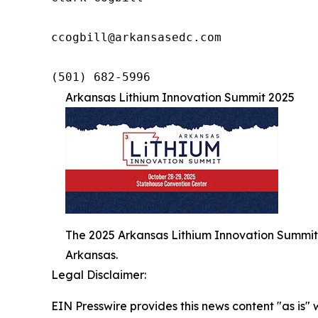
ccogbill@arkansasedc.com

(501) 682-5996
Arkansas Lithium Innovation Summit 2025
The 2025 Arkansas Lithium Innovation Summit 
Arkansas.
Legal Disclaimer:
EIN Presswire provides this news content "as is" 