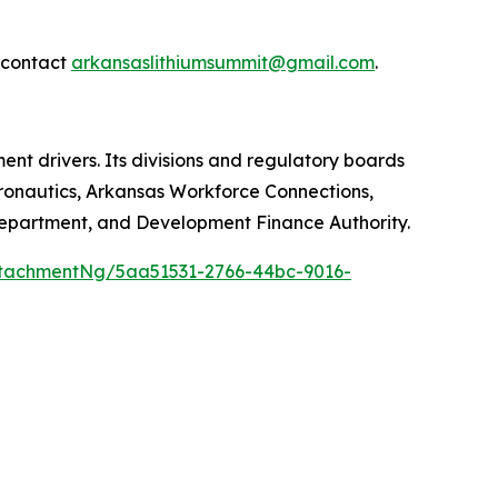
e contact
arkansaslithiumsummit@gmail.com
.
 drivers. Its divisions and regulatory boards
onautics, Arkansas Workforce Connections,
Department, and Development Finance Authority.
tachmentNg/5aa51531-2766-44bc-9016-