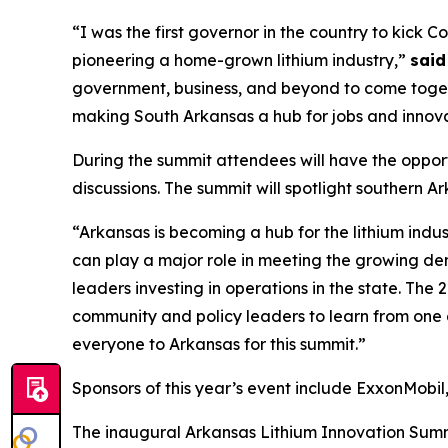
“I was the first governor in the country to kick 
pioneering a home-grown lithium industry,”
said
government, business, and beyond to come togeth
making South Arkansas a hub for jobs and innovati
During the summit attendees will have the opport
discussions. The summit will spotlight southern 
“Arkansas is becoming a hub for the lithium indus
can play a major role in meeting the growing de
leaders investing in operations in the state. The
community and policy leaders to learn from one 
everyone to Arkansas for this summit.”
Sponsors of this year’s event include ExxonMobi
The inaugural Arkansas Lithium Innovation Summ