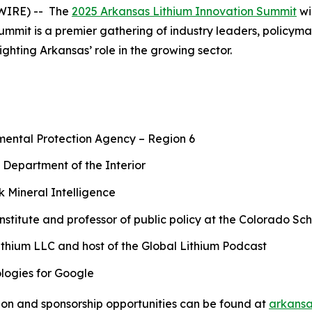
SWIRE) -- The
2025 Arkansas Lithium Innovation Summit
wi
summit is a premier gathering of industry leaders, policym
ghting Arkansas’ role in the growing sector.
nmental Protection Agency – Region 6
 Department of the Interior
 Mineral Intelligence
Institute and professor of public policy at the Colorado Sc
ithium LLC and host of the Global Lithium Podcast
logies for Google
tion and sponsorship opportunities can be found at
arkansa