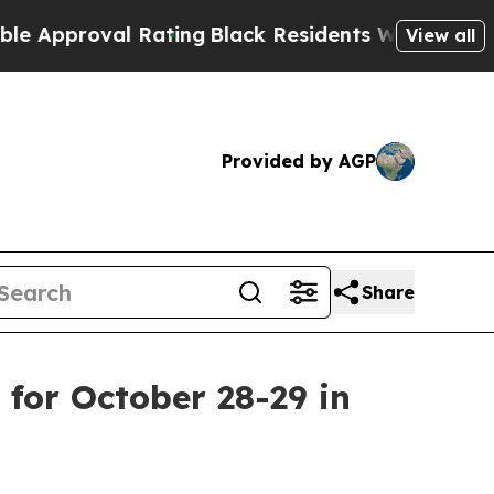
roval Rating
Black Residents Warned of Abusive C
View all
Provided by AGP
Share
for October 28-29 in