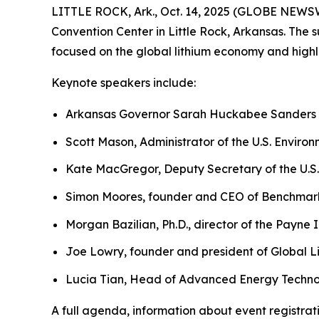
LITTLE ROCK, Ark., Oct. 14, 2025 (GLOBE NEW
Convention Center in Little Rock, Arkansas. The 
focused on the global lithium economy and highli
Keynote speakers include:
Arkansas Governor Sarah Huckabee Sanders
Scott Mason, Administrator of the U.S. Enviro
Kate MacGregor, Deputy Secretary of the U.S.
Simon Moores, founder and CEO of Benchmark
Morgan Bazilian, Ph.D., director of the Payne 
Joe Lowry, founder and president of Global L
Lucia Tian, Head of Advanced Energy Techno
A full agenda, information about event registra