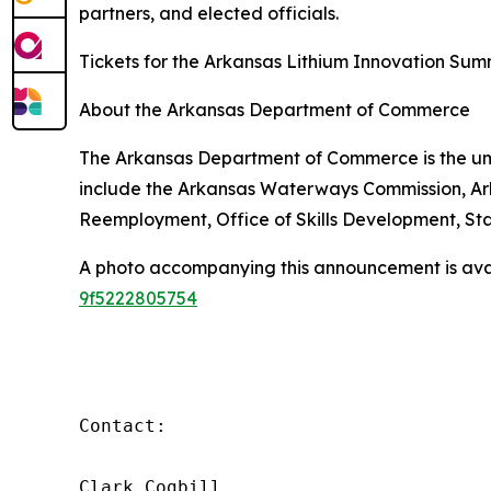
partners, and elected officials.
Tickets for the Arkansas Lithium Innovation Su
About the Arkansas Department of Commerce
The Arkansas Department of Commerce is the umb
include the Arkansas Waterways Commission, Ar
Reemployment, Office of Skills Development, St
A photo accompanying this announcement is ava
9f5222805754
Contact:

Clark Cogbill
