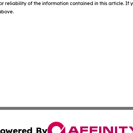
r reliability of the information contained in this article. I
 above.
owered By