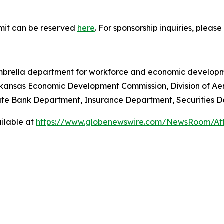
mmit can be reserved
here
. For sponsorship inquiries, pleas
rella department for workforce and economic development
kansas Economic Development Commission, Division of Aer
ate Bank Department, Insurance Department, Securities 
ilable at
https://www.globenewswire.com/NewsRoom/At