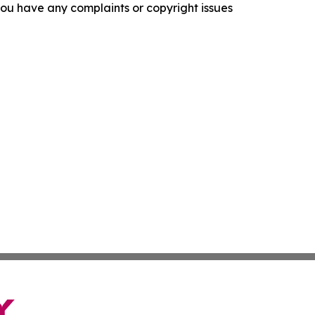
f you have any complaints or copyright issues