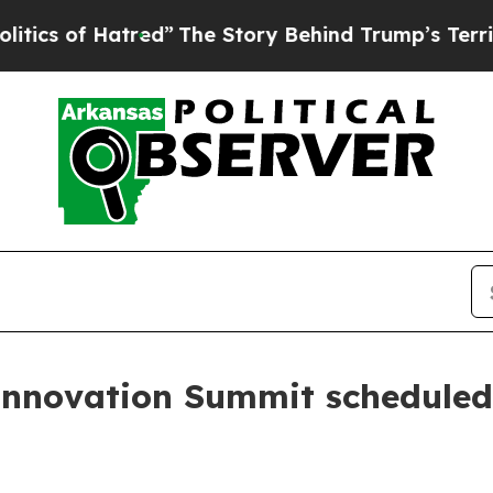
f Hatred”
The Story Behind Trump’s Terrible App
nnovation Summit scheduled 