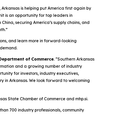
 Arkansas is helping put America first again by
t is an opportunity for top leaders in
 China, securing America’s supply chains, and
th.”
ions, and learn more in forward-looking
e demand.
s Department of Commerce
. “Southern Arkansas
Formation and a growing number of industry
tunity for investors, industry executives,
try in Arkansas. We look forward to welcoming
kansas State Chamber of Commerce and mhp.si.
han 700 industry professionals, community