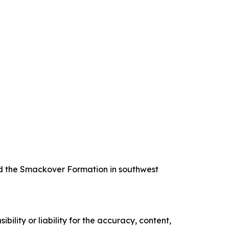
nd the Smackover Formation in southwest
ility or liability for the accuracy, content,