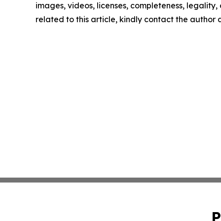
images, videos, licenses, completeness, legality, o
related to this article, kindly contact the author
P