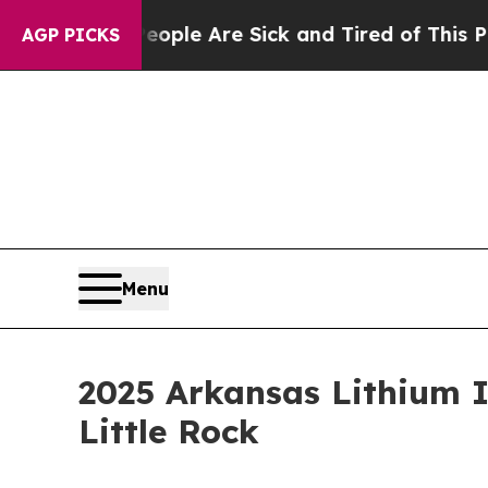
in: “People Are Sick and Tired of This Politics o
AGP PICKS
Menu
2025 Arkansas Lithium I
Little Rock