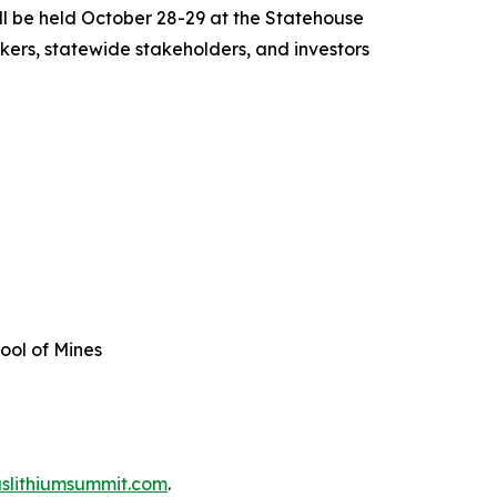
ll be held October 28-29 at the Statehouse
akers, statewide stakeholders, and investors
hool of Mines
slithiumsummit.com
.