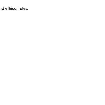
d ethical rules.