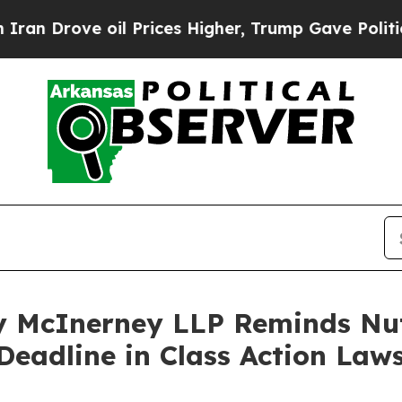
rove oil Prices Higher, Trump Gave Politically 
 McInerney LLP Reminds Nut
Deadline in Class Action Laws