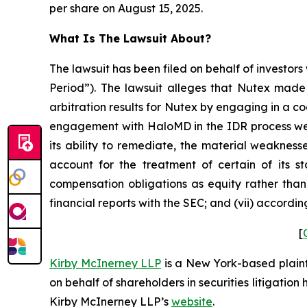
per share on August 15, 2025.
What Is The Lawsuit About?
The lawsuit has been filed on behalf of investors
Period”). The lawsuit alleges that Nutex made 
arbitration results for Nutex by engaging in a c
engagement with HaloMD in the IDR process were
its ability to remediate, the material weaknesse
account for the treatment of certain of its s
compensation obligations as equity rather than 
financial reports with the SEC; and (vii) accordi
[
Kirby McInerney LLP
is a New York-based plaintif
on behalf of shareholders in securities litigation
Kirby McInerney LLP’s
website
.