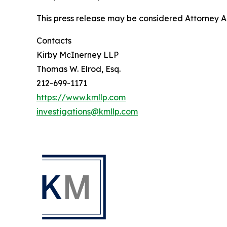
This press release may be considered Attorney Adv
Contacts
Kirby McInerney LLP
Thomas W. Elrod, Esq.
212-699-1171
https://www.kmllp.com
investigations@kmllp.com