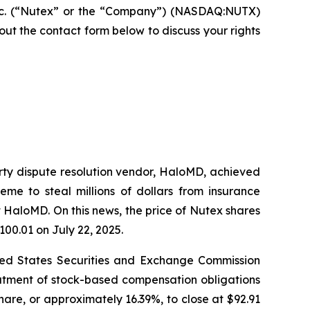
nc. (“Nutex” or the “Company”) (NASDAQ:NUTX)
ll out the contact form below to discuss your rights
arty dispute resolution vendor, HaloMD, achieved
eme to steal millions of dollars from insurance
 HaloMD. On this news, the price of Nutex shares
100.01 on July 22, 2025.
nited States Securities and Exchange Commission
eatment of stock-based compensation obligations
hare, or approximately 16.39%, to close at $92.91