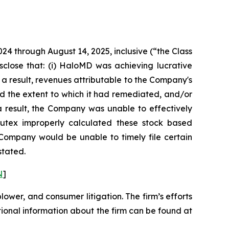
024 through August 14, 2025, inclusive (“the Class
sclose that: (i) HaloMD was achieving lucrative
 a result, revenues attributable to the Company's
d the extent to which it had remediated, and/or
s a result, the Company was unable to effectively
 Nutex improperly calculated these stock based
e Company would be unable to timely file certain
stated.
N
]
blower, and consumer litigation. The firm’s efforts
ditional information about the firm can be found at