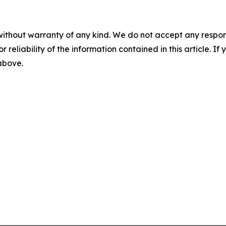
without warranty of any kind. We do not accept any responsib
r reliability of the information contained in this article. I
 above.