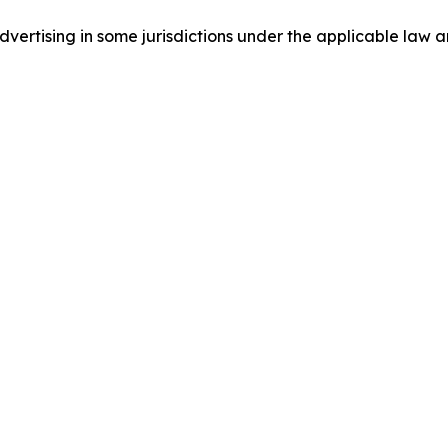
ertising in some jurisdictions under the applicable law an