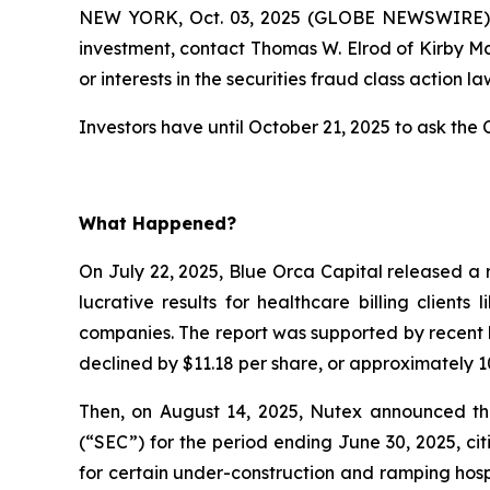
NEW YORK, Oct. 03, 2025 (GLOBE NEWSWIRE) --
investment, contact Thomas W. Elrod of Kirby M
or interests in the securities fraud class action la
Investors have until October 21, 2025 to ask the C
What Happened?
On July 22, 2025, Blue Orca Capital released a 
lucrative results for healthcare billing client
companies. The report was supported by recent l
declined by $11.18 per share, or approximately 10
Then, on August 14, 2025, Nutex announced that
(“SEC”) for the period ending June 30, 2025, c
for certain under-construction and ramping hospi