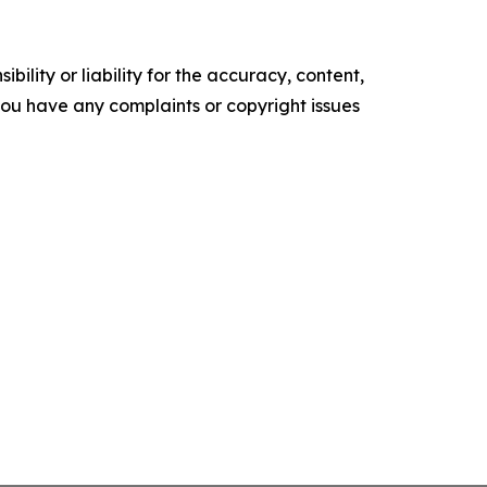
ility or liability for the accuracy, content,
f you have any complaints or copyright issues