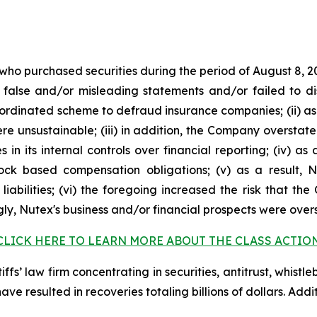
 who purchased securities during the period of August 8, 2
false and/or misleading statements and/or failed to di
oordinated scheme to defraud insurance companies; (ii) as
 unsustainable; (iii) in addition, the Company overstate
s in its internal controls over financial reporting; (iv) a
tock based compensation obligations; (v) as a result,
liabilities; (vi) the foregoing increased the risk that th
ngly, Nutex's business and/or financial prospects were over
CLICK HERE TO LEARN MORE ABOUT THE CLASS ACTIO
fs’ law firm concentrating in securities, antitrust, whistle
 have resulted in recoveries totaling billions of dollars. Ad