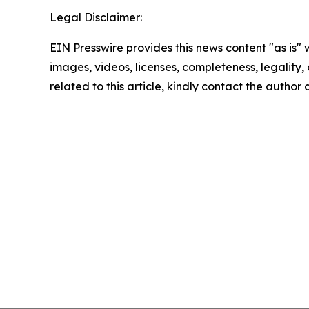
Legal Disclaimer:
EIN Presswire provides this news content "as is" 
images, videos, licenses, completeness, legality, o
related to this article, kindly contact the author