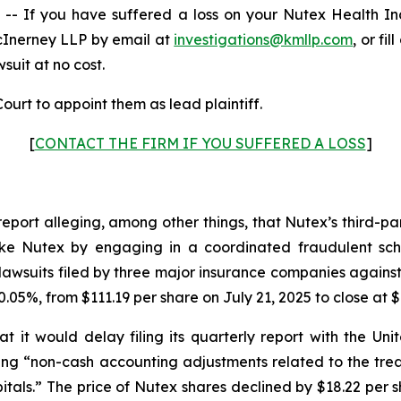
 If you have suffered a loss on your Nutex Health I
cInerney LLP by email at
investigations@kmllp.com
, or fi
wsuit at no cost.
ourt to appoint them as lead plaintiff.
[
CONTACT THE FIRM IF YOU SUFFERED A LOSS
]
report alleging, among other things, that Nutex’s third-p
s like Nutex by engaging in a coordinated fraudulent sch
awsuits filed by three major insurance companies against
.05%, from $111.19 per share on July 21, 2025 to close at $
 it would delay filing its quarterly report with the U
iting “non-cash accounting adjustments related to the tr
tals.” The price of Nutex shares declined by $18.22 per s