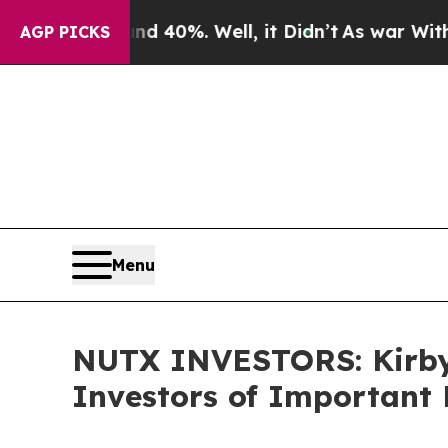
Around 40%. Well, it Didn’t
As war With Iran D
AGP PICKS
Menu
NUTX INVESTORS: Kirby
Investors of Important 