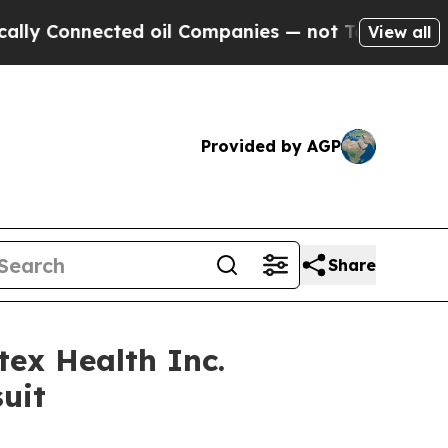
Connected oil Companies — not Taxpayers — the Ch
View all
Provided by AGP
Share
ex Health Inc.
uit