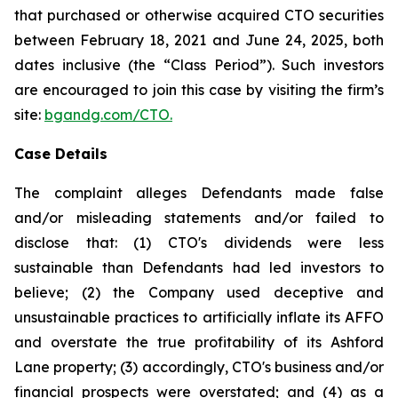
that purchased or otherwise acquired CTO securities
between February 18, 2021 and June 24, 2025, both
dates inclusive (the “Class Period”). Such investors
are encouraged to join this case by visiting the firm’s
site:
bgandg.com/CTO.
Case Details
The complaint alleges Defendants made false
and/or misleading statements and/or failed to
disclose that: (1) CTO's dividends were less
sustainable than Defendants had led investors to
believe; (2) the Company used deceptive and
unsustainable practices to artificially inflate its AFFO
and overstate the true profitability of its Ashford
Lane property; (3) accordingly, CTO's business and/or
financial prospects were overstated; and (4) as a