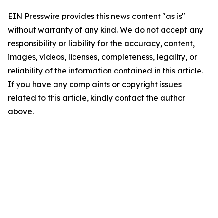
EIN Presswire provides this news content "as is"
without warranty of any kind. We do not accept any
responsibility or liability for the accuracy, content,
images, videos, licenses, completeness, legality, or
reliability of the information contained in this article.
If you have any complaints or copyright issues
related to this article, kindly contact the author
above.