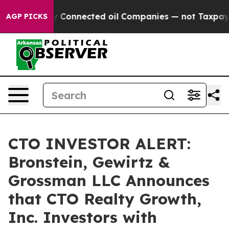
 Politically Connected oil Companies — not Taxpayers 
AGP PICKS
CTO INVESTOR ALERT:
Bronstein, Gewirtz &
Grossman LLC Announces
that CTO Realty Growth,
Inc. Investors with