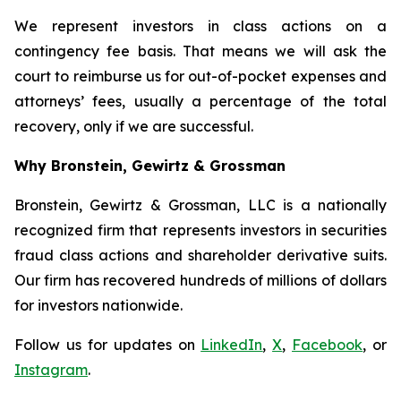
We represent investors in class actions on a
contingency fee basis. That means we will ask the
court to reimburse us for out-of-pocket expenses and
attorneys’ fees, usually a percentage of the total
recovery, only if we are successful.
Why Bronstein, Gewirtz & Grossman
Bronstein, Gewirtz & Grossman, LLC is a nationally
recognized firm that represents investors in securities
fraud class actions and shareholder derivative suits.
Our firm has recovered hundreds of millions of dollars
for investors nationwide.
Follow us for updates on
LinkedIn
,
X
,
Facebook
, or
Instagram
.