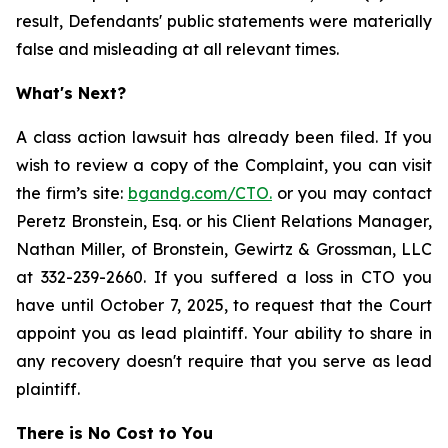
result, Defendants' public statements were materially
false and misleading at all relevant times.
What's Next?
A class action lawsuit has already been filed. If you
wish to review a copy of the Complaint, you can visit
the firm’s site:
bgandg.com/CTO.
or you may contact
Peretz Bronstein, Esq. or his Client Relations Manager,
Nathan Miller, of Bronstein, Gewirtz & Grossman, LLC
at 332-239-2660. If you suffered a loss in CTO you
have until October 7, 2025, to request that the Court
appoint you as lead plaintiff. Your ability to share in
any recovery doesn't require that you serve as lead
plaintiff.
There is No Cost to You