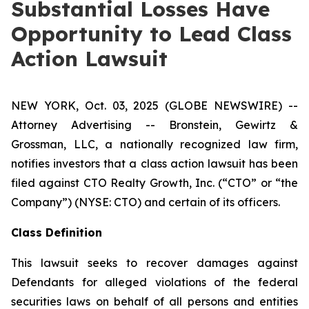
Substantial Losses Have
Opportunity to Lead Class
Action Lawsuit
NEW YORK, Oct. 03, 2025 (GLOBE NEWSWIRE) --
Attorney Advertising -- Bronstein, Gewirtz &
Grossman, LLC, a nationally recognized law firm,
notifies investors that a class action lawsuit has been
filed against CTO Realty Growth, Inc. (“CTO” or “the
Company”) (NYSE: CTO) and certain of its officers.
Class Definition
This lawsuit seeks to recover damages against
Defendants for alleged violations of the federal
securities laws on behalf of all persons and entities