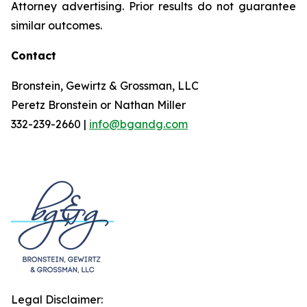
Attorney advertising. Prior results do not guarantee
similar outcomes.
Contact
Bronstein, Gewirtz & Grossman, LLC
Peretz Bronstein or Nathan Miller
332-239-2660 |
info@bgandg.com
Legal Disclaimer: