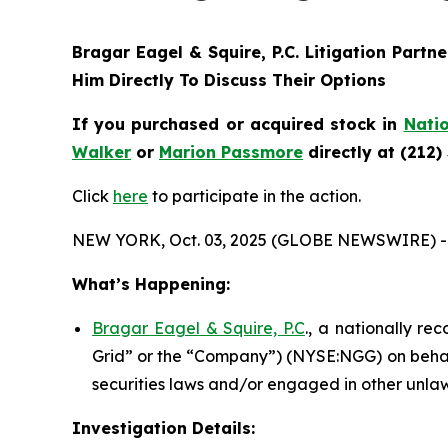
Bragar Eagel & Squire, P.C.
Litigation Partn
Him Directly To Discuss Their Options
If you purchased or acquired stock in
Natio
Walker
or
Marion Passmore
directly at (212)
Click
here
to participate in the action.
NEW YORK, Oct. 03, 2025 (GLOBE NEWSWIRE) -
What’s Happening:
Bragar Eagel & Squire, P.C
., a nationally re
Grid” or the “Company”) (NYSE:NGG) on behalf
securities laws and/or engaged in other unlaw
Investigation Details: