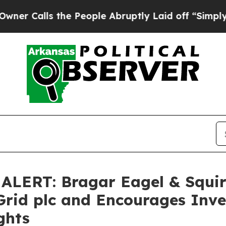
lls the People Abruptly Laid off “Simply a Ma
ERT: Bragar Eagel & Squire,
Grid plc and Encourages Inve
ghts