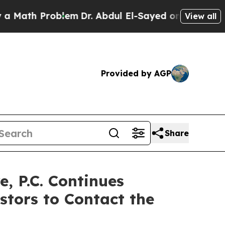
th Problem
Dr. Abdul El-Sayed on Historic Michiga
View all
Provided by AGP
Share
 P.C. Continues
stors to Contact the