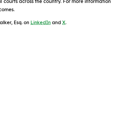
ral courts across the country. For more information
tcomes.
lker, Esq. on
LinkedIn
and
X
.