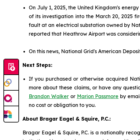
On July 1, 2025, the United Kingdom's energy
of its investigation into the March 20, 2025
fault at an electrical substation owned by Nat
reported that Heathrow Airport was considerin
On this news, National Grid's American Deposit
Next Steps:
If you purchased or otherwise acquired Natio
more about these claims, or have any questio
Brandon Walker
or
Marion Passmore
by emai
no cost or obligation to you.
About Bragar Eagel & Squire, P.C.:
Bragar Eagel & Squire, P.C. is a nationally reco