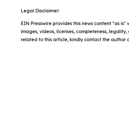
Legal Disclaimer:
EIN Presswire provides this news content "as is" 
images, videos, licenses, completeness, legality, o
related to this article, kindly contact the author