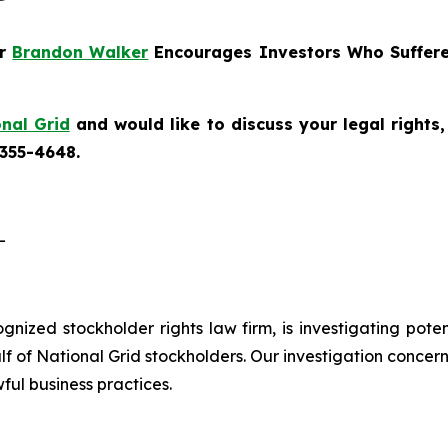
er
Brandon Walker
Encourages Investors Who Suffere
nal Grid
and would like to discuss your legal rights
 355-4648.
-
cognized stockholder rights law firm, is investigating pote
 of National Grid stockholders. Our investigation concern
ful business practices.