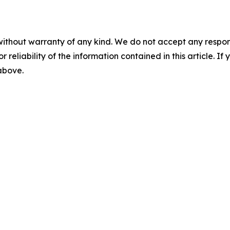
without warranty of any kind. We do not accept any responsib
r reliability of the information contained in this article. I
 above.