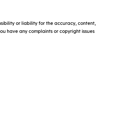
ility or liability for the accuracy, content,
f you have any complaints or copyright issues