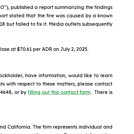
"), published a report summarizing the findings
eport stated that the fire was caused by a known
 but failed to fix it. Media outlets subsequently
lose at $70.61 per ADR on July 2, 2025.
ckholder, have information, would like to learn
ts with respect to these matters, please contact
-4648, or by
filling out this contact form
. There is
nd California. The firm represents individual and