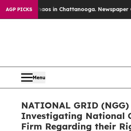
lapse
Chaos in Chattanooga. Newspaper Owner Ca
AGP PICKS
Menu
NATIONAL GRID (NGG) AL
Investigating National 
Firm Regarding their Ri