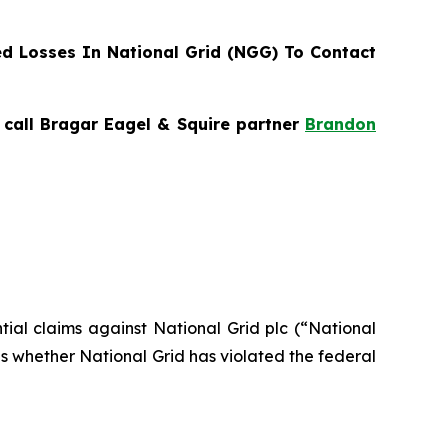
d Losses In National Grid (NGG) To Contact
, call Bragar Eagel & Squire partner
Brandon
ntial claims against National Grid plc (“National
s whether National Grid has violated the federal