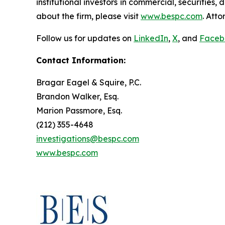
institutional investors in commercial, securities,
about the firm, please visit
www.bespc.com
. Att
Follow us for updates on
LinkedIn
,
X
, and
Faceb
Contact Information:
Bragar Eagel & Squire, P.C.
Brandon Walker, Esq.
Marion Passmore, Esq.
(212) 355-4648
investigations@bespc.com
www.bespc.com