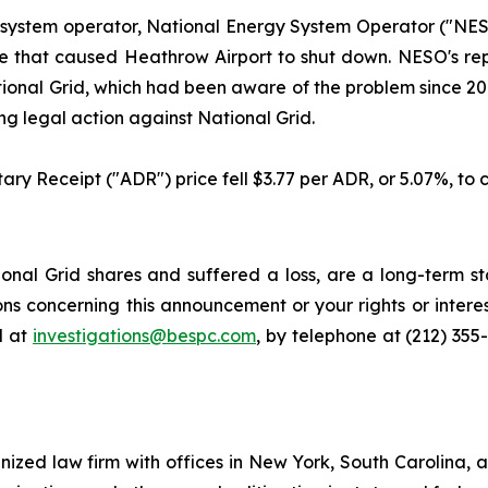
 system operator, National Energy System Operator ("NESO
 fire that caused Heathrow Airport to shut down. NESO's r
ional Grid, which had been aware of the problem since 2018
g legal action against National Grid.
ary Receipt ("ADR") price fell $3.77 per ADR, or 5.07%, to c
nal Grid shares and suffered a loss, are a long-term sto
ns concerning this announcement or your rights or interes
l at
investigations@bespc.com
, by telephone at (212) 355
gnized law firm with offices in New York, South Carolina, a