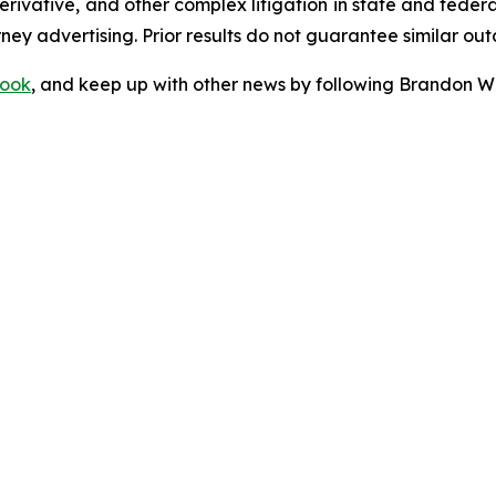
 derivative, and other complex litigation in state and fede
orney advertising. Prior results do not guarantee similar ou
ook
, and keep up with other news by following Brandon Wa